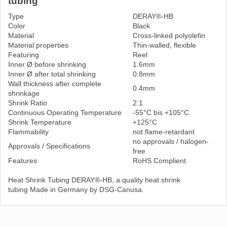
tubing
Type
DERAY®-HB
Color
Black
Material
Cross-linked polyolefin
Material properties
Thin-walled, flexible
Featuring
Reel
Inner Ø before shrinking
1.6mm
Inner Ø after total shrinking
0.8mm
Wall thickness after complete
0.4mm
shrinkage
Shrink Ratio
2:1
Continuous Operating Temperature
-55°C bis +105°C
Shrink Temperature
+125°C
Flammability
not flame-retardant
no approvals / halogen-
Approvals / Specifications
free
Features
RoHS Complient
Heat Shrink Tubing DERAY®-HB, a quality heat shrink
tubing Made in Germany by DSG-Canusa.