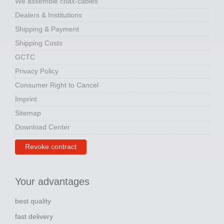
We assemble coax-cables
Dealers & Institutions
Shipping & Payment
Shipping Costs
GCTC
Privacy Policy
Consumer Right to Cancel
Imprint
Sitemap
Download Center
Revoke contract
Your advantages
best quality
fast delivery