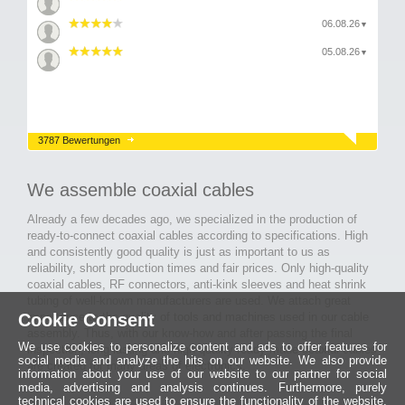
06.08.26
▼
05.08.26
▼
3787 Bewertungen
We assemble coaxial cables
Already a few decades ago, we specialized in the production of
ready-to-connect coaxial cables according to specifications. High
and consistently good quality is just as important to us as
reliability, short production times and fair prices. Only high-quality
coaxial cables, RF connectors, anti-kink sleeves and heat shrink
tubing of well-known manufacturers are used. We attach great
Cookie Consent
importance to the quality of tools and machines used in our cable
assembly. Thus, with our know-how and after passing the final
We use cookies to personalize content and ads to offer features for
inspection, long-lasting and high-quality ready-made coaxial cables
social media and analyze the hits on our website. We also provide
are created for many areas of electronics.
information about your use of our website to our partner for social
media, advertising and analysis continues. Furthermore, purely
technical cookies are used to ensure the functionality of the website,