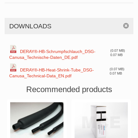
DOWNLOADS
(0.07 MB)
DERAY®-HB-Schrumpfschlauch_DSG-
0.07 MB
Canusa_Technische-Daten_DE.pdf
(0.07 MB)
DERAY®-HB-Heat-Shrink-Tube_DSG-
0.07 MB
Canusa_Technical-Data_EN.pdf
Recommended products