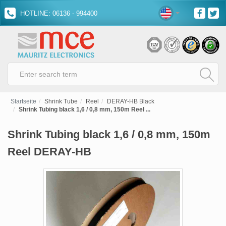
HOTLINE: 06136 - 994400
Startseite
Shrink Tube
Reel
DERAY-HB Black
Shrink Tubing black 1,6 / 0,8 mm, 150m Reel ...
Shrink Tubing black 1,6 / 0,8 mm, 150m
Reel DERAY-HB