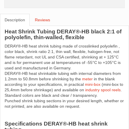
Description
Reviews
Heat Shrink Tubing DERAY®-HB black 2:1 of
polyolefin, thin-walled, flexible
DERAY®-HB heat shrink tubing made ​​of crosslinked polyolefin ,
color black, shrink ratio 2:1, thin wall, flexible, halogen-free, not
flame retardant, not UL and CSA certified, shrinking at + 125°C
and is for permanent use at temperatures of -55°C to +105°C is
used and manufactured in Germany.
DERAY®-HB heat shrinkable tubing with internal diameters from
1.2mm to 50.8mm before shrinking by the
meter
in the blank
according to your specifications, in practical
mini-box
(mini-box to
25,4mm before shrinkage) and available on
industry spool reels
.
Standard colors are black and clear / transparency.
Punched shrink tubing sections in your desired length, whether or
not printed, are also available on request.
Specifications DERAY®-HB heat shrink