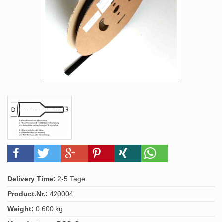
Delivery Time:
2-5 Tage
Product.Nr.:
420004
Weight:
0.600 kg