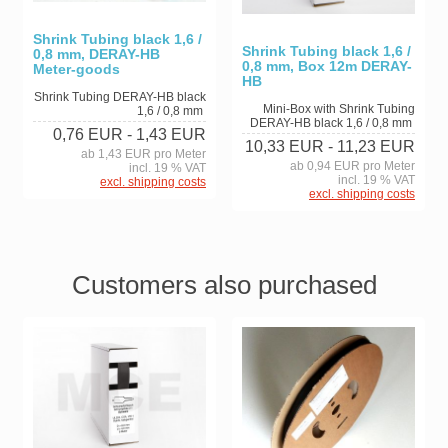
Shrink Tubing black 1,6 /
Shrink Tubing black 1,6 /
0,8 mm, DERAY-HB
0,8 mm, Box 12m DERAY-
Meter-goods
HB
Shrink Tubing DERAY-HB black
Mini-Box with Shrink Tubing
1,6 / 0,8 mm
DERAY-HB black 1,6 / 0,8 mm
0,76 EUR
- 1,43 EUR
10,33 EUR
- 11,23 EUR
ab 1,43 EUR pro Meter
ab 0,94 EUR pro Meter
incl. 19 % VAT
incl. 19 % VAT
excl. shipping costs
excl. shipping costs
Customers also purchased