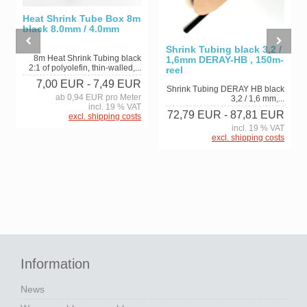
Heat Shrink Tube Box 8m
black 8.0mm / 4.0mm
Shrink Tubing black 3,2 /
8m Heat Shrink Tubing black
1,6mm DERAY-HB , 150m-
2:1 of polyolefin, thin-walled,...
reel
7,00 EUR
- 7,49 EUR
Shrink Tubing DERAY HB black
ab 0,94 EUR pro Meter
3,2 / 1,6 mm,...
incl. 19 % VAT
72,79 EUR
- 87,81 EUR
excl. shipping costs
incl. 19 % VAT
excl. shipping costs
Information
News