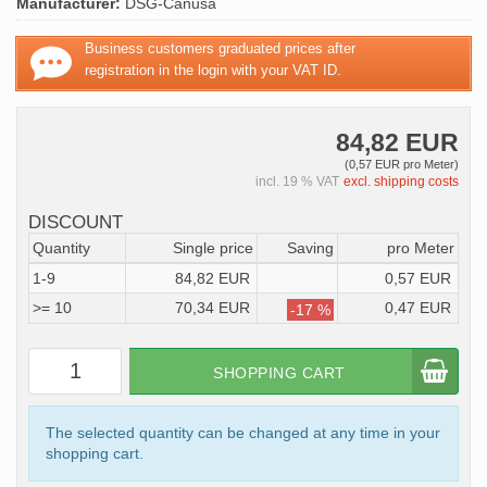
Manufacturer:
DSG-Canusa
Business customers graduated prices after
registration in the login with your VAT ID.
84,82 EUR
(0,57 EUR pro Meter)
incl. 19 % VAT
excl. shipping costs
DISCOUNT
Quantity
Single price
Saving
pro Meter
1-9
84,82 EUR
0,57 EUR
>= 10
70,34 EUR
0,47 EUR
-17 %
SHOPPING CART
The selected quantity can be changed at any time in your
shopping cart.