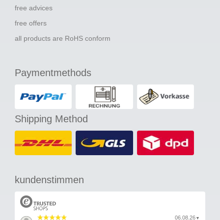
free advices
free offers
all products are RoHS conform
Paymentmethods
Shipping Method
kundenstimmen
06.08.26
▼