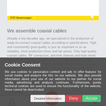
3787 Bewertungen
We assemble coaxial cables
Already a few decades ago, we specialized in the production of
ready-to-connect coaxial cables according to specifications. High
and consistently good quality is just as important to us as
reliability, short production times and fair prices. Only high-quality
coaxial cables, RF connectors, anti-kink sleeves and heat shrink
tubing of well-known manufacturers are used. We attach great
Cookie Consent
importance to the quality of tools and machines used in our cable
assembly. Thus, with our know-how and after passing the final
We use cookies to personalize content and ads to offer features for
inspection, long-lasting and high-quality ready-made coaxial cables
social media and analyze the hits on our website. We also provide
are created for many areas of electronics.
information about your use of our website to our partner for social
media, advertising and analysis continues. Furthermore, purely
technical cookies are used to ensure the functionality of the website,
these cannot be deactivated.
Contact
Ein halbes
Deny
Accept
Detailed Information
Jahrhundert
0
MCE Mauritz Electronics
Menü
technologische
Konto
Shopping Cart