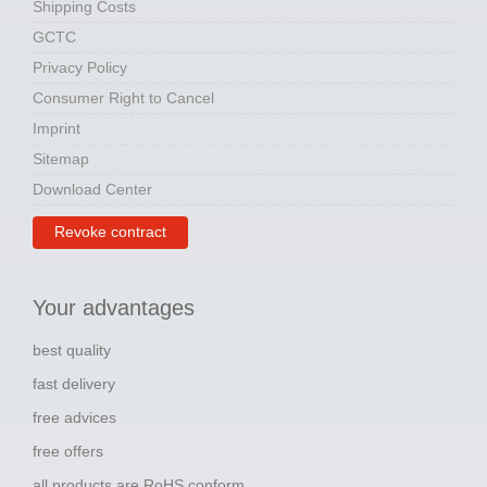
Shipping Costs
GCTC
Privacy Policy
Consumer Right to Cancel
Imprint
Sitemap
Download Center
Revoke contract
Your advantages
best quality
fast delivery
free advices
free offers
all products are RoHS conform