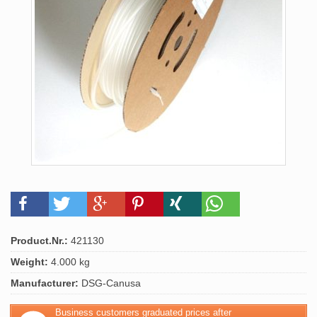
Product.Nr.:
421130
Weight:
4.000 kg
Manufacturer:
DSG-Canusa
Business customers graduated prices after