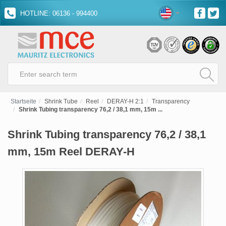
HOTLINE: 06136 - 994400
Startseite
Shrink Tube
Reel
DERAY-H 2:1
Transparency
Shrink Tubing transparency 76,2 / 38,1 mm, 15m ...
Shrink Tubing transparency 76,2 / 38,1
mm, 15m Reel DERAY-H