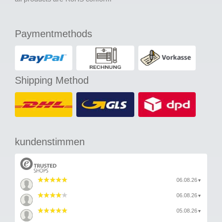
Paymentmethods
Shipping Method
kundenstimmen
06.08.26
▼
06.08.26
▼
05.08.26
▼