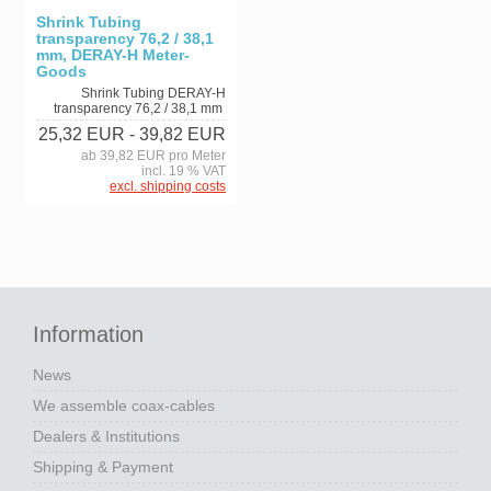
Shrink Tubing
transparency 76,2 / 38,1
mm, DERAY-H Meter-
Goods
Shrink Tubing DERAY-H
transparency 76,2 / 38,1 mm
25,32 EUR
- 39,82 EUR
ab 39,82 EUR pro Meter
incl. 19 % VAT
excl. shipping costs
Information
News
We assemble coax-cables
Dealers & Institutions
Shipping & Payment