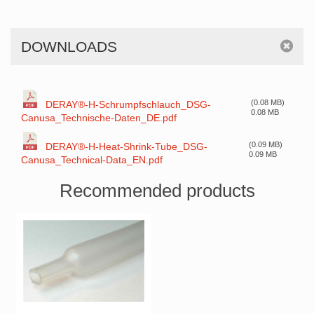
DOWNLOADS
(0.08 MB)
DERAY®-H-Schrumpfschlauch_DSG-
0.08 MB
Canusa_Technische-Daten_DE.pdf
(0.09 MB)
DERAY®-H-Heat-Shrink-Tube_DSG-
0.09 MB
Canusa_Technical-Data_EN.pdf
Recommended products