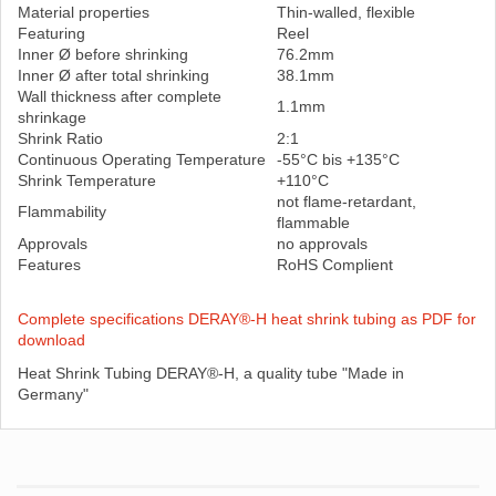
Material properties
Thin-walled, flexible
Featuring
Reel
Inner Ø before shrinking
76.2mm
Inner Ø after total shrinking
38.1mm
Wall thickness after complete
1.1mm
shrinkage
Shrink Ratio
2:1
Continuous Operating Temperature
-55°C bis +135°C
Shrink Temperature
+110°C
not flame-retardant,
Flammability
flammable
Approvals
no approvals
Features
RoHS Complient
Complete specifications DERAY®-H heat shrink tubing as PDF for
download
Heat Shrink Tubing DERAY®-H, a quality tube "Made in
Germany"