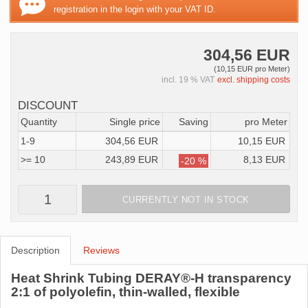
registration in the login with your VAT ID.
304,56 EUR
(10,15 EUR pro Meter)
incl. 19 % VAT
excl. shipping costs
DISCOUNT
Quantity
Single price
Saving
pro Meter
1-9
304,56 EUR
10,15 EUR
>= 10
243,89 EUR
8,13 EUR
-20 %
CURRENTLY NOT IN STOCK
Description
Reviews
Heat Shrink Tubing DERAY®-H transparency
2:1 of polyolefin, thin-walled, flexible