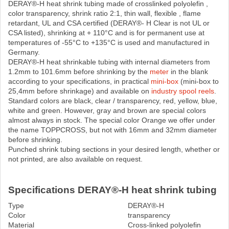
DERAY®-H heat shrink tubing made ​​of crosslinked polyolefin ,
color transparency, shrink ratio 2:1, thin wall, flexible , flame
retardant, UL and CSA certified (DERAY®- H Clear is not UL or
CSA listed), shrinking at + 110°C and is for permanent use at
temperatures of -55°C to +135°C is used and manufactured in
Germany.
DERAY®-H heat shrinkable tubing with internal diameters from
1.2mm to 101.6mm before shrinking by the
meter
in the blank
according to your specifications, in practical
mini-box
(mini-box to
25,4mm before shrinkage) and available on
industry spool reels
.
Standard colors are black, clear / transparency, red, yellow, blue,
white and green. However, gray and brown are special colors
almost always in stock. The special color Orange we offer under
the name TOPPCROSS, but not with 16mm and 32mm diameter
before shrinking.
Punched shrink tubing sections in your desired length, whether or
not printed, are also available on request.
Specifications DERAY®-H heat shrink tubing
Type
DERAY®-H
Color
transparency
Material
Cross-linked polyolefin