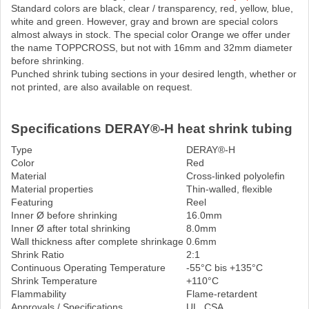
Standard colors are black, clear / transparency, red, yellow, blue,
white and green. However, gray and brown are special colors
almost always in stock. The special color Orange we offer under
the name TOPPCROSS, but not with 16mm and 32mm diameter
before shrinking.
Punched shrink tubing sections in your desired length, whether or
not printed, are also available on request.
Specifications DERAY®-H heat shrink tubing
Type
DERAY®-H
Color
Red
Material
Cross-linked polyolefin
Material properties
Thin-walled, flexible
Featuring
Reel
Inner Ø before shrinking
16.0mm
Inner Ø after total shrinking
8.0mm
Wall thickness after complete shrinkage
0.6mm
Shrink Ratio
2:1
Continuous Operating Temperature
-55°C bis +135°C
Shrink Temperature
+110°C
Flammability
Flame-retardent
Approvals / Specifications
UL, CSA