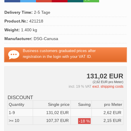
Delivery Time:
2-5 Tage
Product.Nr.:
421218
Weight:
1.400 kg
Manufacturer:
DSG-Canusa
Business customers graduated prices after
registration in the login with your VAT ID.
131,02 EUR
(2,62 EUR pro Meter)
incl. 19 % VAT
excl. shipping costs
DISCOUNT
Quantity
Single price
Saving
pro Meter
1-9
131,02 EUR
2,62 EUR
>= 10
107,37 EUR
2,15 EUR
-18 %