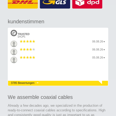
kundenstimmen
06.08.26
▼
06.08.26
▼
05.08.26
▼
3785 Bewertungen
We assemble coaxial cables
Already a few decades ago, we specialized in the production of
ready-to-connect coaxial cables according to specifications. High
and consistently good quality is just as important to us as