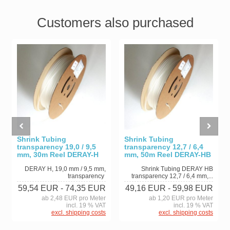
Customers also purchased
Shrink Tubing
Shrink Tubing
transparency 19,0 / 9,5
transparency 12,7 / 6,4
mm, 30m Reel DERAY-H
mm, 50m Reel DERAY-HB
DERAY H, 19,0 mm / 9,5 mm,
Shrink Tubing DERAY HB
transparency
transparency 12,7 / 6,4 mm,...
59,54 EUR
- 74,35 EUR
49,16 EUR
- 59,98 EUR
ab 2,48 EUR pro Meter
ab 1,20 EUR pro Meter
incl. 19 % VAT
incl. 19 % VAT
excl. shipping costs
excl. shipping costs