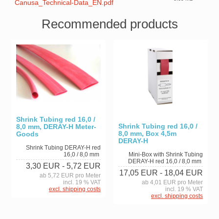
Canusa_Technical-Data_EN.pdf
Recommended products
Shrink Tubing red 16,0 /
Shrink Tubing red 16,0 /
8,0 mm, DERAY-H Meter-
8,0 mm, Box 4,5m
Goods
DERAY-H
Shrink Tubing DERAY-H red
16,0 / 8,0 mm
Mini-Box with Shrink Tubing
DERAY-H red 16,0 / 8,0 mm
3,30 EUR
- 5,72 EUR
17,05 EUR
- 18,04 EUR
ab 5,72 EUR pro Meter
incl. 19 % VAT
ab 4,01 EUR pro Meter
excl. shipping costs
incl. 19 % VAT
excl. shipping costs