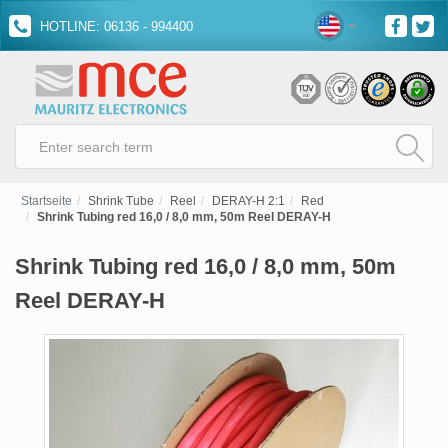
HOTLINE: 06136 - 994400
Startseite
Shrink Tube
Reel
DERAY-H 2:1
Red
Shrink Tubing red 16,0 / 8,0 mm, 50m Reel DERAY-H
Shrink Tubing red 16,0 / 8,0 mm, 50m
Reel DERAY-H