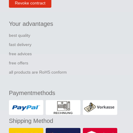
Revoke contract
Your advantages
best quality
fast delivery
free advices
free offers
all products are RoHS conform
Paymentmethods
Shipping Method