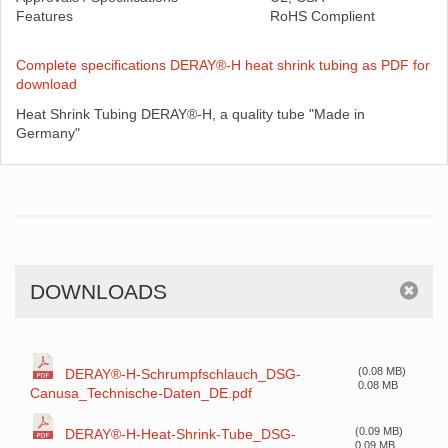
Features
RoHS Complient
Complete specifications DERAY®-H heat shrink tubing as PDF for
download
Heat Shrink Tubing DERAY®-H, a quality tube "Made in
Germany"
DOWNLOADS
(0.08 MB)
DERAY®-H-Schrumpfschlauch_DSG-
0.08 MB
Canusa_Technische-Daten_DE.pdf
(0.09 MB)
DERAY®-H-Heat-Shrink-Tube_DSG-
0.09 MB