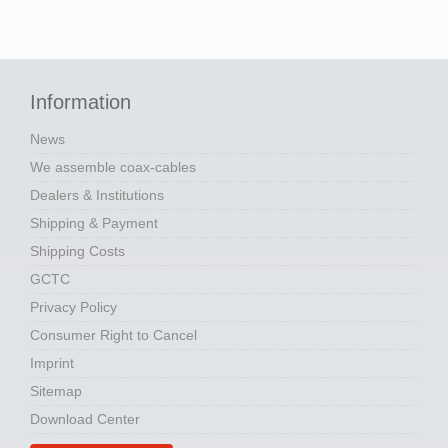
Information
News
We assemble coax-cables
Dealers & Institutions
Shipping & Payment
Shipping Costs
GCTC
Privacy Policy
Consumer Right to Cancel
Imprint
Sitemap
Download Center