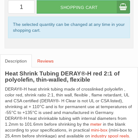
SHOPPING CART
The selected quantity can be changed at any time in your
shopping cart.
Description
Reviews
Heat Shrink Tubing DERAY®-H red 2:1 of
polyolefin, thin-walled, flexible
DERAY®-H heat shrink tubing made ​​of crosslinked polyolefin ,
color red, shrink ratio 2:1, thin wall, flexible , flame retardant, UL
and CSA certified (DERAY®- H Clear is not UL or CSA listed),
shrinking at + 110°C and is for permanent use at temperatures of
-55°C to +135°C is used and manufactured in Germany.
DERAY®-H heat shrinkable tubing with internal diameters from
1.2mm to 101.6mm before shrinking by the
meter
in the blank
according to your specifications, in practical
mini-box
(mini-box to
25,4mm before shrinkage) and available on
industry spool reels
.