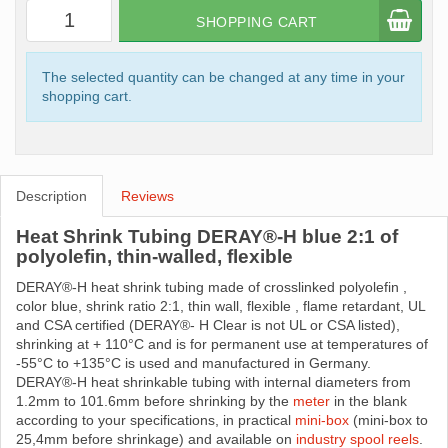
SHOPPING CART
The selected quantity can be changed at any time in your
shopping cart.
Description
Reviews
Heat Shrink Tubing DERAY®-H blue 2:1 of
polyolefin, thin-walled, flexible
DERAY®-H heat shrink tubing made ​​of crosslinked polyolefin ,
color blue, shrink ratio 2:1, thin wall, flexible , flame retardant, UL
and CSA certified (DERAY®- H Clear is not UL or CSA listed),
shrinking at + 110°C and is for permanent use at temperatures of
-55°C to +135°C is used and manufactured in Germany.
DERAY®-H heat shrinkable tubing with internal diameters from
1.2mm to 101.6mm before shrinking by the
meter
in the blank
according to your specifications, in practical
mini-box
(mini-box to
25,4mm before shrinkage) and available on
industry spool reels
.