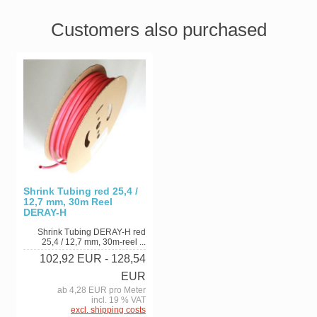
Customers also purchased
Shrink Tubing red 25,4 /
12,7 mm, 30m Reel
DERAY-H
Shrink Tubing DERAY-H red
25,4 / 12,7 mm, 30m-reel ...
102,92 EUR
- 128,54
EUR
ab 4,28 EUR pro Meter
incl. 19 % VAT
excl. shipping costs