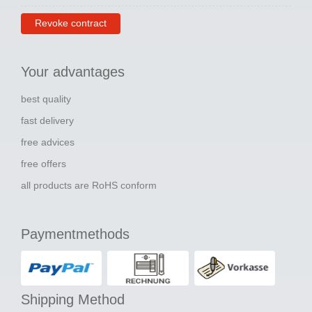
Revoke contract
Your advantages
best quality
fast delivery
free advices
free offers
all products are RoHS conform
Paymentmethods
Shipping Method