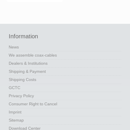
Information
News
We assemble coax-cables
Dealers & Institutions
Shipping & Payment
Shipping Costs
GCTC
Privacy Policy
Consumer Right to Cancel
Imprint
Sitemap
Download Center