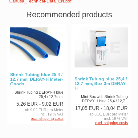
Canusa_Technical-Data_EN.pdf
Recommended products
Shrink Tubing blue 25,4 /
Shrink Tubing blue 25,4 /
12,7 mm, DERAY-H Meter-
12,7 mm, Box 3m DERAY-
Goods
H
Shrink Tubing DERAY-H blue
25,4 / 12,7mm
Mini-Box with Shrink Tubing
DERAY-H blue 25,4 / 12,7...
5,26 EUR
- 9,02 EUR
17,05 EUR
- 18,04 EUR
ab 9,02 EUR pro Meter
incl. 19 % VAT
ab 6,01 EUR pro Meter
excl. shipping costs
incl. 19 % VAT
excl. shipping costs