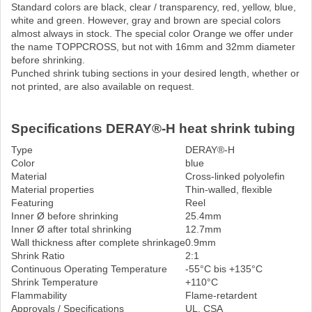
Standard colors are black, clear / transparency, red, yellow, blue,
white and green. However, gray and brown are special colors
almost always in stock. The special color Orange we offer under
the name TOPPCROSS, but not with 16mm and 32mm diameter
before shrinking.
Punched shrink tubing sections in your desired length, whether or
not printed, are also available on request.
Specifications DERAY®-H heat shrink tubing
Type
DERAY®-H
Color
blue
Material
Cross-linked polyolefin
Material properties
Thin-walled, flexible
Featuring
Reel
Inner Ø before shrinking
25.4mm
Inner Ø after total shrinking
12.7mm
Wall thickness after complete shrinkage
0.9mm
Shrink Ratio
2:1
Continuous Operating Temperature
-55°C bis +135°C
Shrink Temperature
+110°C
Flammability
Flame-retardent
Approvals / Specifications
UL, CSA