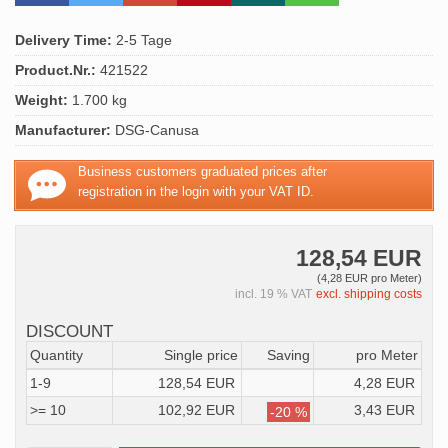
Delivery Time:
2-5 Tage
Product.Nr.:
421522
Weight:
1.700 kg
Manufacturer:
DSG-Canusa
Business customers graduated prices after
registration in the login with your VAT ID.
128,54 EUR
(4,28 EUR pro Meter)
incl. 19 % VAT
excl. shipping costs
DISCOUNT
Quantity
Single price
Saving
pro Meter
1-9
128,54 EUR
4,28 EUR
>= 10
102,92 EUR
3,43 EUR
-20 %