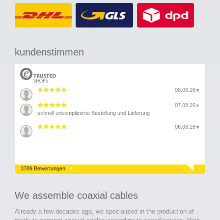
kundenstimmen
08.08.26
▼
07.08.26
▼
schnell unkomplizierte Bestellung und Lieferung
06.08.26
▼
3789 Bewertungen
We assemble coaxial cables
Already a few decades ago, we specialized in the production of