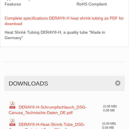
Features
RoHS Complient
Complete specifications DERAY®-H heat shrink tubing as PDF for
download
Heat Shrink Tubing DERAY®-H, a quality tube "Made in
Germany"
DOWNLOADS
(0.08 MB)
DERAY®-H-Schrumpfschlauch_DSG-
0.08 MB
Canusa_Technische-Daten_DE.pdf
(0.09 MB)
DERAY®-H-Heat-Shrink-Tube_DSG-
0.09 MB