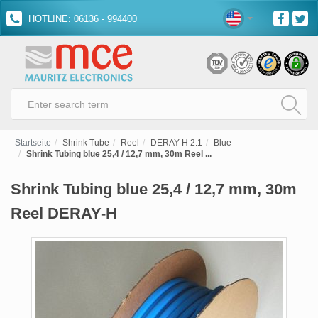
HOTLINE: 06136 - 994400
Startseite
Shrink Tube
Reel
DERAY-H 2:1
Blue
Shrink Tubing blue 25,4 / 12,7 mm, 30m Reel ...
Shrink Tubing blue 25,4 / 12,7 mm, 30m
Reel DERAY-H