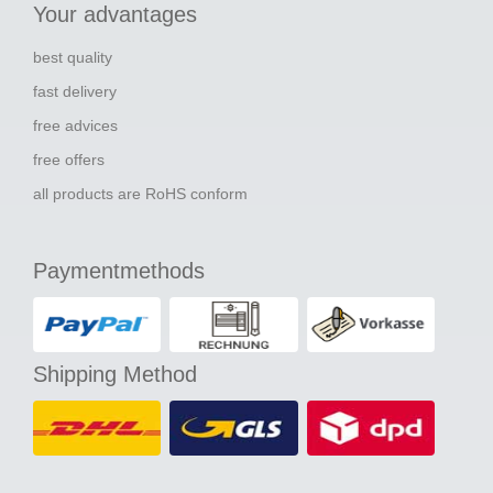
Your advantages
best quality
fast delivery
free advices
free offers
all products are RoHS conform
Paymentmethods
Shipping Method