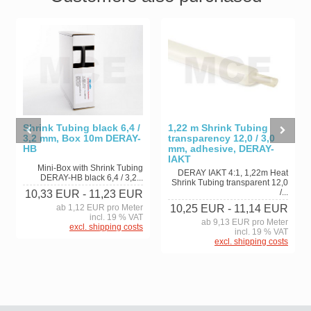
Shrink Tubing black 6,4 /
1,22 m Shrink Tubing
3,2 mm, Box 10m DERAY-
transparency 12,0 / 3,0
HB
mm, adhesive, DERAY-
IAKT
Mini-Box with Shrink Tubing
DERAY IAKT 4:1, 1,22m Heat
DERAY-HB black 6,4 / 3,2...
Shrink Tubing transparent 12,0
/...
10,33 EUR
- 11,23 EUR
ab 1,12 EUR pro Meter
10,25 EUR
- 11,14 EUR
incl. 19 % VAT
ab 9,13 EUR pro Meter
excl. shipping costs
incl. 19 % VAT
excl. shipping costs