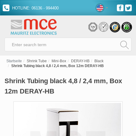
HOTLINE: 06136 - 994400
Startseite
Shrink Tube
Mini-Box
DERAY-HB
Black
Shrink Tubing black 4,8 / 2,4 mm, Box 12m DERAY-HB
Shrink Tubing black 4,8 / 2,4 mm, Box
12m DERAY-HB