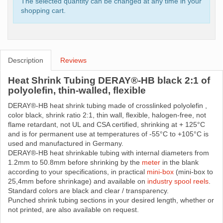
The selected quantity can be changed at any time in your
shopping cart.
Description
Reviews
Heat Shrink Tubing DERAY®-HB black 2:1 of
polyolefin, thin-walled, flexible
DERAY®-HB heat shrink tubing made ​​of crosslinked polyolefin ,
color black, shrink ratio 2:1, thin wall, flexible, halogen-free, not
flame retardant, not UL and CSA certified, shrinking at + 125°C
and is for permanent use at temperatures of -55°C to +105°C is
used and manufactured in Germany.
DERAY®-HB heat shrinkable tubing with internal diameters from
1.2mm to 50.8mm before shrinking by the
meter
in the blank
according to your specifications, in practical
mini-box
(mini-box to
25,4mm before shrinkage) and available on
industry spool reels
.
Standard colors are black and clear / transparency.
Punched shrink tubing sections in your desired length, whether or
not printed, are also available on request.