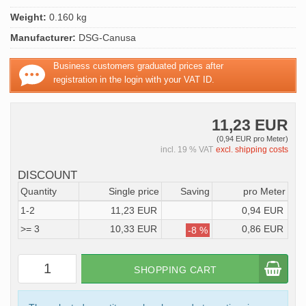
Weight:
0.160 kg
Manufacturer:
DSG-Canusa
Business customers graduated prices after
registration in the login with your VAT ID.
11,23 EUR
(0,94 EUR pro Meter)
incl. 19 % VAT
excl. shipping costs
DISCOUNT
Quantity
Single price
Saving
pro Meter
1-2
11,23 EUR
0,94 EUR
>= 3
10,33 EUR
0,86 EUR
-8 %
SHOPPING CART