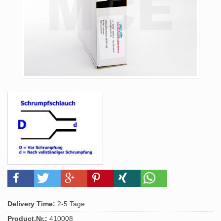
Delivery Time:
2-5 Tage
Product.Nr.:
410008