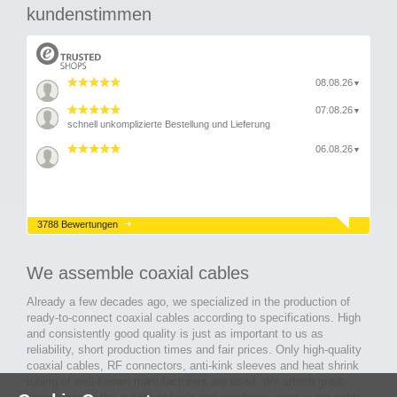
kundenstimmen
08.08.26
▼
07.08.26
▼
schnell unkomplizierte Bestellung und Lieferung
06.08.26
▼
3788 Bewertungen
We assemble coaxial cables
Already a few decades ago, we specialized in the production of
ready-to-connect coaxial cables according to specifications. High
and consistently good quality is just as important to us as
reliability, short production times and fair prices. Only high-quality
coaxial cables, RF connectors, anti-kink sleeves and heat shrink
tubing of well-known manufacturers are used. We attach great