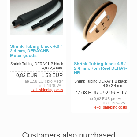
Shrink Tubing black 4,8 /
2,4 mm, DERAY-HB
Meter-goods
Shrink Tubing black 4,8 /
Shrink Tubing DERAY-HB black
2,4 mm, 75m Reel DERAY-
4,8 / 2,4 mm
HB
0,82 EUR
- 1,58 EUR
ab 1,58 EUR pro Meter
Shrink Tubing DERAY HB black
incl. 19 % VAT
4,8 / 2,4 mm,...
excl. shipping costs
77,08 EUR
- 92,96 EUR
ab 0,62 EUR pro Meter
incl. 19 % VAT
excl. shipping costs
Customers also purchased