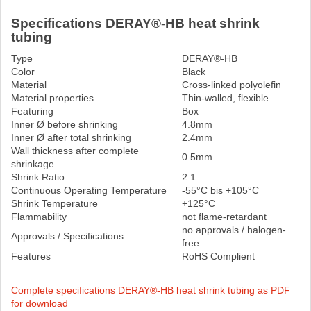
Specifications DERAY®-HB heat shrink
tubing
Type
DERAY®-HB
Color
Black
Material
Cross-linked polyolefin
Material properties
Thin-walled, flexible
Featuring
Box
Inner Ø before shrinking
4.8mm
Inner Ø after total shrinking
2.4mm
Wall thickness after complete
0.5mm
shrinkage
Shrink Ratio
2:1
Continuous Operating Temperature
-55°C bis +105°C
Shrink Temperature
+125°C
Flammability
not flame-retardant
no approvals / halogen-
Approvals / Specifications
free
Features
RoHS Complient
Complete specifications DERAY®-HB heat shrink tubing as PDF
for download