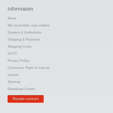
Information
News
We assemble coax-cables
Dealers & Institutions
Shipping & Payment
Shipping Costs
GCTC
Privacy Policy
Consumer Right to Cancel
Imprint
Sitemap
Download Center
Revoke contract