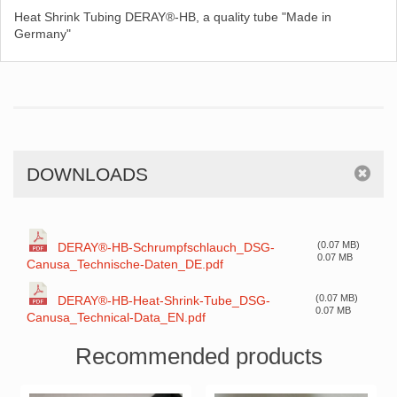
Heat Shrink Tubing DERAY®-HB, a quality tube "Made in
Germany"
DOWNLOADS
(0.07 MB)
DERAY®-HB-Schrumpfschlauch_DSG-
0.07 MB
Canusa_Technische-Daten_DE.pdf
(0.07 MB)
DERAY®-HB-Heat-Shrink-Tube_DSG-
0.07 MB
Canusa_Technical-Data_EN.pdf
Recommended products