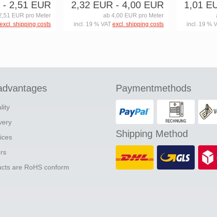
- 2,51 EUR
2,32 EUR
- 4,00 EUR
1,01 E
2,51 EUR pro Meter
ab 4,00 EUR pro Meter
excl. shipping costs
incl. 19 % VAT
excl. shipping costs
incl. 19 % 
advantages
Paymentmethods
lity
ivery
Shipping Method
ices
ers
ducts are RoHS conform