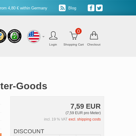
from 4,80 € within Germany
Blog
0
Login
Shopping Cart
Checkout
eter-Goods
7,59 EUR
(7,59 EUR pro Meter)
incl. 19 % VAT
excl. shipping costs
DISCOUNT