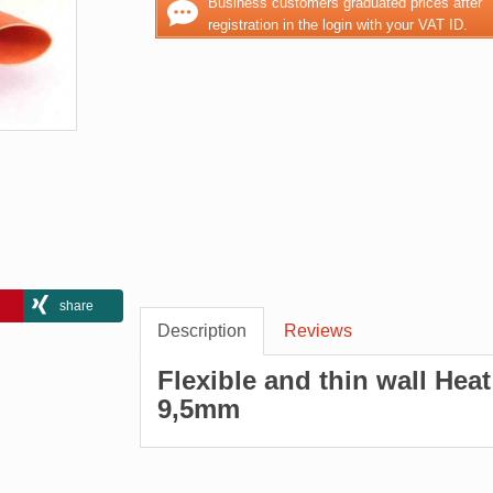
Business customers graduated prices after
registration in the login with your VAT ID.
share
Description
Reviews
Flexible and thin wall Hea
9,5mm