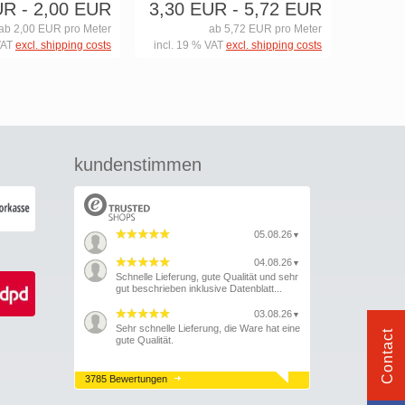
UR
- 2,00 EUR
3,30 EUR
- 5,72 EUR
ab 2,00 EUR pro Meter
ab 5,72 EUR pro Meter
VAT
excl. shipping costs
incl. 19 % VAT
excl. shipping costs
kundenstimmen
05.08.26
▼
04.08.26
▼
Schnelle Lieferung, gute Qualität und sehr
gut beschrieben inklusive Datenblatt...
03.08.26
▼
Sehr schnelle Lieferung, die Ware hat eine
Contact
gute Qualität.
3785 Bewertungen