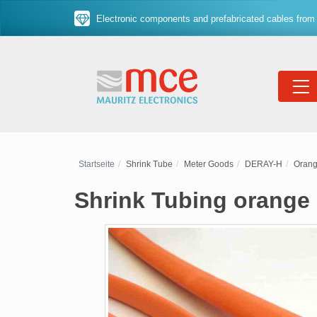
Electronic components and prefabricated cables from 
Startseite
Shrink Tube
Meter Goods
DERAY-H
Oran
Shrink Tubing orange