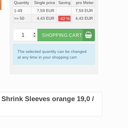
Quantity
Single price
Saving
pro Meter
1-49
7,59 EUR
7,59 EUR
>= 50
4,43 EUR
4,43 EUR
-42 %
SHOPPING CART
The selected quantity can be changed
at any time in your shopping cart.
t Shrink Sleeves orange 19,0 /