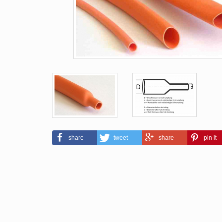
share
tweet
share
pin it