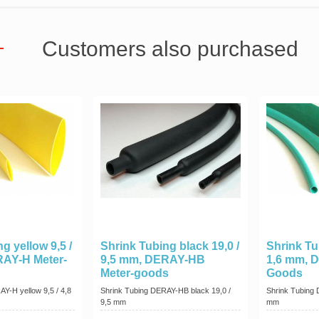
Customers also purchased
g yellow 9,5 /
Shrink Tubing black 19,0 /
Shrink Tu
RAY-H Meter-
9,5 mm, DERAY-HB
1,6 mm, 
Meter-goods
Goods
Y-H yellow 9,5 / 4,8
Shrink Tubing DERAY-HB black 19,0 /
Shrink Tubing 
9,5 mm
mm