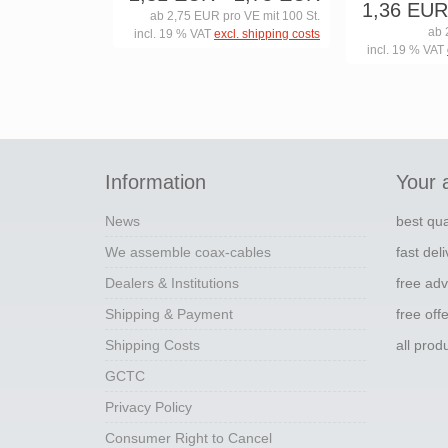
1,36 EUR
ab 2,75 EUR pro VE mit 100 St.
ab 
incl. 19 % VAT
excl. shipping costs
incl. 19 % VAT
Information
Your 
News
best qua
We assemble coax-cables
fast del
Dealers & Institutions
free adv
Shipping & Payment
free off
Shipping Costs
all pro
GCTC
Privacy Policy
Consumer Right to Cancel