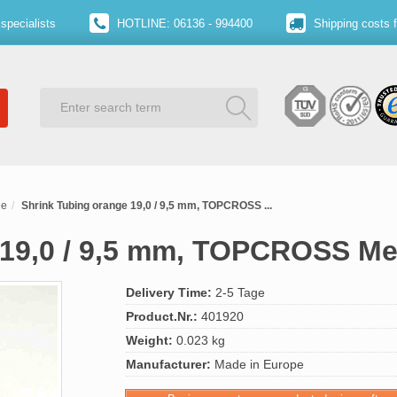
specialists
HOTLINE: 06136 - 994400
Shipping costs 
ge
Shrink Tubing orange 19,0 / 9,5 mm, TOPCROSS ...
 19,0 / 9,5 mm, TOPCROSS M
Delivery Time:
2-5 Tage
Product.Nr.:
401920
Weight:
0.023 kg
Manufacturer:
Made in Europe