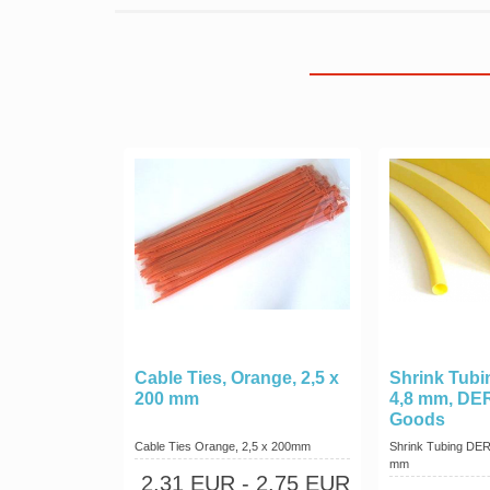
Cable Ties, Orange, 2,5 x
Shrink Tubin
200 mm
4,8 mm, DE
Goods
Cable Ties Orange, 2,5 x 200mm
Shrink Tubing DERA
mm
2,31 EUR
- 2,75 EUR