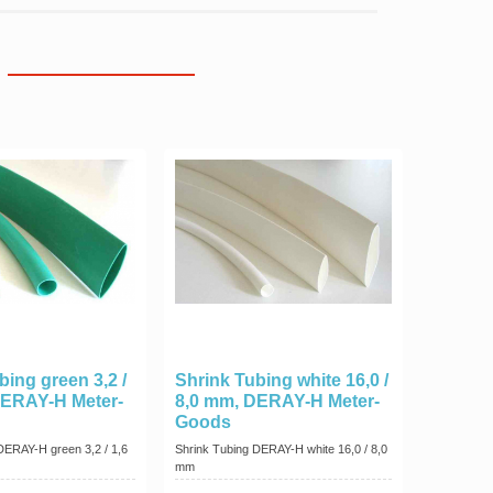
bing green 3,2 /
Shrink Tubing white 16,0 /
DERAY-H Meter-
8,0 mm, DERAY-H Meter-
Goods
DERAY-H green 3,2 / 1,6
Shrink Tubing DERAY-H white 16,0 / 8,0
mm