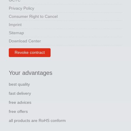
GCTC
Privacy Policy
Consumer Right to Cancel
Imprint
Sitemap
Download Center
Revoke contract
Your advantages
best quality
fast delivery
free advices
free offers
all products are RoHS conform