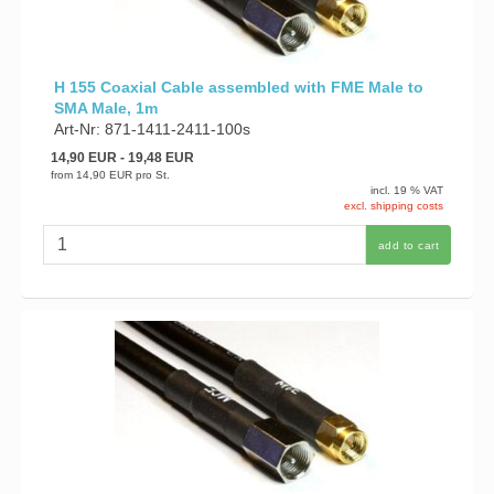
H 155 Coaxial Cable assembled with FME Male to
SMA Male, 1m
Art-Nr: 871-1411-2411-100s
14,90 EUR
- 19,48 EUR
from
14,90 EUR
pro St.
incl. 19 % VAT
excl. shipping costs
add to cart