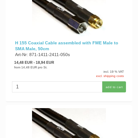
H 155 Coaxial Cable assembled with FME Male to
SMA Male, 50cm
Art-Nr: 871-1411-2411-050s
14,48 EUR
- 18,94 EUR
from
14,48 EUR
pro St.
incl. 19 % VAT
excl. shipping costs
add to cart