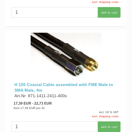
excl. shipping costs
add to cart
H 155 Coaxial Cable assembled with FME Male to
SMA Male, 4m
Art-Nr: 871-1411-2411-400s
17,39 EUR
- 22,73 EUR
from
17,39 EUR
pro St.
incl. 19 % VAT
excl. shipping costs
add to cart