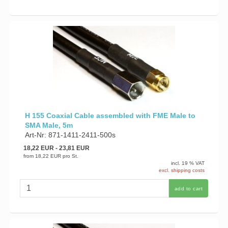
H 155 Coaxial Cable assembled with FME Male to
SMA Male, 5m
Art-Nr: 871-1411-2411-500s
18,22 EUR
- 23,81 EUR
from
18,22 EUR
pro St.
incl. 19 % VAT
excl. shipping costs
add to cart