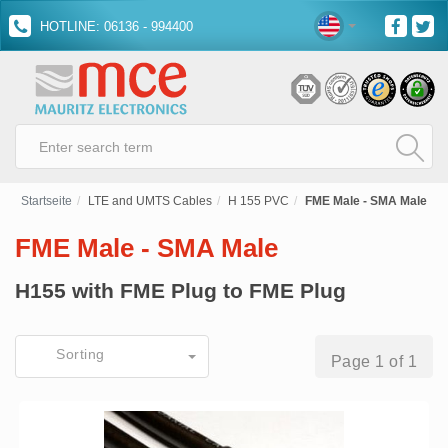
HOTLINE: 06136 - 994400
Startseite
LTE and UMTS Cables
H 155 PVC
FME Male - SMA Male
FME Male - SMA Male
H155 with FME Plug to FME Plug
Sorting
Page 1 of 1