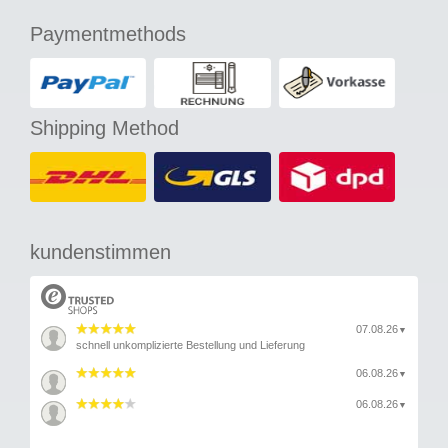
Paymentmethods
Shipping Method
kundenstimmen
07.08.26
▼
schnell unkomplizierte Bestellung und Lieferung
06.08.26
▼
06.08.26
▼