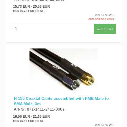
15,73 EUR
- 20,56 EUR
from
15,73 EUR
pro St.
incl. 19 % VAT
excl. shipping costs
add to cart
H 155 Coaxial Cable assembled with FME Male to
SMA Male, 3m
Art-Nr: 871-1411-2411-300s
16,56 EUR
- 21,65 EUR
from
16,56 EUR
pro St.
incl. 19 % VAT