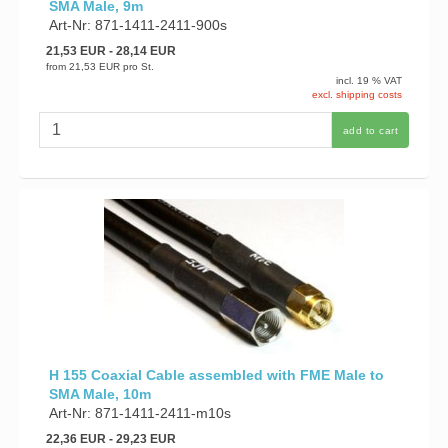
SMA Male, 9m
Art-Nr: 871-1411-2411-900s
21,53 EUR
- 28,14 EUR
from
21,53 EUR
pro St.
incl. 19 % VAT
excl. shipping costs
add to cart
H 155 Coaxial Cable assembled with FME Male to
SMA Male, 10m
Art-Nr: 871-1411-2411-m10s
22,36 EUR
- 29,23 EUR