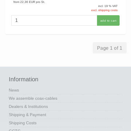
from
22,36 EUR
pro St.
incl. 19 % VAT
excl. shipping costs
add to cart
Page 1 of 1
Information
News
We assemble coax-cables
Dealers & Institutions
Shipping & Payment
Shipping Costs