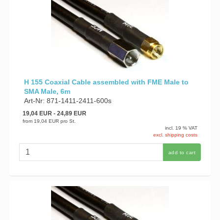
H 155 Coaxial Cable assembled with FME Male to
SMA Male, 6m
Art-Nr: 871-1411-2411-600s
19,04 EUR
- 24,89 EUR
from
19,04 EUR
pro St.
incl. 19 % VAT
excl. shipping costs
add to cart