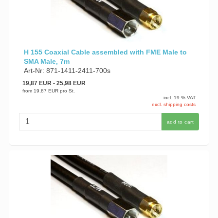
H 155 Coaxial Cable assembled with FME Male to
SMA Male, 7m
Art-Nr: 871-1411-2411-700s
19,87 EUR
- 25,98 EUR
from
19,87 EUR
pro St.
incl. 19 % VAT
excl. shipping costs
add to cart