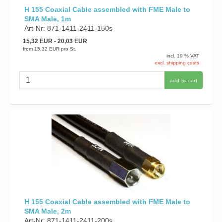
H 155 Coaxial Cable assembled with FME Male to
SMA Male, 1m
Art-Nr: 871-1411-2411-150s
15,32 EUR
- 20,03 EUR
from
15,32 EUR
pro St.
incl. 19 % VAT
excl. shipping costs
add to cart
H 155 Coaxial Cable assembled with FME Male to
SMA Male, 2m
Art-Nr: 871-1411-2411-200s