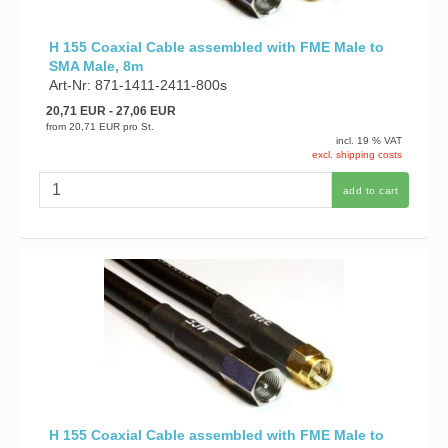
H 155 Coaxial Cable assembled with FME Male to
SMA Male, 8m
Art-Nr: 871-1411-2411-800s
20,71 EUR
- 27,06 EUR
from
20,71 EUR
pro St.
incl. 19 % VAT
excl. shipping costs
add to cart
H 155 Coaxial Cable assembled with FME Male to