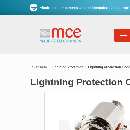
Electronic components and prefabricated cables from 
Startseite
Lightning Protection
Lightning Protection Conne
Lightning Protection 