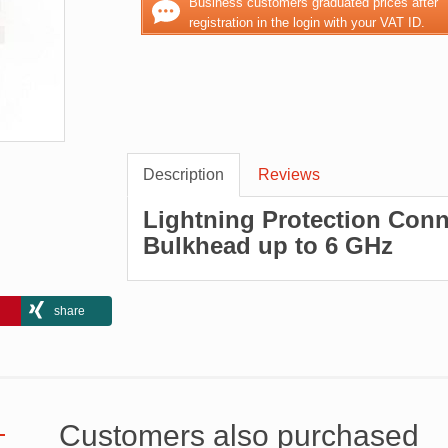
Business customers graduated prices after
registration in the login with your VAT ID.
Description
Reviews
Lightning Protection Conn
Bulkhead up to 6 GHz
share
Customers also purchased