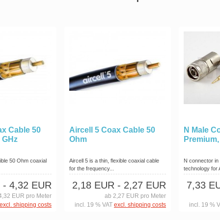
ax Cable 50
Aircell 5 Coax Cable 50
N Male C
6 GHz
Ohm
Premium,
exible 50 Ohm coaxial
Aircell 5 is a thin, flexible coaxial cable
N connector in
for the frequency...
technology for
- 4,32 EUR
2,18 EUR
- 2,27 EUR
7,33 E
4,32 EUR pro Meter
ab 2,27 EUR pro Meter
excl. shipping costs
incl. 19 % VAT
excl. shipping costs
incl. 19 % 