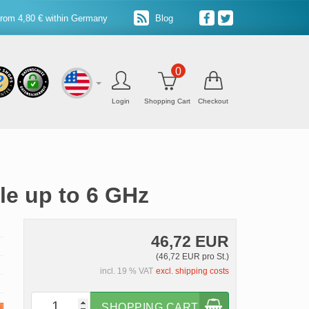
from 4,80 € within Germany
Blog
0
Login
Shopping Cart
Checkout
le up to 6 GHz
46,72 EUR
(46,72 EUR pro St.)
incl. 19 % VAT
excl. shipping costs
SHOPPING CART