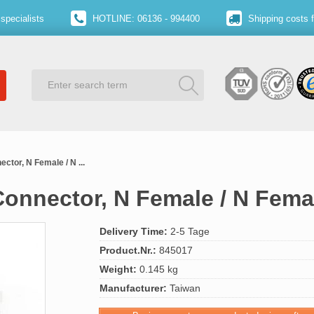
specialists
HOTLINE: 06136 - 994400
Shipping costs 
ctor, N Female / N ...
Connector, N Female / N Fema
Delivery Time:
2-5 Tage
Product.Nr.:
845017
Weight:
0.145 kg
Manufacturer:
Taiwan