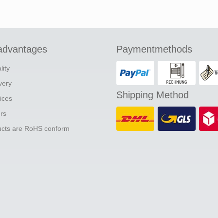
advantages
Paymentmethods
lity
ivery
Shipping Method
ices
ers
ducts are RoHS conform