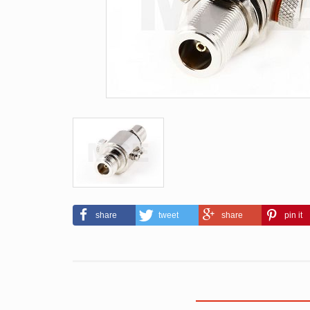
share
tweet
share
pin it