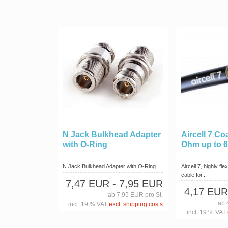
N Jack Bulkhead Adapter
Aircell 7 Co
with O-Ring
Ohm up to 
N Jack Bulkhead Adapter with O-Ring
Aircell 7, highly fl
cable for...
7,47 EUR
- 7,95 EUR
4,17 EUR
ab 7,95 EUR pro St.
ab 
incl. 19 % VAT
excl. shipping costs
incl. 19 % VAT