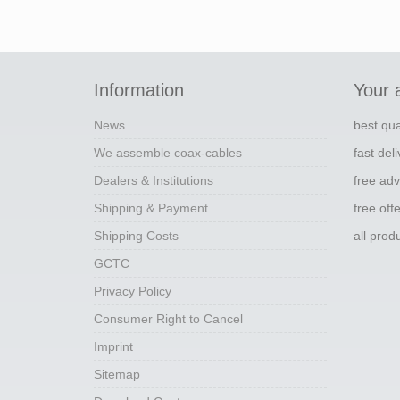
Information
Your 
News
best qua
We assemble coax-cables
fast del
Dealers & Institutions
free adv
Shipping & Payment
free off
Shipping Costs
all pro
GCTC
Privacy Policy
Consumer Right to Cancel
Imprint
Sitemap