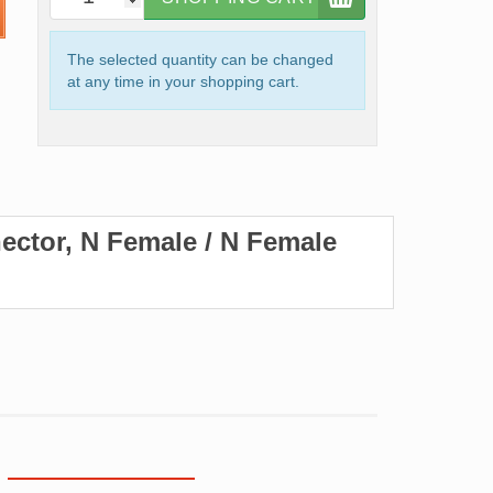
The selected quantity can be changed
at any time in your shopping cart.
ector, N Female / N Female