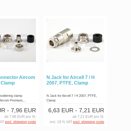
onnector Aircom
N Jack for Aircell 7 / H
 Clamp
2007, PTFE, Clamp
 soldering clamp
N Jack for Aircell 7 / H 2007, PTFE,
 Aircom Premium,...
Clamp
UR
- 7,96 EUR
6,63 EUR
- 7,21 EUR
ab 7,96 EUR pro St.
ab 7,21 EUR pro St.
VAT
excl. shipping costs
incl. 19 % VAT
excl. shipping costs