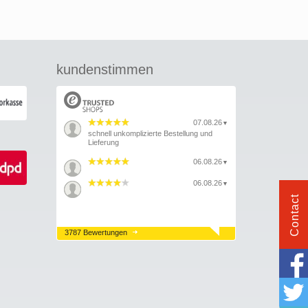
kundenstimmen
07.08.26
▼
schnell unkomplizierte Bestellung und
Lieferung
06.08.26
▼
06.08.26
▼
Contact
3787 Bewertungen