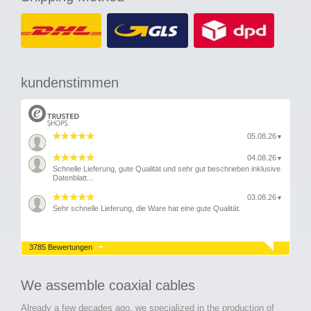
kundenstimmen
05.08.26
▼
04.08.26
▼
Schnelle Lieferung, gute Qualität und sehr gut beschrieben inklusive
Datenblatt...
03.08.26
▼
Sehr schnelle Lieferung, die Ware hat eine gute Qualität.
3785 Bewertungen
We assemble coaxial cables
Already a few decades ago, we specialized in the production of