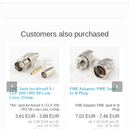
Customers also purchased
TNC Jack for Aircell 5 /
FME Adapter, FME Jack
CLF 200 / RG 58 Low
to N Plug
Loss, Crimp
TNC Jack for Aircell 5 / CLF 200
FME Adapter, FME Jack to N
/ RG 58 Low Loss, Crimp
Plug
3,61 EUR
- 3,88 EUR
7,01 EUR
- 7,46 EUR
ab 3,88 EUR pro St.
ab 7,46 EUR pro St.
incl. 19 % VAT
incl. 19 % VAT