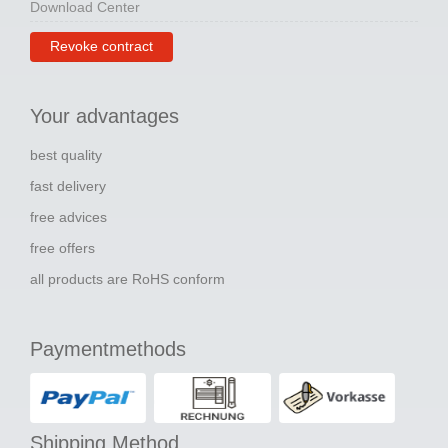
Download Center
Revoke contract
Your advantages
best quality
fast delivery
free advices
free offers
all products are RoHS conform
Paymentmethods
Shipping Method