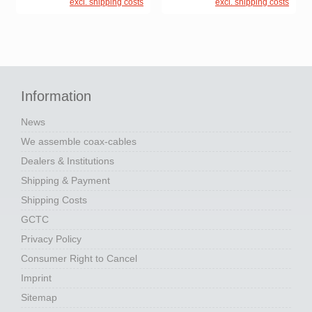
excl. shipping costs
excl. shipping costs
Information
News
We assemble coax-cables
Dealers & Institutions
Shipping & Payment
Shipping Costs
GCTC
Privacy Policy
Consumer Right to Cancel
Imprint
Sitemap