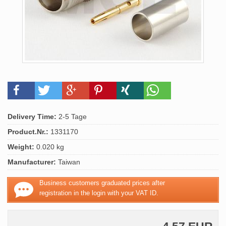
Delivery Time:
2-5 Tage
Product.Nr.:
1331170
Weight:
0.020 kg
Manufacturer:
Taiwan
Business customers graduated prices after
registration in the login with your VAT ID.