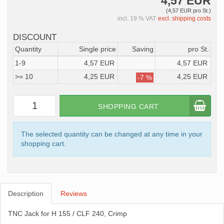
4,57 EUR
(4,57 EUR pro St.)
incl. 19 % VAT
excl. shipping costs
DISCOUNT
Quantity
Single price
Saving
pro St.
1-9
4,57 EUR
4,57 EUR
>= 10
4,25 EUR
4,25 EUR
-7 %
SHOPPING CART
The selected quantity can be changed at any time in your
shopping cart.
Description
Reviews
TNC Jack for H 155 / CLF 240, Crimp