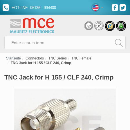
HOTLINE: 06136 - 994400
Startseite
Connectors
TNC Series
TNC Female
TNC Jack for H 155 / CLF 240, Crimp
TNC Jack for H 155 / CLF 240, Crimp