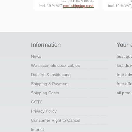
ab 4,71 EUR pro St.
incl. 19 % VAT
excl. shipping costs
incl. 19 % VAT
Information
Your 
News
best qua
We assemble coax-cables
fast del
Dealers & Institutions
free adv
Shipping & Payment
free off
Shipping Costs
all pro
GCTC
Privacy Policy
Consumer Right to Cancel
Imprint