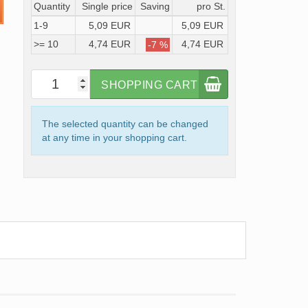
Quantity
Single price
Saving
pro St.
1-9
5,09 EUR
5,09 EUR
>= 10
4,74 EUR
4,74 EUR
-7 %
SHOPPING CART
The selected quantity can be changed
at any time in your shopping cart.