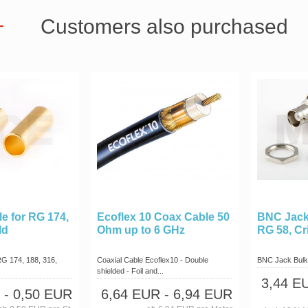
Customers also purchased
le for RG 174,
Ecoflex 10 Coax Cable 50
BNC Jack
ld
Ohm up to 6 GHz
RG 58, C
RG 174, 188, 316,
Coaxial Cable Ecoflex10 - Double
BNC Jack Bulk
shielded - Foil and...
3,44 E
- 0,50 EUR
6,64 EUR
- 6,94 EUR