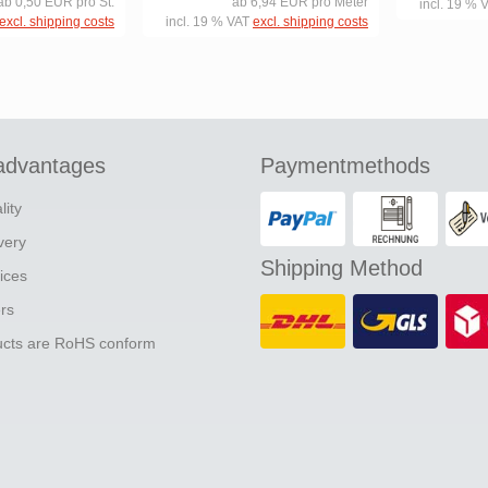
ab 0,50 EUR pro St.
ab 6,94 EUR pro Meter
incl. 19 % 
excl. shipping costs
incl. 19 % VAT
excl. shipping costs
advantages
Paymentmethods
lity
ivery
Shipping Method
ices
ers
ducts are RoHS conform