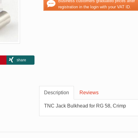
Business customers graduated prices after
registration in the login with your VAT ID.
share
Description
Reviews
TNC Jack Bulkhead for RG 58, Crimp