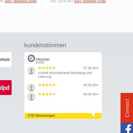
VAT
excl. shipping costs
incl. 19 % VAT
excl. shipping costs
kundenstimmen
07.08.26
▼
schnell unkomplizierte Bestellung und
Lieferung
06.08.26
▼
06.08.26
▼
Contact
3787 Bewertungen