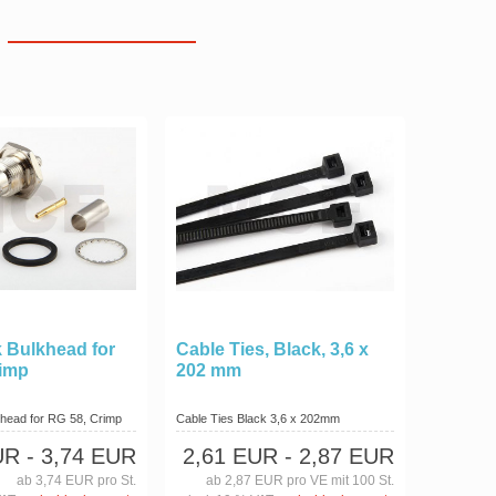
 Bulkhead for
Cable Ties, Black, 3,6 x
rimp
202 mm
head for RG 58, Crimp
Cable Ties Black 3,6 x 202mm
UR
- 3,74 EUR
2,61 EUR
- 2,87 EUR
ab 3,74 EUR pro St.
ab 2,87 EUR pro VE mit 100 St.