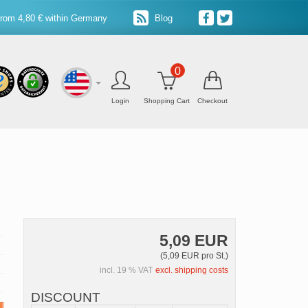
from 4,80 € within Germany
Blog
0
Login
Shopping Cart
Checkout
5,09 EUR
(5,09 EUR pro St.)
incl. 19 % VAT
excl. shipping costs
DISCOUNT