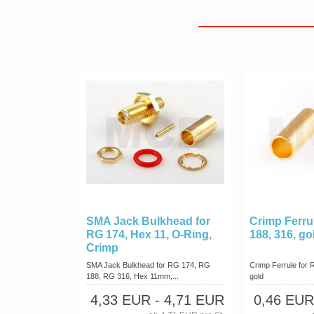
SMA Jack Bulkhead for
Crimp Ferru
RG 174, Hex 11, O-Ring,
188, 316, go
Crimp
SMA Jack Bulkhead for RG 174, RG
Crimp Ferrule for 
188, RG 316, Hex 11mm,...
gold
4,33 EUR
- 4,71 EUR
0,46 EUR