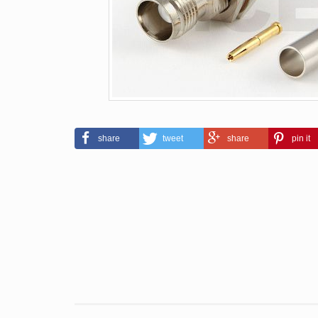
share
tweet
share
pin it