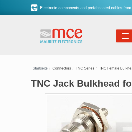
Electronic components and prefabricated cables from 
Startseite
Connectors
TNC Series
TNC Female Bulkhe
TNC Jack Bulkhead fo