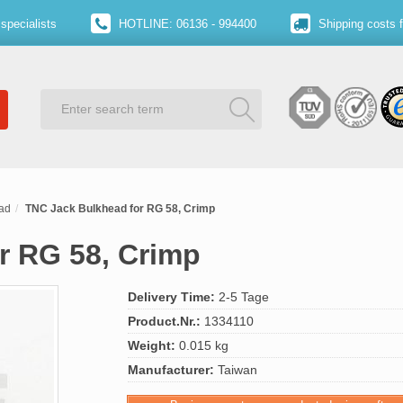
specialists
HOTLINE: 06136 - 994400
Shipping costs 
ad
TNC Jack Bulkhead for RG 58, Crimp
r RG 58, Crimp
Delivery Time:
2-5 Tage
Product.Nr.:
1334110
Weight:
0.015 kg
Manufacturer:
Taiwan