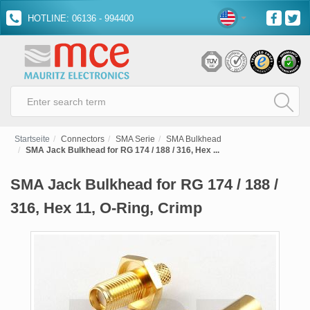
HOTLINE: 06136 - 994400
Startseite
Connectors
SMA Serie
SMA Bulkhead
SMA Jack Bulkhead for RG 174 / 188 / 316, Hex ...
SMA Jack Bulkhead for RG 174 / 188 /
316, Hex 11, O-Ring, Crimp