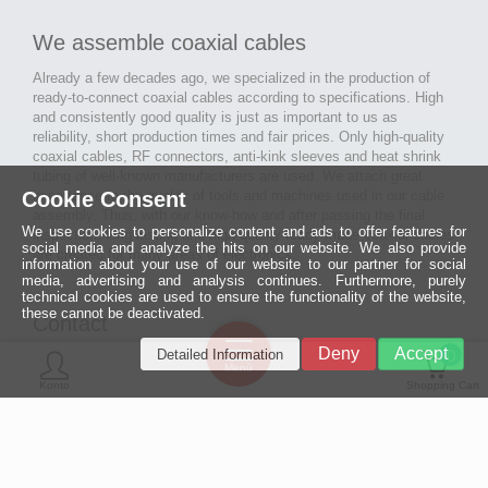
We assemble coaxial cables
Already a few decades ago, we specialized in the production of
ready-to-connect coaxial cables according to specifications. High
and consistently good quality is just as important to us as
reliability, short production times and fair prices. Only high-quality
coaxial cables, RF connectors, anti-kink sleeves and heat shrink
tubing of well-known manufacturers are used. We attach great
Cookie Consent
importance to the quality of tools and machines used in our cable
assembly. Thus, with our know-how and after passing the final
We use cookies to personalize content and ads to offer features for
inspection, long-lasting and high-quality ready-made coaxial cables
social media and analyze the hits on our website. We also provide
are created for many areas of electronics.
information about your use of our website to our partner for social
media, advertising and analysis continues. Furthermore, purely
technical cookies are used to ensure the functionality of the website,
these cannot be deactivated.
Contact
Ein halbes
Deny
Accept
Detailed Information
Jahrhundert
0
MCE Mauritz Electronics
Menü
technologische
Konto
Shopping Cart
Exzellenz
Ludwig-Eckes-Allee 6
55268 Nieder-Olm
Mehr »
Fon
06136 - 99440-0
Fax
06136 - 99440-29
Mail
service@mauritz.de