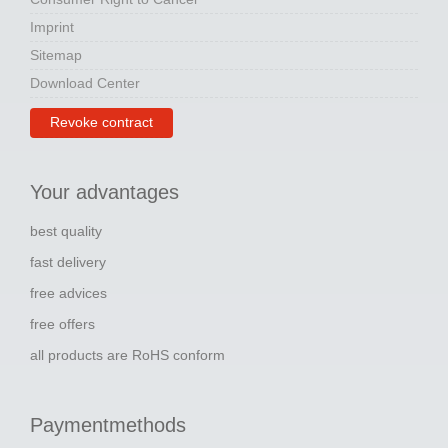
Imprint
Sitemap
Download Center
Revoke contract
Your advantages
best quality
fast delivery
free advices
free offers
all products are RoHS conform
Paymentmethods