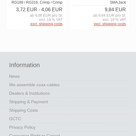
RG188 / RG316, Crimp / Crimp
SMA Jack
3,72 EUR
- 4,06 EUR
9,84 EUR
ab 4,06 EUR pro St.
ab 9,84 EUR pro St.
incl. 19 % VAT
incl. 19 % VAT
excl. shipping costs
excl. shipping costs
Information
News
We assemble coax-cables
Dealers & Institutions
Shipping & Payment
Shipping Costs
GCTC
Privacy Policy
Consumer Right to Cancel