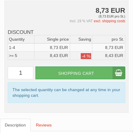
8,73 EUR
(8,73 EUR pro St.)
incl. 19 % VAT
excl. shipping costs
DISCOUNT
Quantity
Single price
Saving
pro St.
1-4
8,73 EUR
8,73 EUR
>= 5
8,43 EUR
8,43 EUR
-4 %
SHOPPING CART
The selected quantity can be changed at any time in your
shopping cart.
Description
Reviews