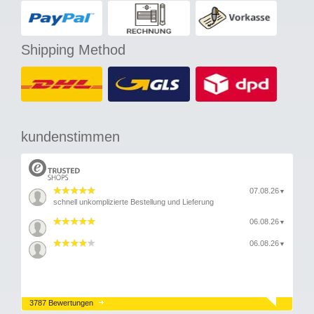
Shipping Method
kundenstimmen
07.08.26
▼
schnell unkomplizierte Bestellung und Lieferung
06.08.26
▼
06.08.26
▼
3787 Bewertungen