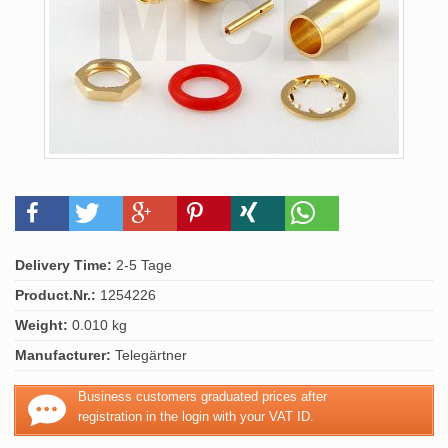
Delivery Time:
2-5 Tage
Product.Nr.:
1254226
Weight:
0.010 kg
Manufacturer:
Telegärtner
Business customers graduated prices after
registration in the login with your VAT ID.