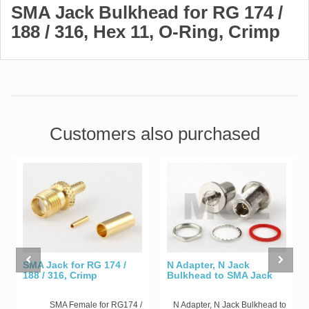
SMA Jack Bulkhead for RG 174 /
188 / 316, Hex 11, O-Ring, Crimp
Customers also purchased
SMA Jack for RG 174 /
N Adapter, N Jack
188 / 316, Crimp
Bulkhead to SMA Jack
SMA Female for RG174 /
N Adapter, N Jack Bulkhead to