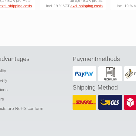
2,17 EUR pro Meter
ab 0,67 EUR pro St.
excl. shipping costs
incl. 19 % VAT
excl. shipping costs
incl. 19 % 
advantages
Paymentmethods
lity
ivery
Shipping Method
ices
ers
ducts are RoHS conform