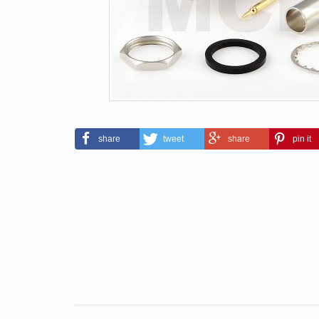
share
tweet
share
pin it