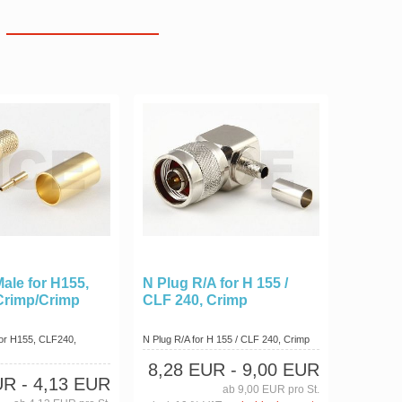
ale for H155,
N Plug R/A for H 155 /
Crimp/Crimp
CLF 240, Crimp
or H155, CLF240,
N Plug R/A for H 155 / CLF 240, Crimp
8,28 EUR
- 9,00 EUR
UR
- 4,13 EUR
ab 9,00 EUR pro St.