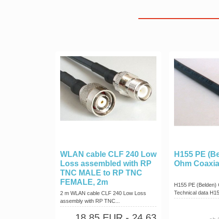
WLAN cable CLF 240 Low
H155 PE (Be
Loss assembled with RP
Ohm Coaxia
TNC MALE to RP TNC
FEMALE, 2m
H155 PE (Belden) 
Technical data H15
2 m WLAN cable CLF 240 Low Loss
assembly with RP TNC...
18,85 EUR
- 24,63