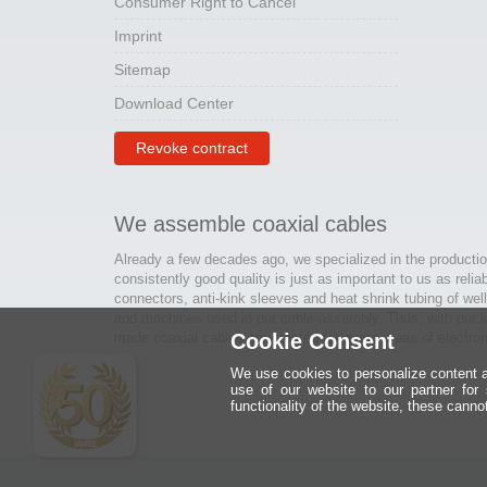
Consumer Right to Cancel
Imprint
Sitemap
Download Center
Revoke contract
We assemble coaxial cables
Already a few decades ago, we specialized in the productio
consistently good quality is just as important to us as relia
connectors, anti-kink sleeves and heat shrink tubing of wel
and machines used in our cable assembly. Thus, with our kn
made coaxial cables are created for many areas of electron
Cookie Consent
We use cookies to personalize content an
use of our website to our partner for
functionality of the website, these canno
Ein halbes
Jahrhundert