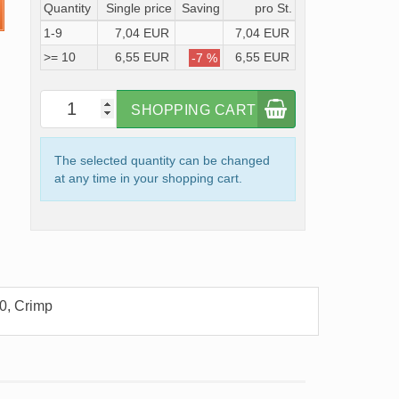
Quantity
Single price
Saving
pro St.
1-9
7,04 EUR
7,04 EUR
>= 10
6,55 EUR
6,55 EUR
-7 %
SHOPPING CART
The selected quantity can be changed
at any time in your shopping cart.
0, Crimp