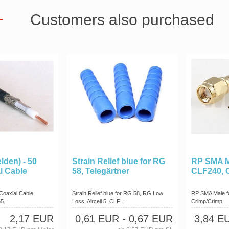
Customers also purchased
lden) - 50
Strain Relief blue for RG
RP SMA M
l Cable
58, Telegärtner
CLF240, 
Coaxial Cable
Strain Relief blue for RG 58, RG Low
RP SMA Male f
5...
Loss, Aircell 5, CLF...
Crimp/Crimp
2,17 EUR
0,61 EUR
- 0,67 EUR
3,84 E