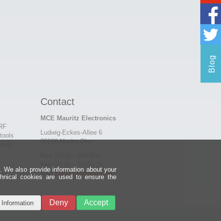
Blog
Contact
MCE Mauritz Electronics
 RF
Ludwig-Eckes-Allee 6
tools
55268 Nieder-Olm
eady-
Fon
06136 - 99440-0
Fax
06136 - 99440-29
e. We also provide information about your
Mail
service@mauritz.de
chnical cookies are used to ensure the
Deny
Accept
 Information