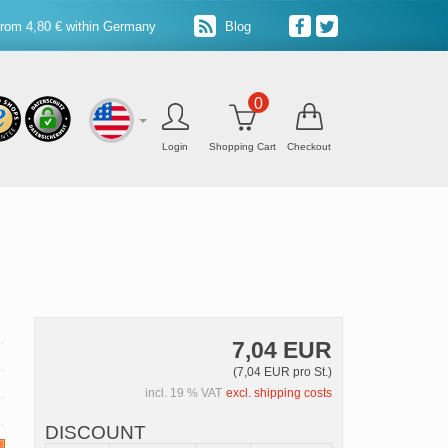
from 4,80 € within Germany
Blog
0
Login
Shopping Cart
Checkout
7,04 EUR
(7,04 EUR pro St.)
incl. 19 % VAT
excl. shipping costs
DISCOUNT