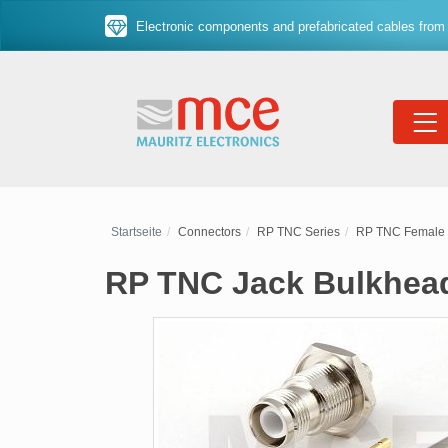
Electronic components and prefabricated cables from 
Startseite
Connectors
RP TNC Series
RP TNC Female 
RP TNC Jack Bulkhead 