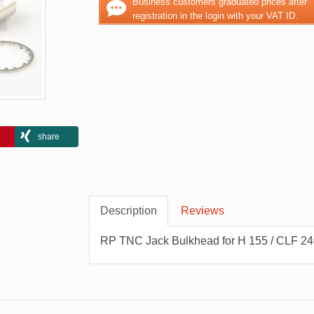
Business customers graduated prices after
registration in the login with your VAT ID.
share
Description
Reviews
RP TNC Jack Bulkhead for H 155 / CLF 24