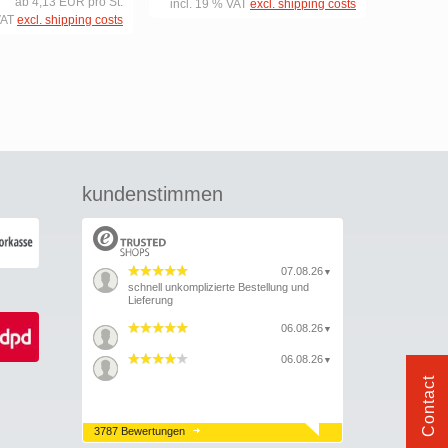
ab 4,13 EUR pro St.
incl. 19 % VAT
excl. shipping costs
VAT
excl. shipping costs
kundenstimmen
07.08.26
▼
schnell unkomplizierte Bestellung und
Lieferung
06.08.26
▼
06.08.26
▼
Contact
3787 Bewertungen