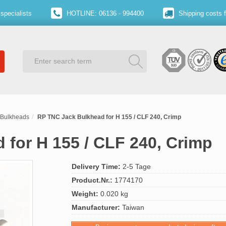
specialists
HOTLINE: 06136 - 994400
Shipping costs 
Bulkheads
RP TNC Jack Bulkhead for H 155 / CLF 240, Crimp
for H 155 / CLF 240, Crimp
Delivery Time:
2-5 Tage
Product.Nr.:
1774170
Weight:
0.020 kg
Manufacturer:
Taiwan