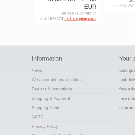
ab 
EUR
incl. 19 % VAT
ab 24,63 EUR pro St.
incl. 19 % VAT
excl. shipping costs
Information
Your 
News
best qua
We assemble coax-cables
fast del
Dealers & Institutions
free adv
Shipping & Payment
free off
Shipping Costs
all pro
GCTC
Privacy Policy