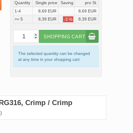
Quantity
Single price
Saving
pro St.
1-4
8,69 EUR
8,69 EUR
>= 5
8,39 EUR
8,39 EUR
-3 %
SHOPPING CART
The selected quantity can be changed
at any time in your shopping cart.
RG316, Crimp / Crimp
)