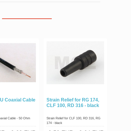
U Coaxial Cable
Strain Relief for RG 174,
CLF 100, RD 316 - black
axial Cable - 50 Ohm
Strain Relief for CLF 100, RD 316, RG
174 - black