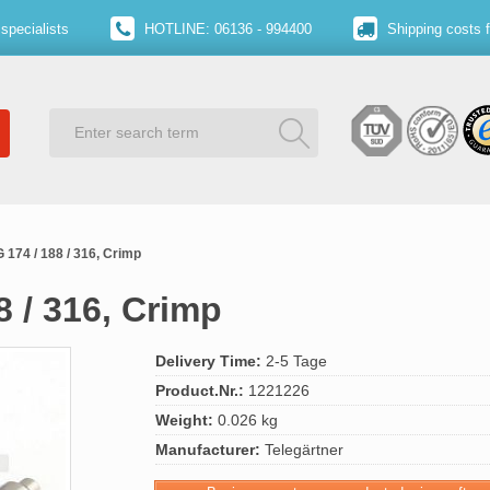
specialists
HOTLINE: 06136 - 994400
Shipping costs 
 174 / 188 / 316, Crimp
8 / 316, Crimp
Delivery Time:
2-5 Tage
Product.Nr.:
1221226
Weight:
0.026 kg
Manufacturer:
Telegärtner