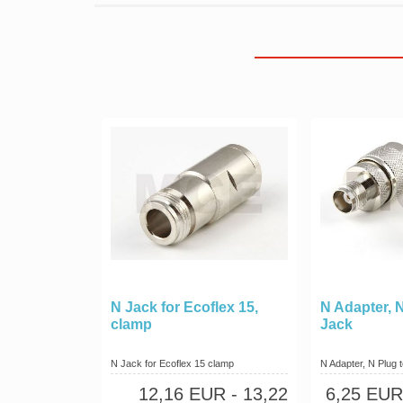
N Jack for Ecoflex 15,
N Adapter, 
clamp
Jack
N Jack for Ecoflex 15 clamp
N Adapter, N Plug
12,16 EUR
- 13,22
6,25 EUR