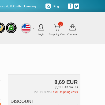
from 4,80 € within Germany
Blog
0
Login
Shopping Cart
Checkout
8,69 EUR
(8,69 EUR pro St.)
incl. 19 % VAT
excl. shipping costs
DISCOUNT