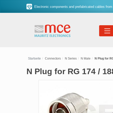
Electronic components and prefabricated cables from 
Startseite
Connectors
N Series
N Male
N Plug for RG
N Plug for RG 174 / 18