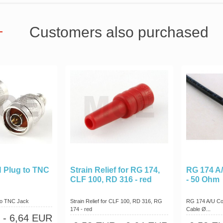
Customers also purchased
N Plug to TNC
Strain Relief for RG 174,
RG 174 A/
CLF 100, RD 316 - red
- 50 Ohm
 to TNC Jack
Strain Relief for CLF 100, RD 316, RG
RG 174 A/U Co
174 - red
Cable Ø...
- 6,64 EUR