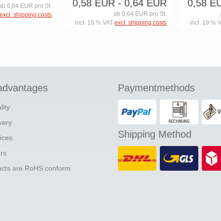
0,58 EUR
- 0,64 EUR
0,58 E
ab 6,64 EUR pro St.
ab 0,64 EUR pro St.
excl. shipping costs
incl. 19 % VAT
excl. shipping costs
incl. 19 % 
advantages
Paymentmethods
lity
ivery
Shipping Method
ices
ers
ducts are RoHS conform