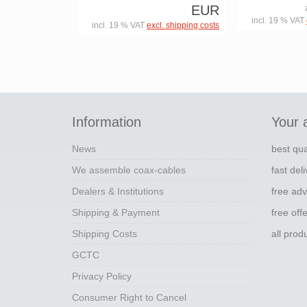
EUR
incl. 19 % VAT
incl. 19 % VAT
excl. shipping costs
Information
Your 
News
best qua
We assemble coax-cables
fast del
Dealers & Institutions
free adv
Shipping & Payment
free off
Shipping Costs
all pro
GCTC
Privacy Policy
Consumer Right to Cancel