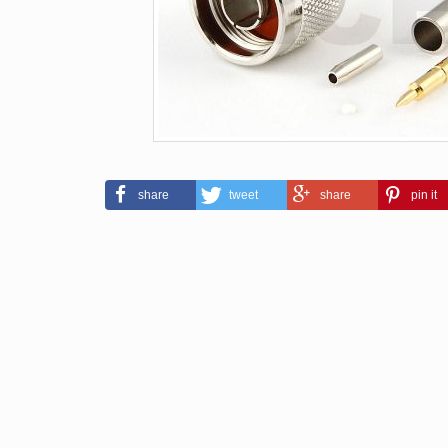
share
tweet
share
pin it