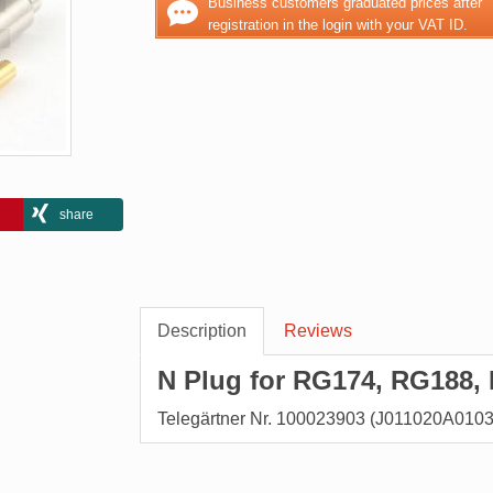
Business customers graduated prices after
registration in the login with your VAT ID.
share
Description
Reviews
N Plug for RG174, RG188, 
Telegärtner Nr. 100023903 (J011020A0103