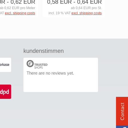
UR
- 0,62 EUR
0,58 EUR
- 0,64 EUR
ab 0,62 EUR pro Meter
ab 0,64 EUR pro St.
VAT
excl. shipping costs
incl. 19 % VAT
excl. shipping costs
kundenstimmen
There are no reviews yet.
Contact