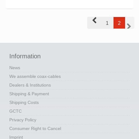
Prev
1
2
Next
Information
News
We assemble coax-cables
Dealers & Institutions
Shipping & Payment
Shipping Costs
GCTC
Privacy Policy
Consumer Right to Cancel
Imprint