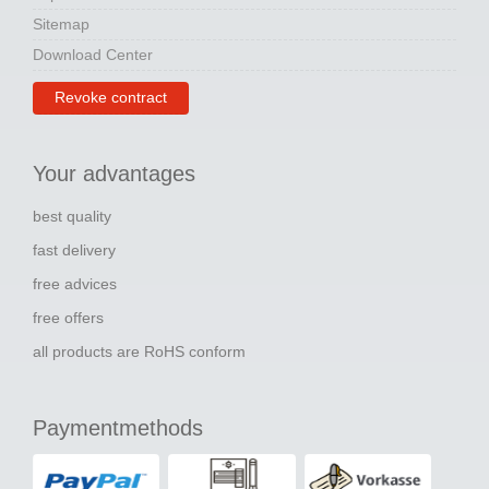
Sitemap
Download Center
Revoke contract
Your advantages
best quality
fast delivery
free advices
free offers
all products are RoHS conform
Paymentmethods