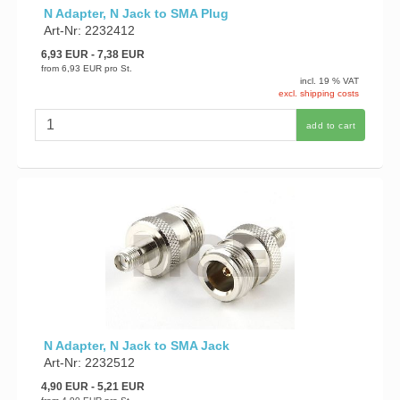
N Adapter, N Jack to SMA Plug
Art-Nr: 2232412
6,93 EUR
- 7,38 EUR
from
6,93 EUR
pro St.
incl. 19 % VAT
excl. shipping costs
add to cart
N Adapter, N Jack to SMA Jack
Art-Nr: 2232512
4,90 EUR
- 5,21 EUR