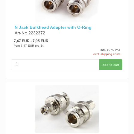
N Jack Bulkhead Adapter with O-Ring
Art-Nr: 2232372
7,47 EUR
- 7,95 EUR
from
7,47 EUR
pro St.
incl. 19 % VAT
excl. shipping costs
add to cart