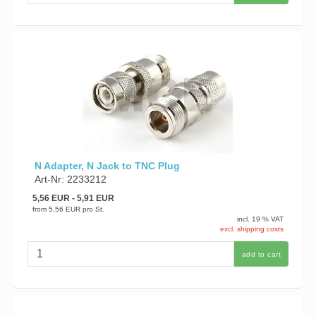
N Adapter, N Jack to TNC Plug
Art-Nr: 2233212
5,56 EUR
- 5,91 EUR
from
5,56 EUR
pro St.
incl. 19 % VAT
excl. shipping costs
add to cart