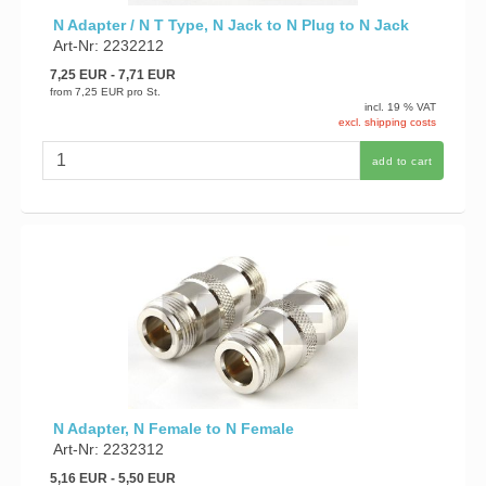
N Adapter / N T Type, N Jack to N Plug to N Jack
Art-Nr: 2232212
7,25 EUR
- 7,71 EUR
from
7,25 EUR
pro St.
incl. 19 % VAT
excl. shipping costs
add to cart
N Adapter, N Female to N Female
Art-Nr: 2232312
5,16 EUR
- 5,50 EUR