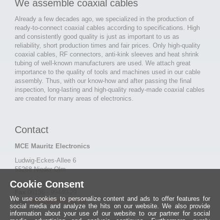
We assemble coaxial cables
Already a few decades ago, we specialized in the production of
ready-to-connect coaxial cables according to specifications. High
and consistently good quality is just as important to us as
reliability, short production times and fair prices. Only high-quality
coaxial cables, RF connectors, anti-kink sleeves and heat shrink
tubing of well-known manufacturers are used. We attach great
importance to the quality of tools and machines used in our cable
assembly. Thus, with our know-how and after passing the final
inspection, long-lasting and high-quality ready-made coaxial cables
are created for many areas of electronics.
Contact
MCE Mauritz Electronics
Ludwig-Eckes-Allee 6
55268 Nieder-Olm
Cookie Consent
Fon
06136 - 99440-0
Fax
06136 - 99440-29
We use cookies to personalize content and ads to offer features for
Mail
service@mauritz.de
social media and analyze the hits on our website. We also provide
information about your use of our website to our partner for social