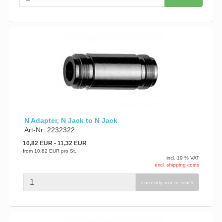
N Adapter, N Jack to N Jack
Art-Nr: 2232322
10,82 EUR
- 11,32 EUR
from
10,82 EUR
pro St.
incl. 19 % VAT
excl. shipping costs
currently not in stock