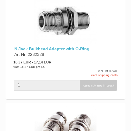
N Jack Bulkhead Adapter with O-Ring
Art-Nr: 2232328
16,37 EUR
- 17,14 EUR
from
16,37 EUR
pro St.
incl. 19 % VAT
excl. shipping costs
currently not in stock