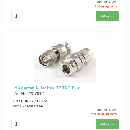
incl. 19 % VAT
excl. shipping costs
add to cart
N Adapter, N Jack to RP TNC Plug
Art-Nr: 2237612
6,97 EUR
- 7,41 EUR
from
6,97 EUR
pro St.
incl. 19 % VAT
excl. shipping costs
add to cart