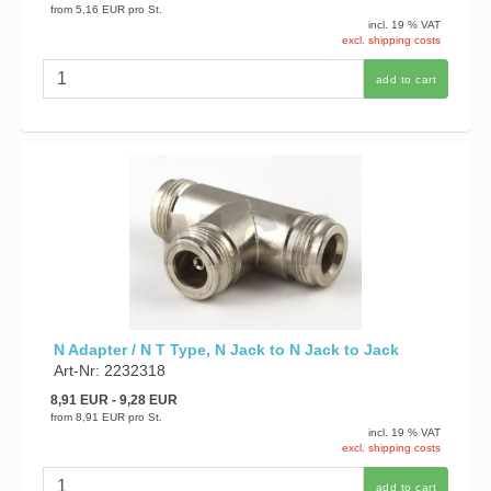
from
5,16 EUR
pro St.
incl. 19 % VAT
excl. shipping costs
add to cart
N Adapter / N T Type, N Jack to N Jack to Jack
Art-Nr: 2232318
8,91 EUR
- 9,28 EUR
from
8,91 EUR
pro St.
incl. 19 % VAT
excl. shipping costs
add to cart