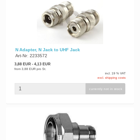
N Adapter, N Jack to UHF Jack
Art-Nr: 2233572
3,88 EUR
- 4,13 EUR
from
3,88 EUR
pro St.
incl. 19 % VAT
excl. shipping costs
currently not in stock