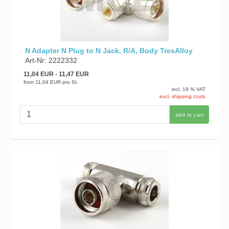
N Adapter N Plug to N Jack, R/A, Body TresAlloy
Art-Nr: 2222332
11,04 EUR
- 11,47 EUR
from
11,04 EUR
pro St.
incl. 19 % VAT
excl. shipping costs
add to cart