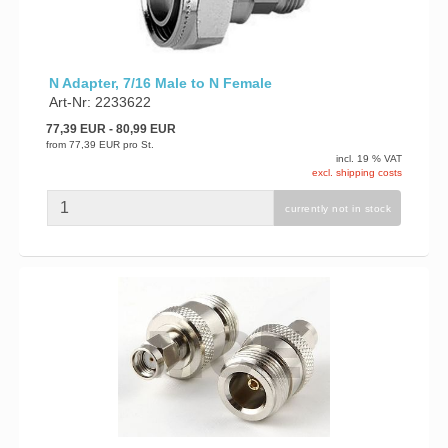
N Adapter, 7/16 Male to N Female
Art-Nr: 2233622
77,39 EUR
- 80,99 EUR
from
77,39 EUR
pro St.
incl. 19 % VAT
excl. shipping costs
currently not in stock