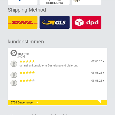
Shipping Method
kundenstimmen
07.08.26
▼
schnell unkomplizierte Bestellung und Lieferung
06.08.26
▼
06.08.26
▼
3788 Bewertungen