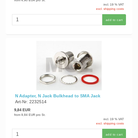
from
4,90 EUR
pro St.
incl. 19 % VAT
excl. shipping costs
add to cart
N Adapter, N Jack Bulkhead to SMA Jack
Art-Nr: 2232514
9,84 EUR
from
9,84 EUR
pro St.
incl. 19 % VAT
excl. shipping costs
add to cart