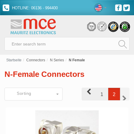
HOTLINE: 06136 - 994400
Startseite
Connectors
N Series
N Female
N-Female Connectors
Prev
Sorting
1
2
Next