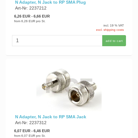
N Adapter, N Jack to RP SMA Plug
Art-Nr: 2237212
6,26 EUR
- 6,66 EUR
from
6,26 EUR
pro St.
incl. 19 % VAT
excl. shipping costs
add to cart
N Adapter, N Jack to RP SMA Jack
Art-Nr: 2237312
6,07 EUR
- 6,46 EUR
from
6,07 EUR
pro St.