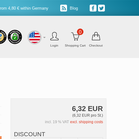
from 4,80 € within Germany
Blog
0
Login
Shopping Cart
Checkout
6,32 EUR
(6,32 EUR pro St.)
incl. 19 % VAT
excl. shipping costs
DISCOUNT