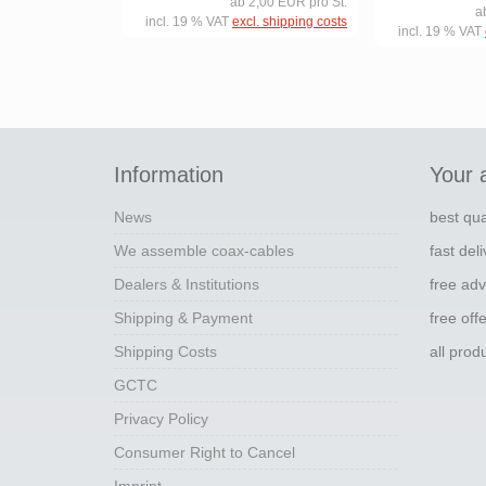
ab 2,00 EUR pro St.
a
incl. 19 % VAT
excl. shipping costs
incl. 19 % VAT
Information
Your 
News
best qua
We assemble coax-cables
fast del
Dealers & Institutions
free adv
Shipping & Payment
free off
Shipping Costs
all pro
GCTC
Privacy Policy
Consumer Right to Cancel