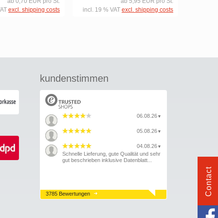
ab 0,70 EUR pro St.
ab 5,95 EUR pro St.
VAT
excl. shipping costs
incl. 19 % VAT
excl. shipping costs
kundenstimmen
06.08.26
▼
05.08.26
▼
04.08.26
▼
Schnelle Lieferung, gute Qualität und sehr
gut beschrieben inklusive Datenblatt...
Contact
3785 Bewertungen