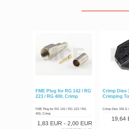
FME Plug for RG 142 / RG
Crimp Dies 
223 / RG 400, Crimp
Crimping To
FME Plug for RG 142 / RG 223 / RG
Crimp Dies 336 G 
400, Crimp
19,64
1,83 EUR
- 2,00 EUR