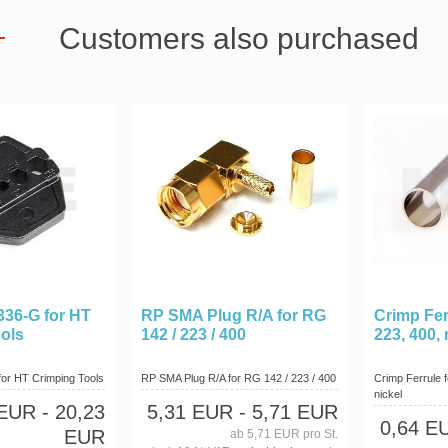
Customers also purchased
336-G for HT
RP SMA Plug R/A for RG
Crimp Fer
ols
142 / 223 / 400
223, 400, 
for HT Crimping Tools
RP SMA Plug R/A for RG 142 / 223 / 400
Crimp Ferrule 
nickel
 EUR
- 20,23
5,31 EUR
- 5,71 EUR
0,64 E
EUR
ab 5,71 EUR pro St.