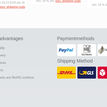
incl. 19 % VAT
excl. shipping costs
b 20,23 EUR pro St.
incl. 19 % 
excl. shipping costs
advantages
Paymentmethods
lity
ivery
Shipping Method
ices
ers
ducts are RoHS conform