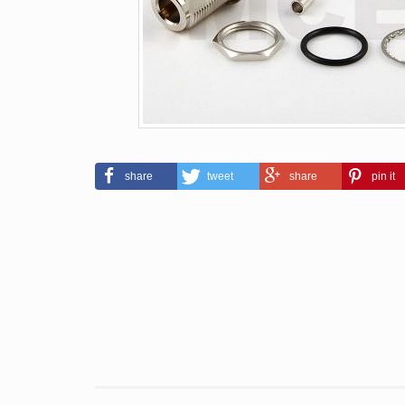
share
tweet
share
pin it