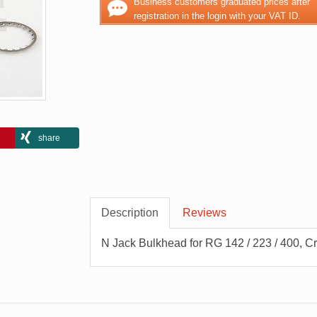
Business customers graduated prices after
registration in the login with your VAT ID.
share
Description
Reviews
N Jack Bulkhead for RG 142 / 223 / 400, C