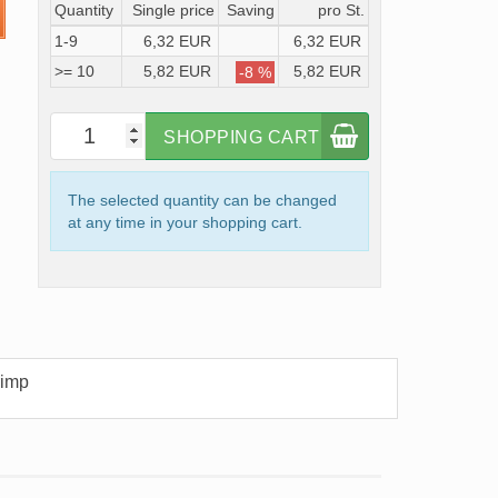
Quantity
Single price
Saving
pro St.
1-9
6,32 EUR
6,32 EUR
>= 10
5,82 EUR
5,82 EUR
-8 %
SHOPPING CART
The selected quantity can be changed
at any time in your shopping cart.
rimp