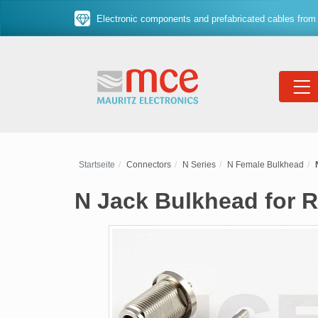
Electronic components and prefabricated cables from 
Startseite
Connectors
N Series
N Female Bulkhead
N Jack Bulkhead for R