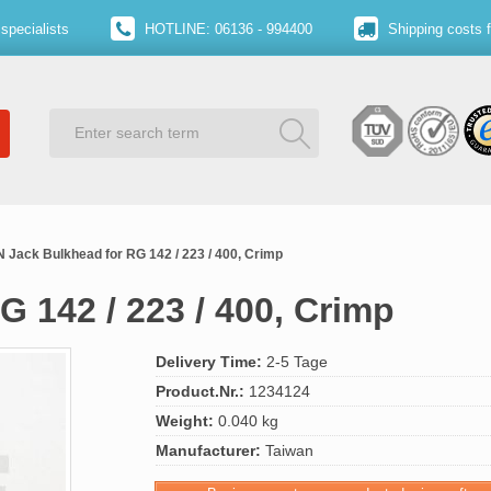
specialists
HOTLINE: 06136 - 994400
Shipping costs 
N Jack Bulkhead for RG 142 / 223 / 400, Crimp
G 142 / 223 / 400, Crimp
Delivery Time:
2-5 Tage
Product.Nr.:
1234124
Weight:
0.040 kg
Manufacturer:
Taiwan