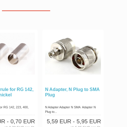
rule for RG 142,
N Adapter, N Plug to SMA
nickel
Plug
for RG 142, 223, 400,
N Adapter Adapter N SMA Adapter N
Plug to...
UR
- 0,70 EUR
5,59 EUR
- 5,95 EUR