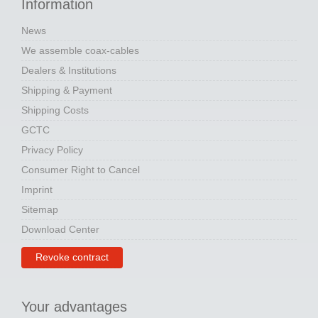
Information
News
We assemble coax-cables
Dealers & Institutions
Shipping & Payment
Shipping Costs
GCTC
Privacy Policy
Consumer Right to Cancel
Imprint
Sitemap
Download Center
Revoke contract
Your advantages