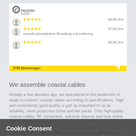
08.08.26
▼
07.08.26
▼
schnell unkomplizierte Bestellung und Lieferung
06.08.26
▼
3789 Bewertungen
We assemble coaxial cables
Already a few decades ago, we specialized in the production of
ready-to-connect coaxial cables according to specifications. High
and consistently good quality is just as important to us as
reliability, short production times and fair prices. Only high-quality
coaxial cables, RF connectors, anti-kink sleeves and heat shrink
tubing of well-known manufacturers are used. We attach great
Cookie Consent
importance to the quality of tools and machines used in our cable
assembly. Thus, with our know-how and after passing the final