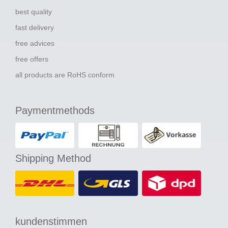
best quality
fast delivery
free advices
free offers
all products are RoHS conform
Paymentmethods
Shipping Method
kundenstimmen