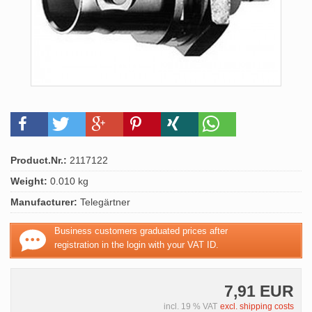
Product.Nr.:
2117122
Weight:
0.010 kg
Manufacturer:
Telegärtner
Business customers graduated prices after
registration in the login with your VAT ID.
7,91 EUR
incl. 19 % VAT
excl. shipping costs