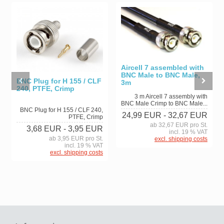
Aircell 7 assembled with
BNC Male to BNC Male,
BNC Plug for H 155 / CLF
3m
240, PTFE, Crimp
3 m Aircell 7 assembly with
BNC Male Crimp to BNC Male...
BNC Plug for H 155 / CLF 240,
24,99 EUR
- 32,67 EUR
PTFE, Crimp
ab 32,67 EUR pro St.
3,68 EUR
- 3,95 EUR
incl. 19 % VAT
ab 3,95 EUR pro St.
excl. shipping costs
incl. 19 % VAT
excl. shipping costs