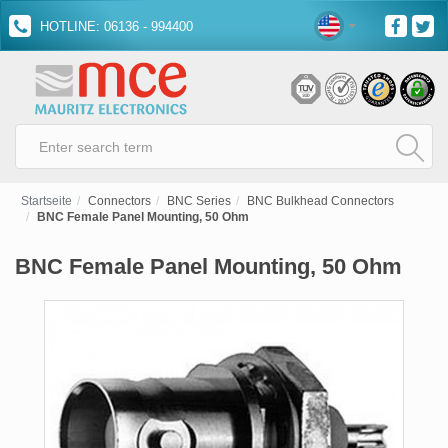
HOTLINE: 06136 - 994400
Startseite
Connectors
BNC Series
BNC Bulkhead Connectors
BNC Female Panel Mounting, 50 Ohm
BNC Female Panel Mounting, 50 Ohm