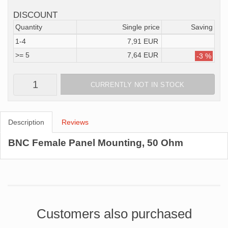
DISCOUNT
Quantity
Single price
Saving
1-4
7,91 EUR
>= 5
7,64 EUR
-3 %
CURRENTLY NOT IN STOCK
Description
Reviews
BNC Female Panel Mounting, 50 Ohm
Customers also purchased