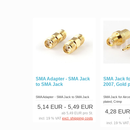
SMA Adapter - SMA Jack
SMA Jack for
to SMA Jack
2007, Gold 
SMA Adapter - SMA Jack to SMA Jack
SMA Jack for Aircel
plated, Crimp
5,14 EUR
- 5,49 EUR
4,28 EUR
ab 5,49 EUR pro St.
incl. 19 % VAT
excl. shipping costs
incl. 19 % VAT