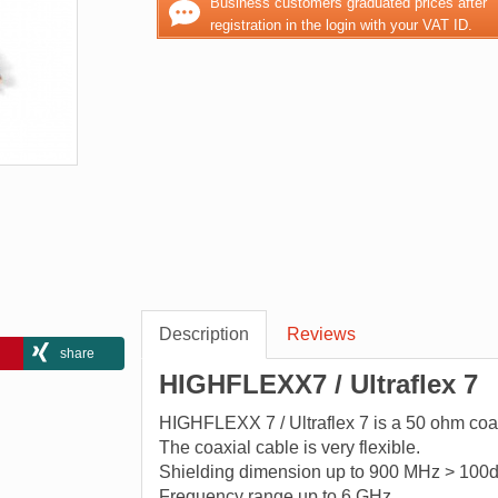
Business customers graduated prices after
registration in the login with your VAT ID.
Description
Reviews
share
HIGHFLEXX7 / Ultraflex 7
HIGHFLEXX 7 / Ultraflex 7 is a 50 ohm coaxi
The coaxial cable is very flexible.
Shielding dimension up to 900 MHz > 100d
Frequency range up to 6 GHz