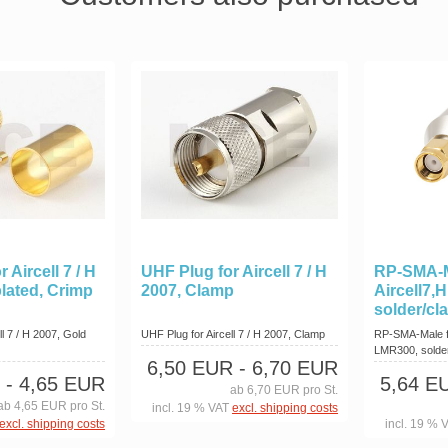
 Aircell 7 / H
UHF Plug for Aircell 7 / H
RP-SMA-M
plated, Crimp
2007, Clamp
Aircell7,
solder/cl
l 7 / H 2007, Gold
UHF Plug for Aircell 7 / H 2007, Clamp
RP-SMA-Male fo
LMR300, solde
6,50 EUR
- 6,70 EUR
- 4,65 EUR
5,64 E
ab 6,70 EUR pro St.
ab 4,65 EUR pro St.
incl. 19 % VAT
excl. shipping costs
excl. shipping costs
incl. 19 % 