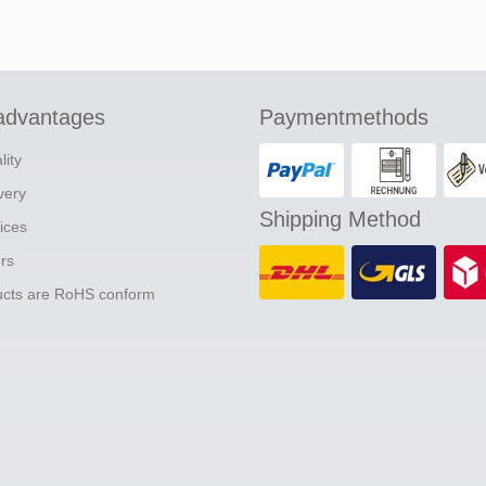
advantages
Paymentmethods
lity
ivery
Shipping Method
ices
ers
ducts are RoHS conform