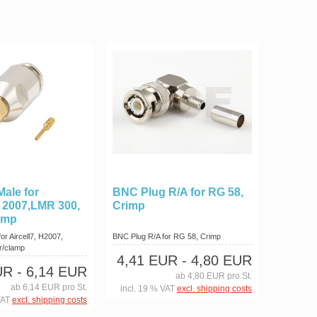
ale for
BNC Plug R/A for RG 58,
H 2007,LMR 300,
Crimp
amp
r Aircell7, H2007,
BNC Plug R/A for RG 58, Crimp
r/clamp
4,41 EUR
- 4,80 EUR
UR
- 6,14 EUR
ab 4,80 EUR pro St.
ab 6,14 EUR pro St.
incl. 19 % VAT
excl. shipping costs
VAT
excl. shipping costs