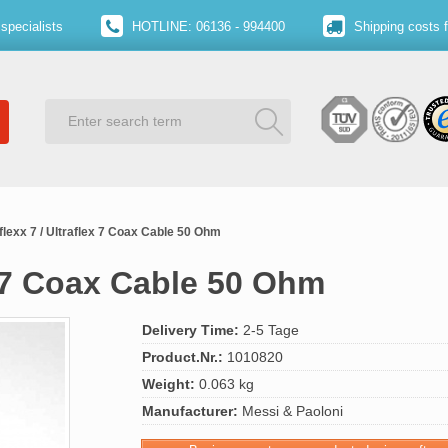
specialists
HOTLINE: 06136 - 994400
Shipping costs 
flexx 7 / Ultraflex 7 Coax Cable 50 Ohm
x 7 Coax Cable 50 Ohm
Delivery Time:
2-5 Tage
Product.Nr.:
1010820
Weight:
0.063 kg
Manufacturer:
Messi & Paoloni