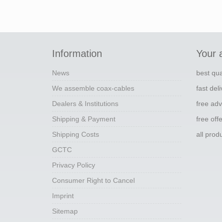
Information
Your 
News
best qua
We assemble coax-cables
fast del
Dealers & Institutions
free adv
Shipping & Payment
free off
Shipping Costs
all pro
GCTC
Privacy Policy
Consumer Right to Cancel
Imprint
Sitemap