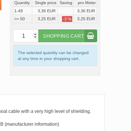
Quantity
Single price
Saving
pro Meter
1-49
3,36 EUR
3,36 EUR
>= 50
3,25 EUR
3,25 EUR
-3 %
SHOPPING CART
The selected quantity can be changed
at any time in your shopping cart.
al cable with a very high level of shielding.
B (manufacturer information)