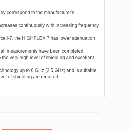
hey correspond to the manufacturer's
ncreases continuously with increasing frequency
cell-7, the HIGHFLEX 7 has lower attenuation
er all measurements have been completed.
 the very high level of shielding and excellent
technology up to 6 GHz (2.5 GHz) and is suitable
vel of shielding are required.