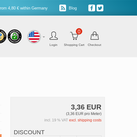
from 4,80 € within Germany
Blog
0
Login
Shopping Cart
Checkout
3,36 EUR
(3,36 EUR pro Meter)
incl. 19 % VAT
excl. shipping costs
DISCOUNT