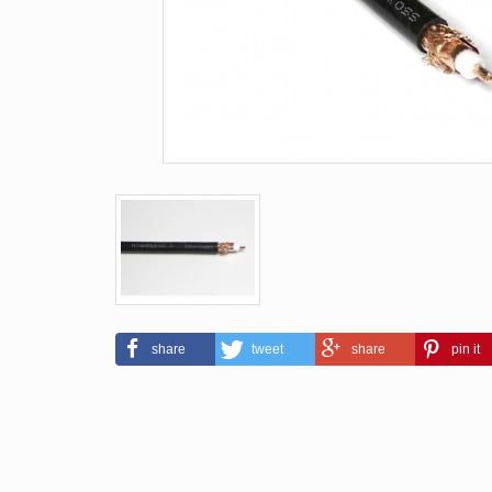
share
tweet
share
pin it