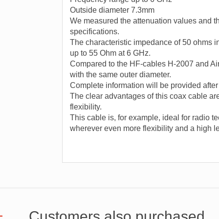
Outside diameter 7.3mm
We measured the attenuation values ​​and t
specifications.
The characteristic impedance of 50 ohms i
up to 55 Ohm at 6 GHz.
Compared to the HF-cables H-2007 and Air
with the same outer diameter.
Complete information will be provided aft
The clear advantages of this coax cable are
flexibility.
This cable is, for example, ideal for radio 
wherever even more flexibility and a high le
Customers also purchased