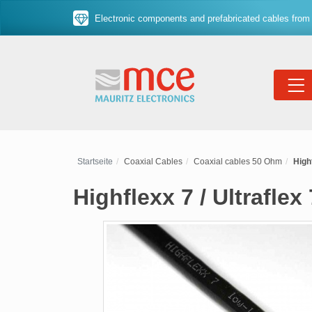
Electronic components and prefabricated cables from 
Startseite
Coaxial Cables
Coaxial cables 50 Ohm
High
Highflexx 7 / Ultrafle