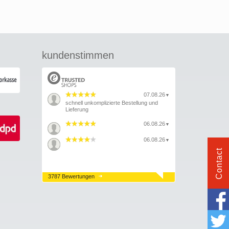
kundenstimmen
07.08.26
▼
schnell unkomplizierte Bestellung und
Lieferung
06.08.26
▼
06.08.26
▼
Contact
3787 Bewertungen