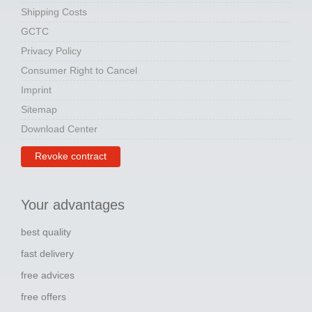
Shipping Costs
GCTC
Privacy Policy
Consumer Right to Cancel
Imprint
Sitemap
Download Center
Revoke contract
Your advantages
best quality
fast delivery
free advices
free offers