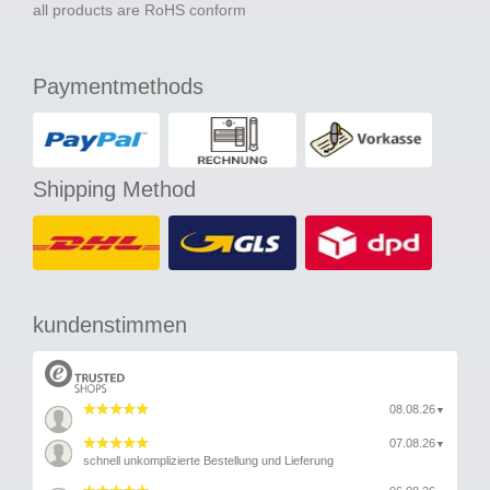
all products are RoHS conform
Paymentmethods
Shipping Method
kundenstimmen
08.08.26
▼
07.08.26
▼
schnell unkomplizierte Bestellung und Lieferung