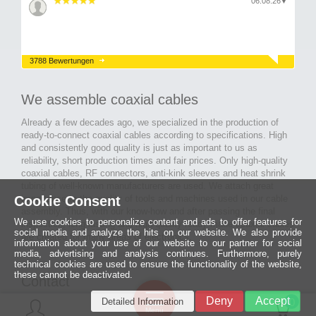
06.08.26
▼
3788 Bewertungen
We assemble coaxial cables
Already a few decades ago, we specialized in the production of
ready-to-connect coaxial cables according to specifications. High
and consistently good quality is just as important to us as
reliability, short production times and fair prices. Only high-quality
coaxial cables, RF connectors, anti-kink sleeves and heat shrink
tubing of well-known manufacturers are used. We attach great
Cookie Consent
importance to the quality of tools and machines used in our cable
assembly. Thus, with our know-how and after passing the final
We use cookies to personalize content and ads to offer features for
inspection, long-lasting and high-quality ready-made coaxial cables
social media and analyze the hits on our website. We also provide
are created for many areas of electronics.
information about your use of our website to our partner for social
media, advertising and analysis continues. Furthermore, purely
technical cookies are used to ensure the functionality of the website,
these cannot be deactivated.
Contact
Ein halbes
Deny
Accept
Detailed Information
Jahrhundert
0
MCE Mauritz Electronics
Menü
technologische