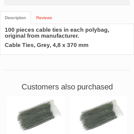
Description
Reviews
100 pieces cable ties in each polybag,
original from manufacturer.
Cable Ties, Grey, 4,8 x 370 mm
Customers also purchased