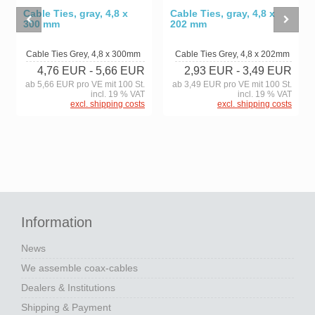
Cable Ties, gray, 4,8 x
Cable Ties, gray, 4,8 x
300 mm
202 mm
Cable Ties Grey, 4,8 x 300mm
Cable Ties Grey, 4,8 x 202mm
4,76 EUR
- 5,66 EUR
2,93 EUR
- 3,49 EUR
ab 5,66 EUR pro VE mit 100 St.
ab 3,49 EUR pro VE mit 100 St.
incl. 19 % VAT
incl. 19 % VAT
excl. shipping costs
excl. shipping costs
Information
News
We assemble coax-cables
Dealers & Institutions
Shipping & Payment