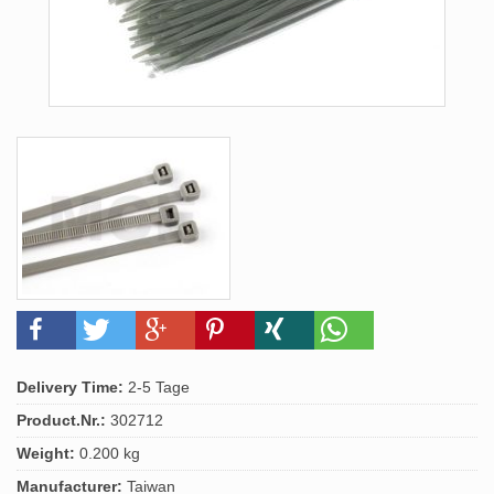
Delivery Time:
2-5 Tage
Product.Nr.:
302712
Weight:
0.200 kg
Manufacturer:
Taiwan