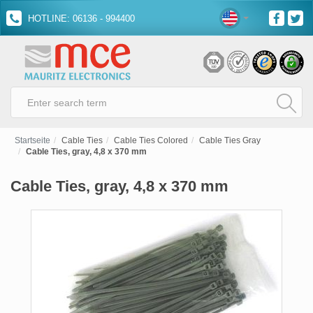
HOTLINE: 06136 - 994400
Startseite
Cable Ties
Cable Ties Colored
Cable Ties Gray
Cable Ties, gray, 4,8 x 370 mm
Cable Ties, gray, 4,8 x 370 mm