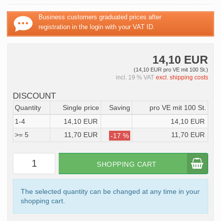
Business customers graduated prices after
registration in the login with your VAT ID.
14,10 EUR
(14,10 EUR pro VE mit 100 St.)
incl. 19 % VAT
excl. shipping costs
DISCOUNT
Quantity
Single price
Saving
pro VE mit 100 St.
1-4
14,10 EUR
14,10 EUR
>= 5
11,70 EUR
11,70 EUR
-17 %
SHOPPING CART
The selected quantity can be changed at any time in your
shopping cart.