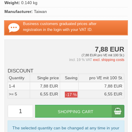
Weight:
0.140 kg
Manufacturer:
Taiwan
Business customers graduated prices after
registration in the login with your VAT ID.
7,88 EUR
(7,88 EUR pro VE mit 100 St.)
incl. 19 % VAT
excl. shipping costs
DISCOUNT
Quantity
Single price
Saving
pro VE mit 100 St.
1-4
7,88 EUR
7,88 EUR
>= 5
6,55 EUR
6,55 EUR
-17 %
SHOPPING CART
The selected quantity can be changed at any time in your