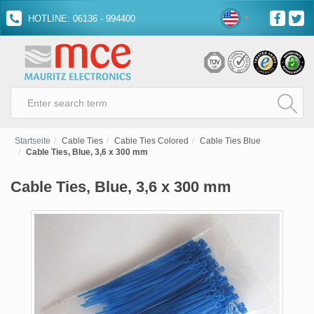
HOTLINE: 06136 - 994400
Startseite
Cable Ties
Cable Ties Colored
Cable Ties Blue
Cable Ties, Blue, 3,6 x 300 mm
Cable Ties, Blue, 3,6 x 300 mm