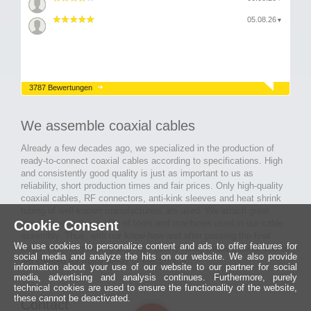
05.08.26
▼
3787 Bewertungen
We assemble coaxial cables
Already a few decades ago, we specialized in the production of
ready-to-connect coaxial cables according to specifications. High
and consistently good quality is just as important to us as
reliability, short production times and fair prices. Only high-quality
coaxial cables, RF connectors, anti-kink sleeves and heat shrink
tubing of well-known manufacturers are used. We attach great
Cookie Consent
importance to the quality of tools and machines used in our cable
assembly. Thus, with our know-how and after passing the final
We use cookies to personalize content and ads to offer features for
inspection, long-lasting and high-quality ready-made coaxial cables
social media and analyze the hits on our website. We also provide
are created for many areas of electronics.
information about your use of our website to our partner for social
media, advertising and analysis continues. Furthermore, purely
technical cookies are used to ensure the functionality of the website,
these cannot be deactivated.
Contact