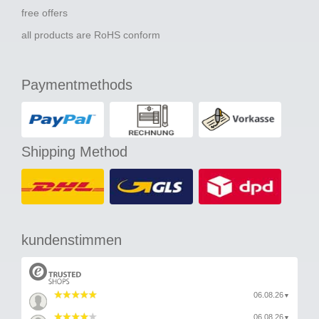
free offers
all products are RoHS conform
Paymentmethods
Shipping Method
kundenstimmen
06.08.26
▼
06.08.26
▼