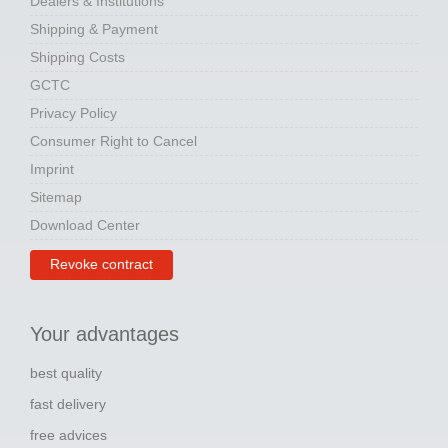
Dealers & Institutions
Shipping & Payment
Shipping Costs
GCTC
Privacy Policy
Consumer Right to Cancel
Imprint
Sitemap
Download Center
Revoke contract
Your advantages
best quality
fast delivery
free advices