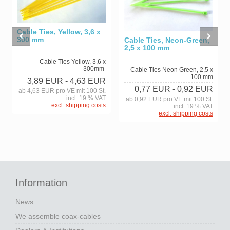
Cable Ties, Yellow, 3,6 x
300 mm
Cable Ties, Neon-Green,
2,5 x 100 mm
Cable Ties Yellow, 3,6 x
300mm
Cable Ties Neon Green, 2,5 x
100 mm
3,89 EUR
- 4,63 EUR
0,77 EUR
- 0,92 EUR
ab 4,63 EUR pro VE mit 100 St.
incl. 19 % VAT
ab 0,92 EUR pro VE mit 100 St.
excl. shipping costs
incl. 19 % VAT
excl. shipping costs
Information
News
We assemble coax-cables