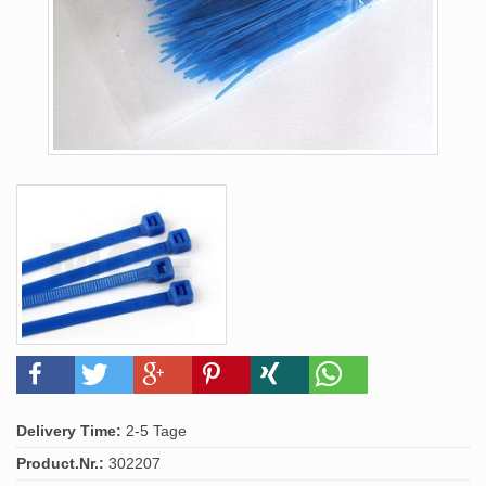
Delivery Time:
2-5 Tage
Product.Nr.:
302207