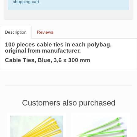
shopping cart.
Description
Reviews
100 pieces cable ties in each polybag,
original from manufacturer.
Cable Ties, Blue, 3,6 x 300 mm
Customers also purchased