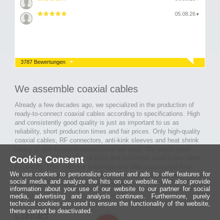
05.08.26
▼
3787 Bewertungen
We assemble coaxial cables
Already a few decades ago, we specialized in the production of
ready-to-connect coaxial cables according to specifications. High
and consistently good quality is just as important to us as
reliability, short production times and fair prices. Only high-quality
coaxial cables, RF connectors, anti-kink sleeves and heat shrink
tubing of well-known manufacturers are used. We attach great
Cookie Consent
importance to the quality of tools and machines used in our cable
assembly. Thus, with our know-how and after passing the final
We use cookies to personalize content and ads to offer features for
inspection, long-lasting and high-quality ready-made coaxial cables
social media and analyze the hits on our website. We also provide
are created for many areas of electronics.
information about your use of our website to our partner for social
media, advertising and analysis continues. Furthermore, purely
technical cookies are used to ensure the functionality of the website,
these cannot be deactivated.
Contact