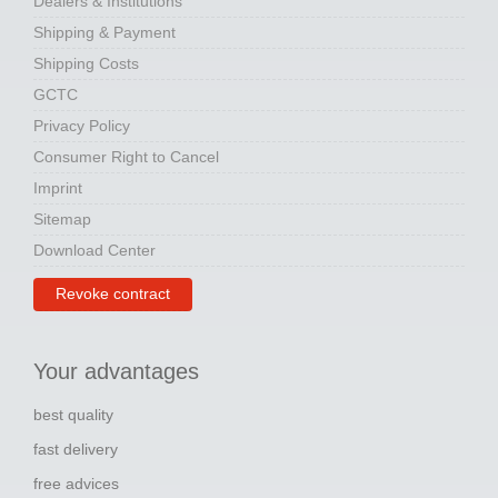
Dealers & Institutions
Shipping & Payment
Shipping Costs
GCTC
Privacy Policy
Consumer Right to Cancel
Imprint
Sitemap
Download Center
Revoke contract
Your advantages
best quality
fast delivery
free advices