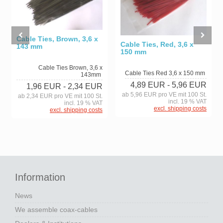
Cable Ties, Brown, 3,6 x
Cable Ties, Red, 3,6 x
143 mm
150 mm
Cable Ties Brown, 3,6 x
Cable Ties Red 3,6 x 150 mm
143mm
4,89 EUR
- 5,96 EUR
1,96 EUR
- 2,34 EUR
ab 5,96 EUR pro VE mit 100 St.
ab 2,34 EUR pro VE mit 100 St.
incl. 19 % VAT
incl. 19 % VAT
excl. shipping costs
excl. shipping costs
Information
News
We assemble coax-cables