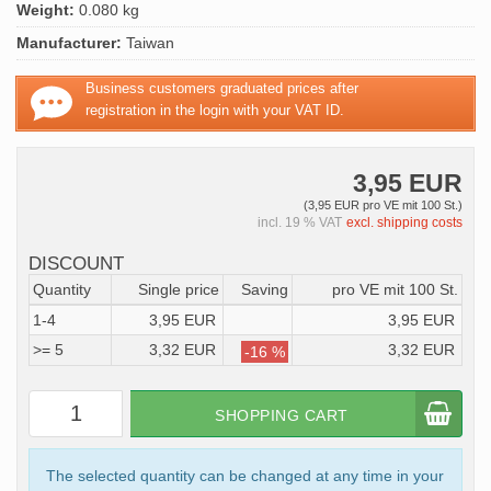
Weight:
0.080 kg
Manufacturer:
Taiwan
Business customers graduated prices after
registration in the login with your VAT ID.
3,95 EUR
(3,95 EUR pro VE mit 100 St.)
incl. 19 % VAT
excl. shipping costs
DISCOUNT
Quantity
Single price
Saving
pro VE mit 100 St.
1-4
3,95 EUR
3,95 EUR
>= 5
3,32 EUR
3,32 EUR
-16 %
SHOPPING CART
The selected quantity can be changed at any time in your