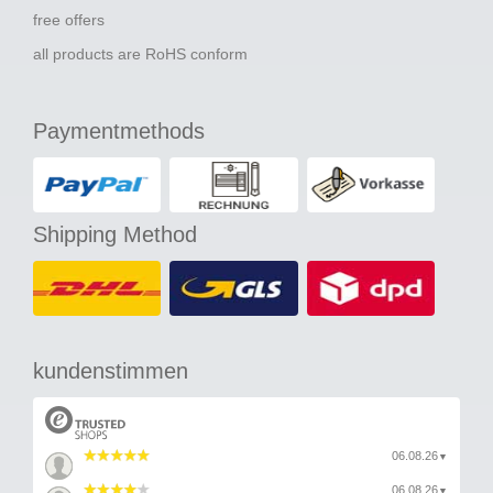
free offers
all products are RoHS conform
Paymentmethods
Shipping Method
kundenstimmen
06.08.26
▼
06.08.26
▼