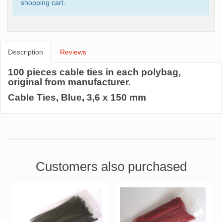
shopping cart.
Description
Reviews
100 pieces cable ties in each polybag,
original from manufacturer.
Cable Ties, Blue, 3,6 x 150 mm
Customers also purchased