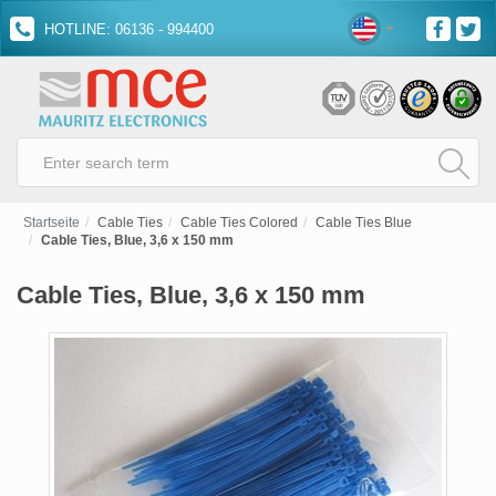
HOTLINE: 06136 - 994400
Startseite
Cable Ties
Cable Ties Colored
Cable Ties Blue
Cable Ties, Blue, 3,6 x 150 mm
Cable Ties, Blue, 3,6 x 150 mm