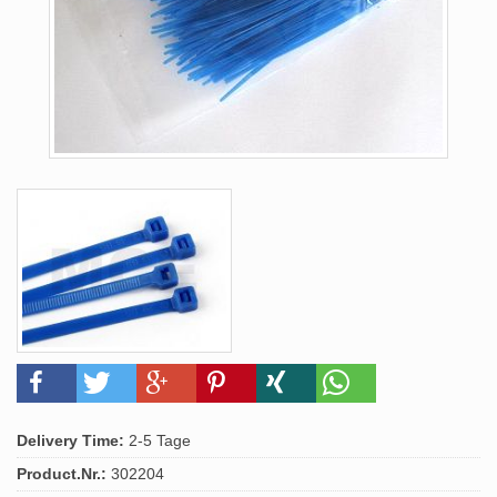
Delivery Time:
2-5 Tage
Product.Nr.:
302204