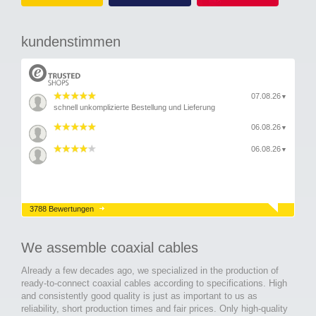
kundenstimmen
07.08.26
▼
schnell unkomplizierte Bestellung und Lieferung
06.08.26
▼
06.08.26
▼
3788 Bewertungen
We assemble coaxial cables
Already a few decades ago, we specialized in the production of
ready-to-connect coaxial cables according to specifications. High
and consistently good quality is just as important to us as
reliability, short production times and fair prices. Only high-quality