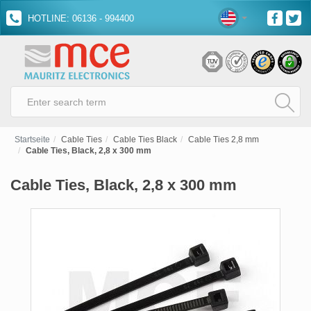
HOTLINE: 06136 - 994400
Startseite
Cable Ties
Cable Ties Black
Cable Ties 2,8 mm
Cable Ties, Black, 2,8 x 300 mm
Cable Ties, Black, 2,8 x 300 mm