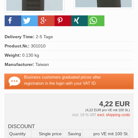
Delivery Time:
2-5 Tage
Product.Nr.:
301010
Weight:
0.130 kg
Manufacturer:
Taiwan
Business customers graduated prices after
registration in the login with your VAT ID.
4,22 EUR
(4,22 EUR pro VE mit 100 St.)
incl. 19 % VAT
excl. shipping costs
DISCOUNT
Quantity
Single price
Saving
pro VE mit 100 St.