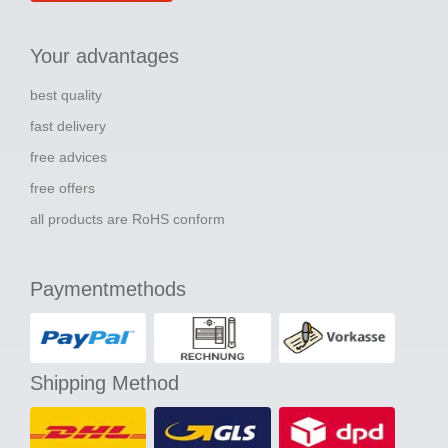
Your advantages
best quality
fast delivery
free advices
free offers
all products are RoHS conform
Paymentmethods
Shipping Method