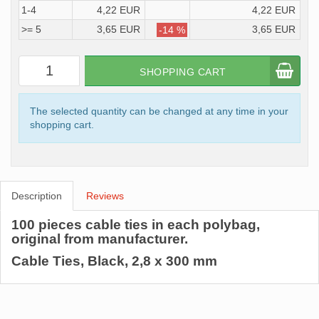
1-4
4,22 EUR
4,22 EUR
>= 5
3,65 EUR
3,65 EUR
-14 %
SHOPPING CART
The selected quantity can be changed at any time in your
shopping cart.
Description
Reviews
100 pieces cable ties in each polybag,
original from manufacturer.
Cable Ties, Black, 2,8 x 300 mm