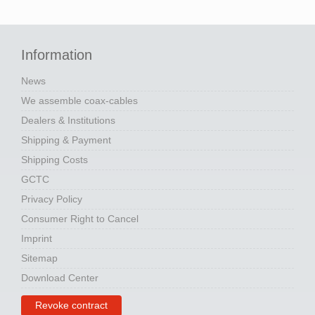
Information
News
We assemble coax-cables
Dealers & Institutions
Shipping & Payment
Shipping Costs
GCTC
Privacy Policy
Consumer Right to Cancel
Imprint
Sitemap
Download Center
Revoke contract