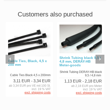
Customers also purchased
Shrink Tubing black 9,5 /
Cable Ties, Black, 4,5 x
4,8 mm, DERAY-HB
200 mm
Meter-goods
Shrink Tubing DERAY-HB black
Cable Ties Black 4,5 x 200mm
9,5 / 4,8 mm
3,11 EUR
- 3,34 EUR
1,13 EUR
- 2,18 EUR
ab 3,34 EUR pro VE mit 100 St.
ab 2,18 EUR pro Meter
incl. 19 % VAT
incl. 19 % VAT
excl. shipping costs
excl. shipping costs