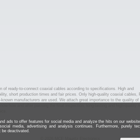
n of ready-to-connect coaxial cables according to specifications. High and
bility, short production times and fair prices. Only high-quality coaxial cables,
l-known manufacturers are used. We attach great importance to the quality of 
ow-how and after passing the final inspection, long-lasting and high-quality r
ics.
d ads to offer features for social media and analyze the hits on our websit
 social media, advertising and analysis continues. Furthermore, purely te
t be deactivated.
© 2026 MCE Mauritz Electronics