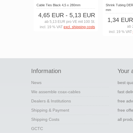
Cable Ties Black 4,5 x 280mm
Shrink Tubing DERA
mm
4,65 EUR
- 5,13 EUR
1,34 EUR
ab 5,13 EUR pro VE mit 100 St.
ab 
incl. 19 % VAT
excl. shipping costs
incl. 19 % VAT
Information
Your 
News
best qua
We assemble coax-cables
fast del
Dealers & Institutions
free adv
Shipping & Payment
free off
Shipping Costs
all pro
GCTC