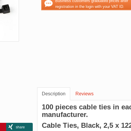
Business customers graduated prices after
registration in the login with your VAT ID.
Description
Reviews
100 pieces cable ties in e
manufacturer.
Cable Ties, Black, 2,5 x 
share