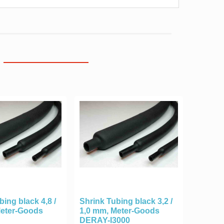
bing black 4,8 /
Shrink Tubing black 3,2 /
Meter-Goods
1,0 mm, Meter-Goods
DERAY-I3000