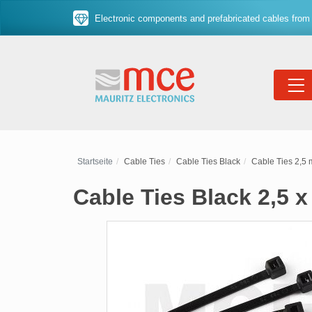
Electronic components and prefabricated cables from 
Startseite
Cable Ties
Cable Ties Black
Cable Ties 2,5
Cable Ties Black 2,5 