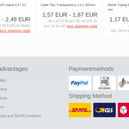
Y-I black 6,4 / 3,2
Cable Ties Transparency 2,5 x 165mm
Shrink Tubing 
mm
1,57 EUR
- 1,87 EUR
- 2,49 EUR
1,17 E
ab 1,87 EUR pro VE mit 100 St.
2,49 EUR pro Meter
incl. 19 % VAT
excl. shipping costs
excl. shipping costs
incl. 19 % 
advantages
Paymentmethods
lity
ivery
Shipping Method
ices
ers
ducts are RoHS conform