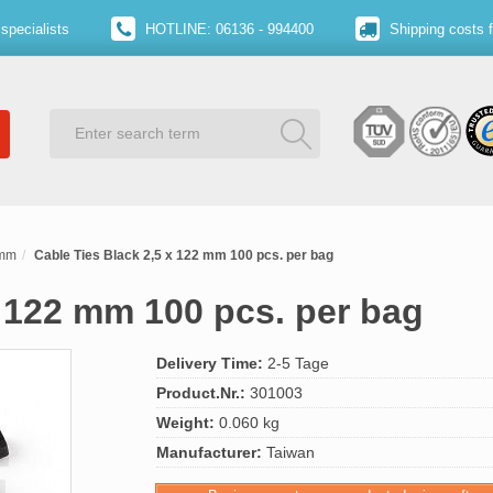
specialists
HOTLINE: 06136 - 994400
Shipping costs 
 mm
Cable Ties Black 2,5 x 122 mm 100 pcs. per bag
x 122 mm 100 pcs. per bag
Delivery Time:
2-5 Tage
Product.Nr.:
301003
Weight:
0.060 kg
Manufacturer:
Taiwan