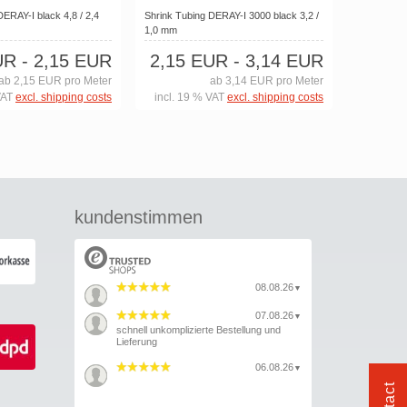
DERAY-I black 4,8 / 2,4
Shrink Tubing DERAY-I 3000 black 3,2 /
1,0 mm
UR
- 2,15 EUR
2,15 EUR
- 3,14 EUR
ab 2,15 EUR pro Meter
ab 3,14 EUR pro Meter
VAT
excl. shipping costs
incl. 19 % VAT
excl. shipping costs
kundenstimmen
08.08.26
▼
07.08.26
▼
schnell unkomplizierte Bestellung und
Lieferung
06.08.26
▼