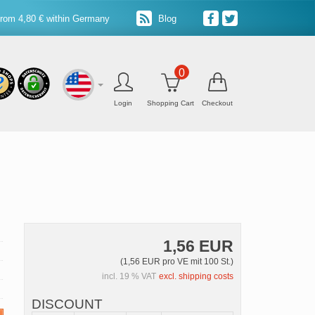
from 4,80 € within Germany
Blog
0
Login
Shopping Cart
Checkout
1,56 EUR
(1,56 EUR pro VE mit 100 St.)
incl. 19 % VAT
excl. shipping costs
DISCOUNT