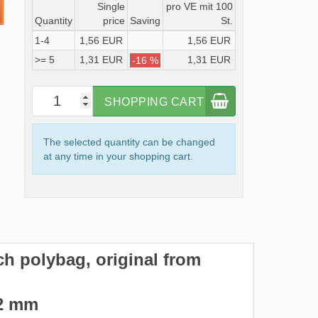
Single
pro VE mit 100
Quantity
price
Saving
St.
1-4
1,56 EUR
1,56 EUR
>= 5
1,31 EUR
1,31 EUR
-16 %
SHOPPING CART
The selected quantity can be changed
at any time in your shopping cart.
ach polybag, original from
122 mm