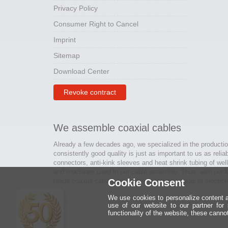
Privacy Policy
Consumer Right to Cancel
Imprint
Sitemap
Download Center
Revoke contract
We assemble coaxial cables
Already a few decades ago, we specialized in the productio
consistently good quality is just as important to us as relia
connectors, anti-kink sleeves and heat shrink tubing of wel
and machines used in our cable assembly. Thus, with our kn
made coaxial cables are created for many areas of electron
Cookie Consent
We use cookies to personalize content an
use of our website to our partner for
functionality of the website, these canno