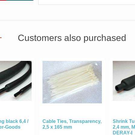
Customers also purchased
g black 6,4 /
Cable Ties, Transparency,
Shrink Tu
ter-Goods
2,5 x 165 mm
2,4 mm, 
DERAY-I