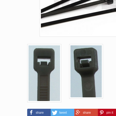
share
tweet
share
pin it