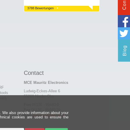
Contact
3788 Bewertungen
Blog
Contact
MCE Mauritz Electronics
 RF
Ludwig-Eckes-Allee 6
tools
55268 Nieder-Olm
eady-
Fon
06136 - 99440-0
Fax
06136 - 99440-29
e. We also provide information about your
Mail
service@mauritz.de
chnical cookies are used to ensure the