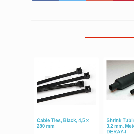
Cable Ties, Black, 4,5 x
Shrink Tubin
280 mm
3,2 mm, Me
DERAY-I