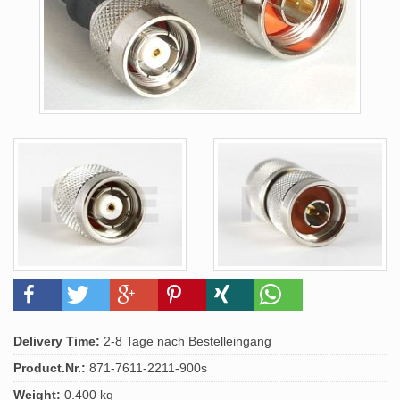
Delivery Time:
2-8 Tage nach Bestelleingang
Product.Nr.:
871-7611-2211-900s
Weight:
0.400 kg