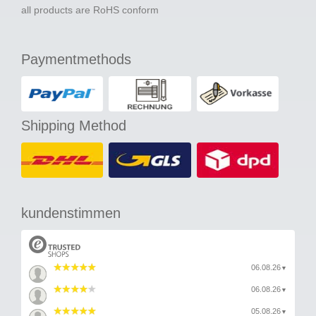
all products are RoHS conform
Paymentmethods
Shipping Method
kundenstimmen
06.08.26
▼
06.08.26
▼
05.08.26
▼