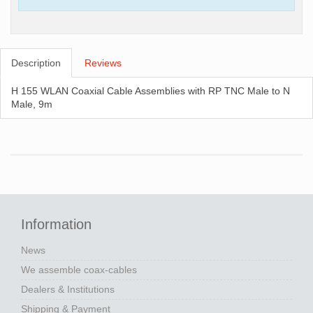
Description
Reviews
H 155 WLAN Coaxial Cable Assemblies with RP TNC Male to N
Male, 9m
Information
News
We assemble coax-cables
Dealers & Institutions
Shipping & Payment