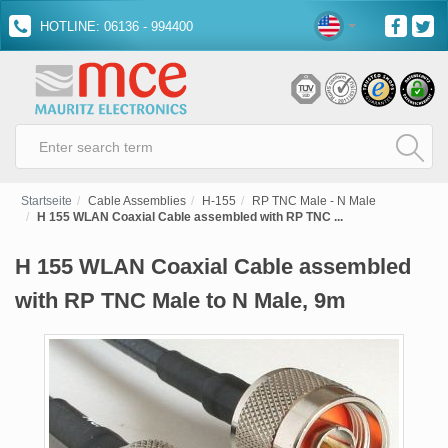
HOTLINE: 06136 - 994400
Startseite
Cable Assemblies
H-155
RP TNC Male - N Male
H 155 WLAN Coaxial Cable assembled with RP TNC ...
H 155 WLAN Coaxial Cable assembled
with RP TNC Male to N Male, 9m