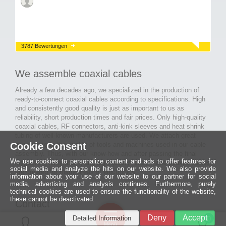
3787 Bewertungen
We assemble coaxial cables
Already a few decades ago, we specialized in the production of
ready-to-connect coaxial cables according to specifications. High
and consistently good quality is just as important to us as
reliability, short production times and fair prices. Only high-quality
coaxial cables, RF connectors, anti-kink sleeves and heat shrink
tubing of well-known manufacturers are used. We attach great
Cookie Consent
importance to the quality of tools and machines used in our cable
assembly. Thus, with our know-how and after passing the final
We use cookies to personalize content and ads to offer features for
inspection, long-lasting and high-quality ready-made coaxial cables
social media and analyze the hits on our website. We also provide
are created for many areas of electronics.
information about your use of our website to our partner for social
media, advertising and analysis continues. Furthermore, purely
technical cookies are used to ensure the functionality of the website,
these cannot be deactivated.
Contact
Ein halbes
Deny
Accept
Detailed Information
Jahrhundert
0
MCE Mauritz Electronics
Menü
technologische