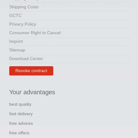
Shipping Costs
GCTC
Privacy Policy
Consumer Right to Cancel
Imprint
Sitemap
Download Center
Revoke contract
Your advantages
best quality
fast delivery
free advices
free offers