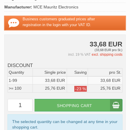
Manufacturer:
MCE Mauritz Electronics
Business customers graduated prices after
registration in the login with your VAT ID.
33,68 EUR
(33,68 EUR pro St.)
incl. 19 % VAT
excl. shipping costs
DISCOUNT
Quantity
Single price
Saving
pro St.
1-99
33,68 EUR
33,68 EUR
>= 100
25,76 EUR
25,76 EUR
-23 %
SHOPPING CART
The selected quantity can be changed at any time in your
shopping cart.