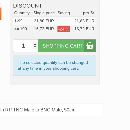
DISCOUNT
Quantity
Single price
Saving
pro St.
1-99
21,86 EUR
21,86 EUR
>= 100
16,72 EUR
16,72 EUR
-24 %
SHOPPING CART
The selected quantity can be changed
at any time in your shopping cart.
ith RP TNC Male to BNC Male, 50cm