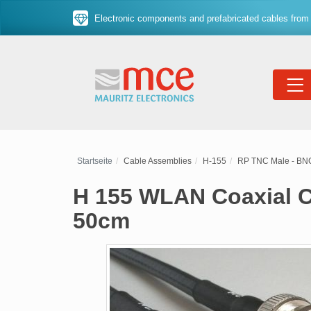
Electronic components and prefabricated cables from 
Startseite
Cable Assemblies
H-155
RP TNC Male - BN
H 155 WLAN Coaxial C
50cm