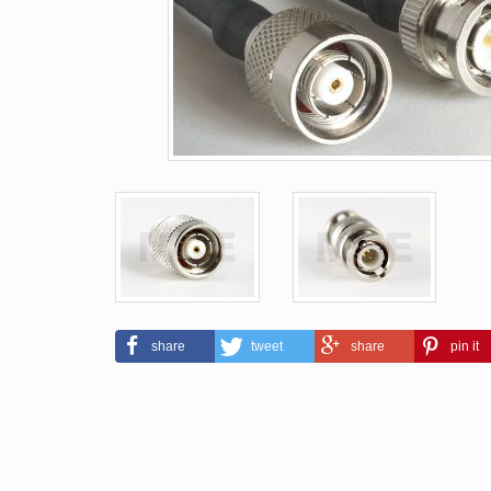
share
tweet
share
pin it