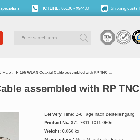
specialists
HOTLINE: 06136 - 994400
Shipping costs 
C Male
H 155 WLAN Coaxial Cable assembled with RP TNC ...
able assembled with RP TNC
Delivery Time:
2-8 Tage nach Bestelleingang
Product.Nr.:
871-7611-1011-050s
Weight:
0.060 kg
Manufacturer:
MCE Mauritz Electronics