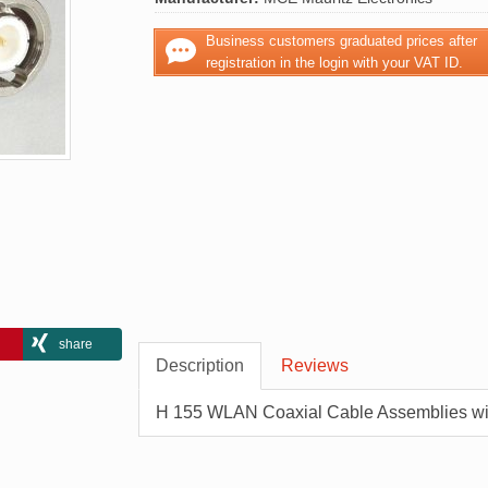
Business customers graduated prices after
registration in the login with your VAT ID.
share
Description
Reviews
H 155 WLAN Coaxial Cable Assemblies w