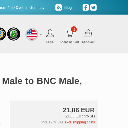
from 4,80 € within Germany
Blog
0
Login
Shopping Cart
Checkout
 Male to BNC Male,
21,86 EUR
(21,86 EUR pro St.)
incl. 19 % VAT
excl. shipping costs