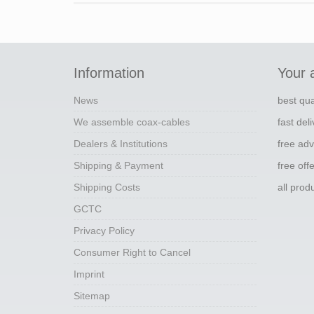
Information
Your 
News
best qua
We assemble coax-cables
fast del
Dealers & Institutions
free adv
Shipping & Payment
free off
Shipping Costs
all pro
GCTC
Privacy Policy
Consumer Right to Cancel
Imprint
Sitemap