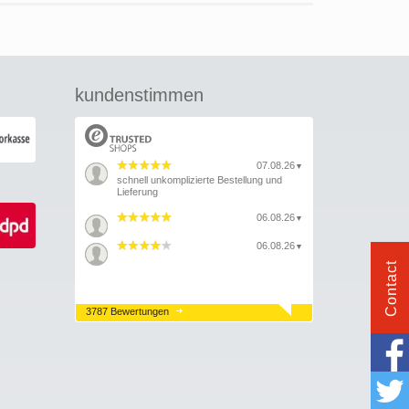
kundenstimmen
07.08.26
▼
schnell unkomplizierte Bestellung und
Lieferung
06.08.26
▼
06.08.26
▼
Contact
3787 Bewertungen