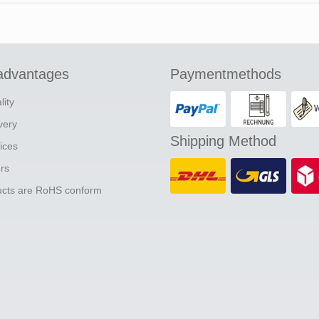
advantages
Paymentmethods
lity
ivery
Shipping Method
ices
ers
ducts are RoHS conform