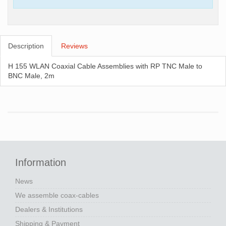
Description
Reviews
H 155 WLAN Coaxial Cable Assemblies with RP TNC Male to
BNC Male, 2m
Information
News
We assemble coax-cables
Dealers & Institutions
Shipping & Payment