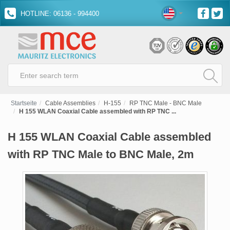
HOTLINE: 06136 - 994400
Startseite
Cable Assemblies
H-155
RP TNC Male - BNC Male
H 155 WLAN Coaxial Cable assembled with RP TNC ...
H 155 WLAN Coaxial Cable assembled
with RP TNC Male to BNC Male, 2m