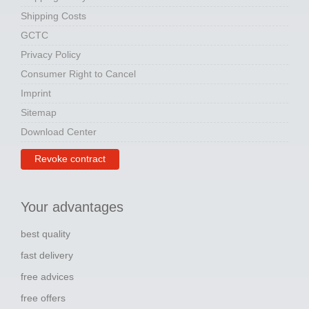
Shipping Costs
GCTC
Privacy Policy
Consumer Right to Cancel
Imprint
Sitemap
Download Center
Revoke contract
Your advantages
best quality
fast delivery
free advices
free offers