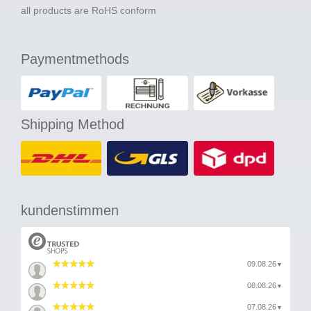
all products are RoHS conform
Paymentmethods
Shipping Method
kundenstimmen
09.08.26
▼
08.08.26
▼
07.08.26
▼