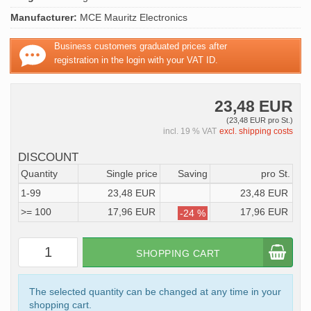
Manufacturer:
MCE Mauritz Electronics
Business customers graduated prices after
registration in the login with your VAT ID.
23,48 EUR
(23,48 EUR pro St.)
incl. 19 % VAT
excl. shipping costs
DISCOUNT
Quantity
Single price
Saving
pro St.
1-99
23,48 EUR
23,48 EUR
>= 100
17,96 EUR
17,96 EUR
-24 %
SHOPPING CART
The selected quantity can be changed at any time in your
shopping cart.