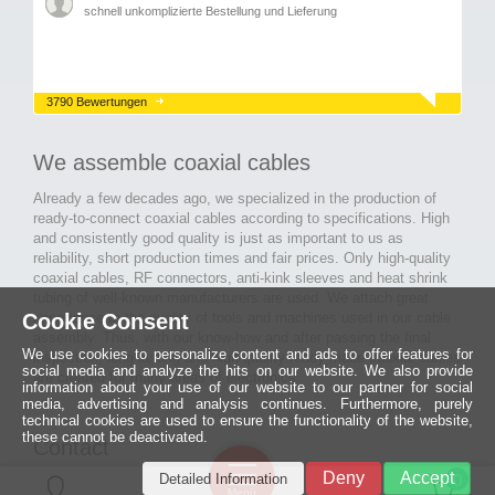
schnell unkomplizierte Bestellung und Lieferung
3790 Bewertungen
We assemble coaxial cables
Already a few decades ago, we specialized in the production of
ready-to-connect coaxial cables according to specifications. High
and consistently good quality is just as important to us as
reliability, short production times and fair prices. Only high-quality
coaxial cables, RF connectors, anti-kink sleeves and heat shrink
tubing of well-known manufacturers are used. We attach great
Cookie Consent
importance to the quality of tools and machines used in our cable
assembly. Thus, with our know-how and after passing the final
We use cookies to personalize content and ads to offer features for
inspection, long-lasting and high-quality ready-made coaxial cables
social media and analyze the hits on our website. We also provide
are created for many areas of electronics.
information about your use of our website to our partner for social
media, advertising and analysis continues. Furthermore, purely
technical cookies are used to ensure the functionality of the website,
these cannot be deactivated.
Contact
Ein halbes
Deny
Accept
Detailed Information
Jahrhundert
0
MCE Mauritz Electronics
Menü