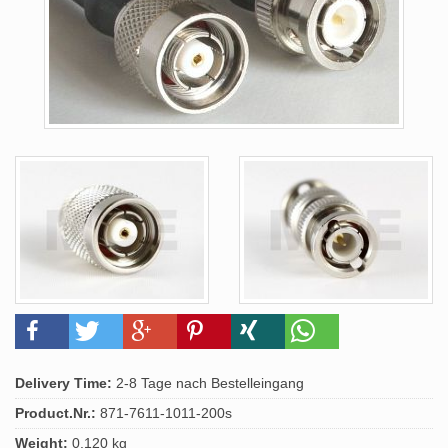
Delivery Time:
2-8 Tage nach Bestelleingang
Product.Nr.:
871-7611-1011-200s
Weight:
0.120 kg