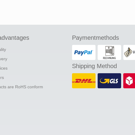
advantages
Paymentmethods
lity
ivery
Shipping Method
ices
ers
ducts are RoHS conform