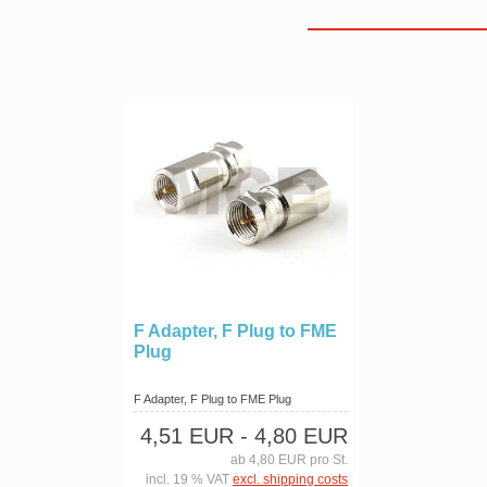
F Adapter, F Plug to FME
Plug
F Adapter, F Plug to FME Plug
4,51 EUR
- 4,80 EUR
ab 4,80 EUR pro St.
incl. 19 % VAT
excl. shipping costs