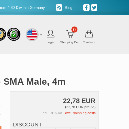
from 4,80 € within Germany
Blog
0
Login
Shopping Cart
Checkout
o SMA Male, 4m
22,78 EUR
(22,78 EUR pro St.)
incl. 19 % VAT
excl. shipping costs
DISCOUNT