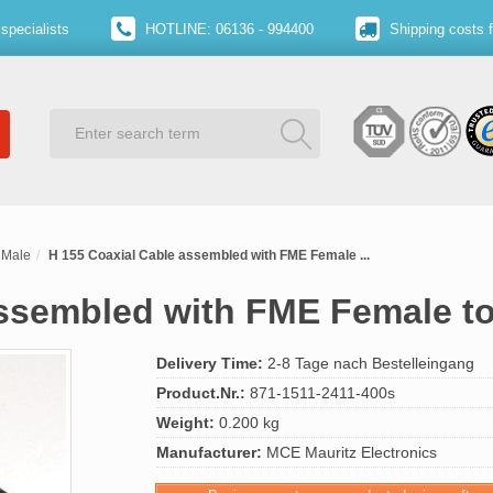
specialists
HOTLINE: 06136 - 994400
Shipping costs 
 Male
H 155 Coaxial Cable assembled with FME Female ...
assembled with FME Female t
Delivery Time:
2-8 Tage nach Bestelleingang
Product.Nr.:
871-1511-2411-400s
Weight:
0.200 kg
Manufacturer:
MCE Mauritz Electronics