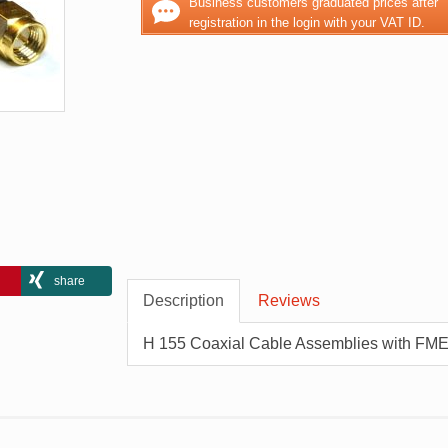
Business customers graduated prices after
registration in the login with your VAT ID.
share
Description
Reviews
H 155 Coaxial Cable Assemblies with FME