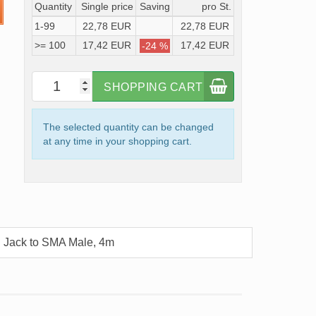
Quantity
Single price
Saving
pro St.
1-99
22,78 EUR
22,78 EUR
>= 100
17,42 EUR
17,42 EUR
-24 %
SHOPPING CART
The selected quantity can be changed
at any time in your shopping cart.
 Jack to SMA Male, 4m