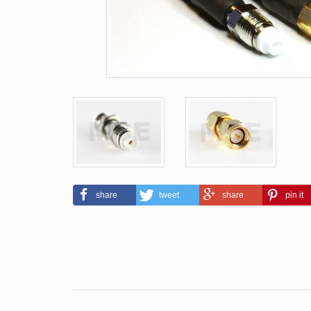
share
tweet
share
pin it