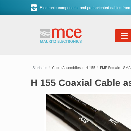
Electronic components and prefabricated cables from 
Startseite
Cable Assemblies
H-155
FME Female - SMA
H 155 Coaxial Cable 