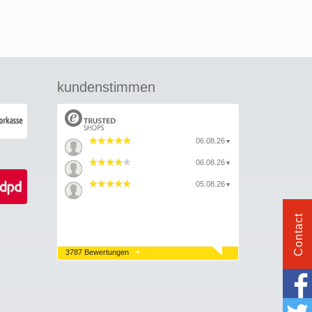
kundenstimmen
06.08.26
▼
06.08.26
▼
05.08.26
▼
Contact
3787 Bewertungen