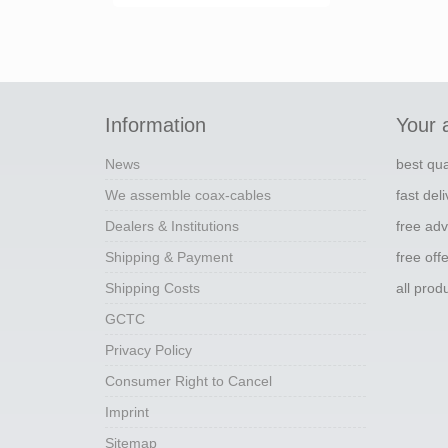
Information
Your 
News
best qua
We assemble coax-cables
fast del
Dealers & Institutions
free adv
Shipping & Payment
free off
Shipping Costs
all pro
GCTC
Privacy Policy
Consumer Right to Cancel
Imprint
Sitemap