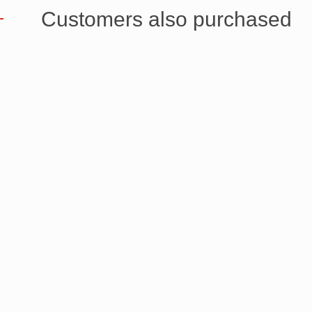
Customers also purchased