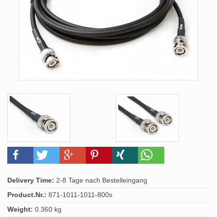
Delivery Time:
2-8 Tage nach Bestelleingang
Product.Nr.:
871-1011-1011-800s
Weight:
0.360 kg