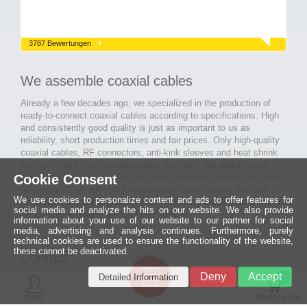
3787 Bewertungen
We assemble coaxial cables
Already a few decades ago, we specialized in the production of
ready-to-connect coaxial cables according to specifications. High
and consistently good quality is just as important to us as
reliability, short production times and fair prices. Only high-quality
coaxial cables, RF connectors, anti-kink sleeves and heat shrink
tubing of well-known manufacturers are used. We attach great
Cookie Consent
importance to the quality of tools and machines used in our cable
assembly. Thus, with our know-how and after passing the final
We use cookies to personalize content and ads to offer features for
inspection, long-lasting and high-quality ready-made coaxial cables
social media and analyze the hits on our website. We also provide
are created for many areas of electronics.
information about your use of our website to our partner for social
media, advertising and analysis continues. Furthermore, purely
technical cookies are used to ensure the functionality of the website,
these cannot be deactivated.
Contact
Ein halbes
Deny
Accept
Detailed Information
Jahrhundert
0
MCE Mauritz Electronics
Menü
technologische
Konto
Shopping Cart
Exzellenz
Ludwig-Eckes-Allee 6