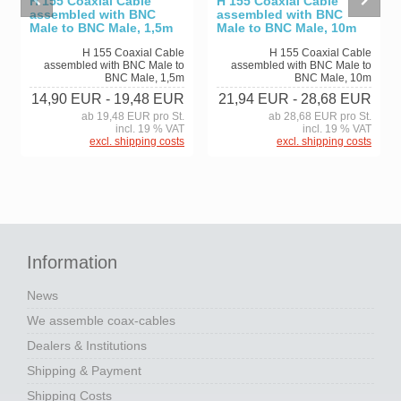
H 155 Coaxial Cable
H 155 Coaxial Cable
assembled with BNC
assembled with BNC
Male to BNC Male, 1,5m
Male to BNC Male, 10m
H 155 Coaxial Cable
H 155 Coaxial Cable
assembled with BNC Male to
assembled with BNC Male to
BNC Male, 1,5m
BNC Male, 10m
14,90 EUR
- 19,48 EUR
21,94 EUR
- 28,68 EUR
ab 19,48 EUR pro St.
ab 28,68 EUR pro St.
incl. 19 % VAT
incl. 19 % VAT
excl. shipping costs
excl. shipping costs
Information
News
We assemble coax-cables
Dealers & Institutions
Shipping & Payment
Shipping Costs