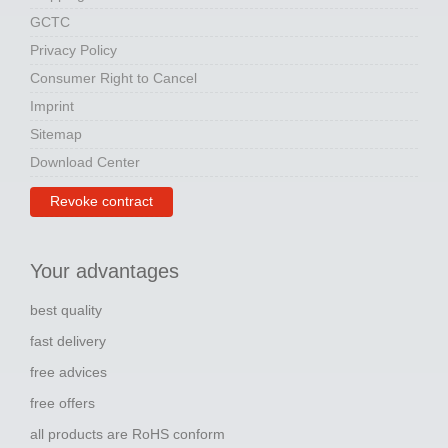
GCTC
Privacy Policy
Consumer Right to Cancel
Imprint
Sitemap
Download Center
Revoke contract
Your advantages
best quality
fast delivery
free advices
free offers
all products are RoHS conform