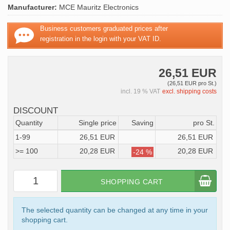
Manufacturer:
MCE Mauritz Electronics
Business customers graduated prices after
registration in the login with your VAT ID.
26,51 EUR
(26,51 EUR pro St.)
incl. 19 % VAT
excl. shipping costs
DISCOUNT
Quantity
Single price
Saving
pro St.
1-99
26,51 EUR
26,51 EUR
>= 100
20,28 EUR
20,28 EUR
-24 %
SHOPPING CART
The selected quantity can be changed at any time in your
shopping cart.