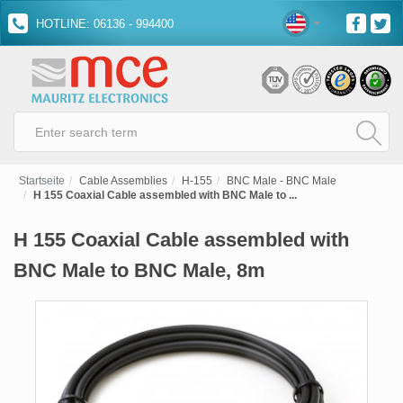
HOTLINE: 06136 - 994400
Startseite
Cable Assemblies
H-155
BNC Male - BNC Male
H 155 Coaxial Cable assembled with BNC Male to ...
H 155 Coaxial Cable assembled with
BNC Male to BNC Male, 8m