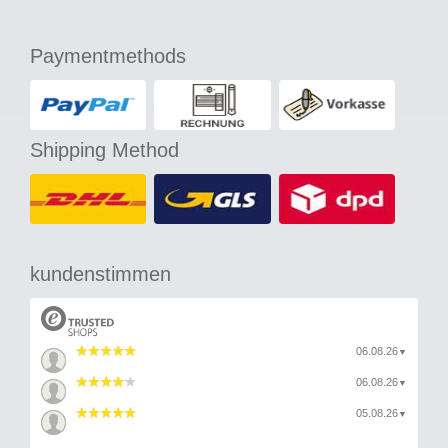
Paymentmethods
Shipping Method
kundenstimmen
06.08.26
▼
06.08.26
▼
05.08.26
▼