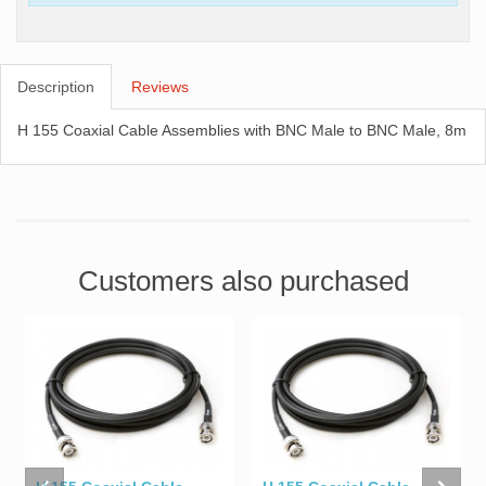
Description
Reviews
H 155 Coaxial Cable Assemblies with BNC Male to BNC Male, 8m
Customers also purchased