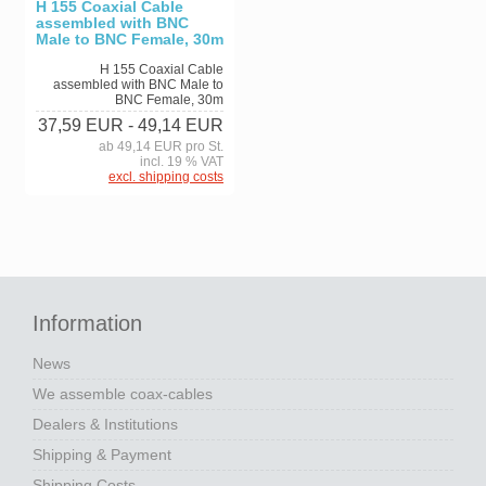
H 155 Coaxial Cable
assembled with BNC
Male to BNC Female, 30m
H 155 Coaxial Cable
assembled with BNC Male to
BNC Female, 30m
37,59 EUR
- 49,14 EUR
ab 49,14 EUR pro St.
incl. 19 % VAT
excl. shipping costs
Information
News
We assemble coax-cables
Dealers & Institutions
Shipping & Payment
Shipping Costs