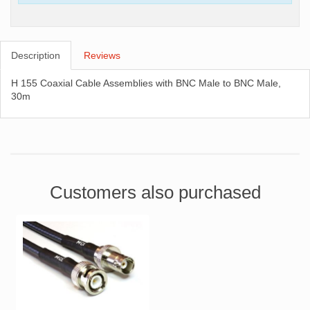
Description
Reviews
H 155 Coaxial Cable Assemblies with BNC Male to BNC Male,
30m
Customers also purchased