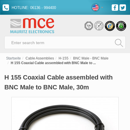
HOTLINE: 06136 - 994400
Startseite
Cable Assemblies
H-155
BNC Male - BNC Male
H 155 Coaxial Cable assembled with BNC Male to ...
H 155 Coaxial Cable assembled with
BNC Male to BNC Male, 30m