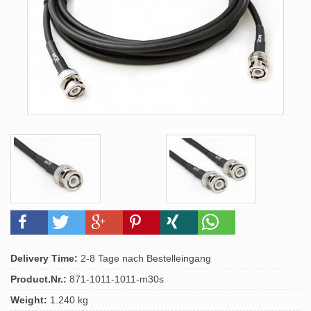
Delivery Time:
2-8 Tage nach Bestelleingang
Product.Nr.:
871-1011-1011-m30s
Weight:
1.240 kg