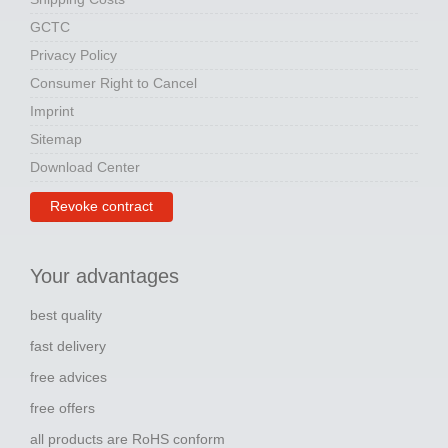
GCTC
Privacy Policy
Consumer Right to Cancel
Imprint
Sitemap
Download Center
Revoke contract
Your advantages
best quality
fast delivery
free advices
free offers
all products are RoHS conform