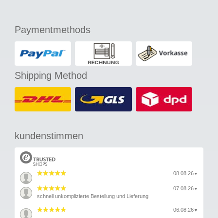
Paymentmethods
Shipping Method
kundenstimmen
08.08.26
▼
07.08.26
▼
schnell unkomplizierte Bestellung und Lieferung
06.08.26
▼