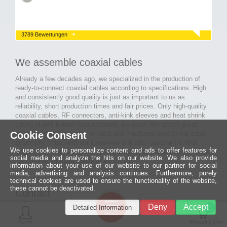
3789 Bewertungen
We assemble coaxial cables
Already a few decades ago, we specialized in the production of
ready-to-connect coaxial cables according to specifications. High
and consistently good quality is just as important to us as
reliability, short production times and fair prices. Only high-quality
coaxial cables, RF connectors, anti-kink sleeves and heat shrink
tubing of well-known manufacturers are used. We attach great
importance to the quality of tools and machines used in our cable
Cookie Consent
assembly. Thus, with our know-how and after passing the final
We use cookies to personalize content and ads to offer features for
inspection, long-lasting and high-quality ready-made coaxial cables
social media and analyze the hits on our website. We also provide
are created for many areas of electronics.
information about your use of our website to our partner for social
media, advertising and analysis continues. Furthermore, purely
technical cookies are used to ensure the functionality of the website,
these cannot be deactivated.
Contact
Ein halbes
Deny
Accept
Detailed Information
Jahrhundert
0
MCE Mauritz Electronics
Menü
technologische
Konto
Shopping Cart
Exzellenz
Ludwig-Eckes-Allee 6