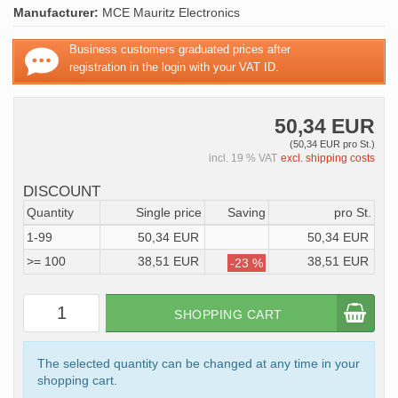
Manufacturer:
MCE Mauritz Electronics
Business customers graduated prices after
registration in the login with your VAT ID.
50,34 EUR
(50,34 EUR pro St.)
incl. 19 % VAT
excl. shipping costs
DISCOUNT
Quantity
Single price
Saving
pro St.
1-99
50,34 EUR
50,34 EUR
>= 100
38,51 EUR
38,51 EUR
-23 %
SHOPPING CART
The selected quantity can be changed at any time in your
shopping cart.