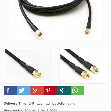
Delivery Time:
2-8 Tage nach Bestelleingang
Product.Nr.:
872-2411-2411-025s