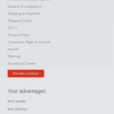
Dealers & Institutions
Shipping & Payment
Shipping Costs
GCTC
Privacy Policy
Consumer Right to Cancel
Imprint
Sitemap
Download Center
Revoke contract
Your advantages
best quality
fast delivery