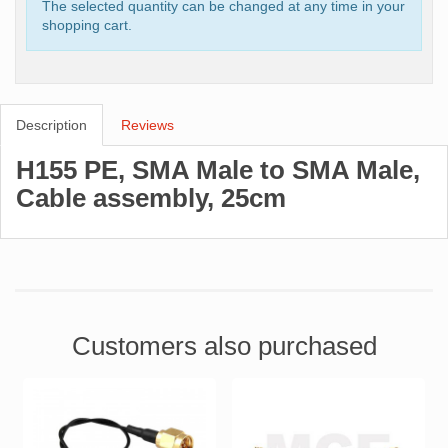
The selected quantity can be changed at any time in your
shopping cart.
Description
Reviews
H155 PE, SMA Male to SMA Male,
Cable assembly, 25cm
Customers also purchased