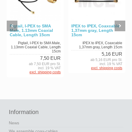
Pigtail, I-PEX to SMA
IPEX to IPEX, Coaxcable
Male, 1.13mm Coaxial
1,37mm gray, Length
Cable, Length 15cm
15cm
Pigtail, I-PEX to SMA Male,
IPEX to IPEX, Coaxcable
1.13mm Coaxial Cable, Length
1,37mm gray, Length 15cm
15cm
5,16 EUR
7,50 EUR
ab 5,16 EUR pro St.
ab 7,50 EUR pro St.
incl. 19 % VAT
incl. 19 % VAT
excl. shipping costs
excl. shipping costs
Information
News
We assemble coax-cables