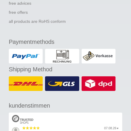
free advices
free offers
all products are RoHS conform
Paymentmethods
Shipping Method
kundenstimmen
07.08.26
▼