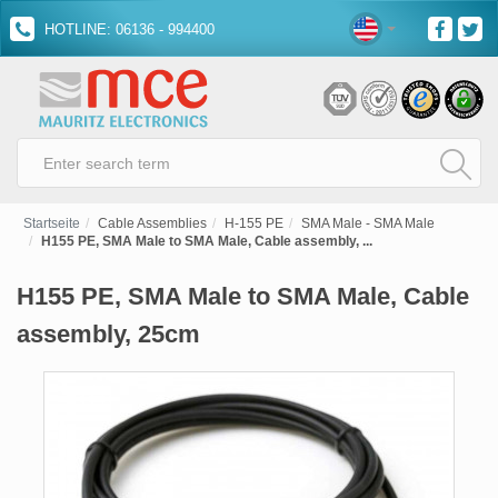
HOTLINE: 06136 - 994400
Startseite
Cable Assemblies
H-155 PE
SMA Male - SMA Male
H155 PE, SMA Male to SMA Male, Cable assembly, ...
H155 PE, SMA Male to SMA Male, Cable
assembly, 25cm