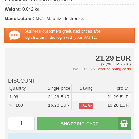
Weight:
0.042 kg
Manufacturer:
MCE Mauritz Electronics
Business customers graduated prices after
registration in the login with your VAT ID.
21,29 EUR
(21,29 EUR pro St.)
incl. 19 % VAT
excl. shipping costs
DISCOUNT
Quantity
Single price
Saving
pro St.
1-99
21,29 EUR
21,29 EUR
>= 100
16,28 EUR
16,28 EUR
-24 %
SHOPPING CART