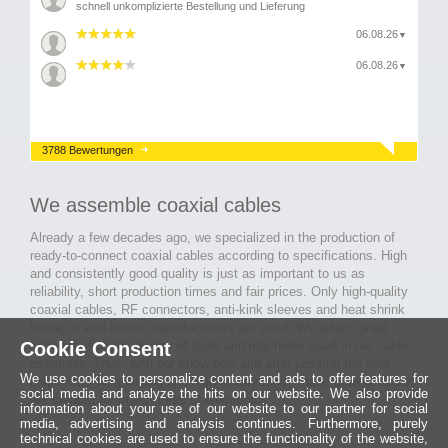
schnell unkomplizierte Bestellung und Lieferung
06.08.26
▼
06.08.26
▼
3788 Bewertungen
We assemble coaxial cables
Already a few decades ago, we specialized in the production of
ready-to-connect coaxial cables according to specifications. High
and consistently good quality is just as important to us as
reliability, short production times and fair prices. Only high-quality
coaxial cables, RF connectors, anti-kink sleeves and heat shrink
tubing of well-known manufacturers are used. We attach great
Cookie Consent
importance to the quality of tools and machines used in our cable
assembly. Thus, with our know-how and after passing the final
We use cookies to personalize content and ads to offer features for
inspection, long-lasting and high-quality ready-made coaxial cables
social media and analyze the hits on our website. We also provide
are created for many areas of electronics.
information about your use of our website to our partner for social
media, advertising and analysis continues. Furthermore, purely
technical cookies are used to ensure the functionality of the website,