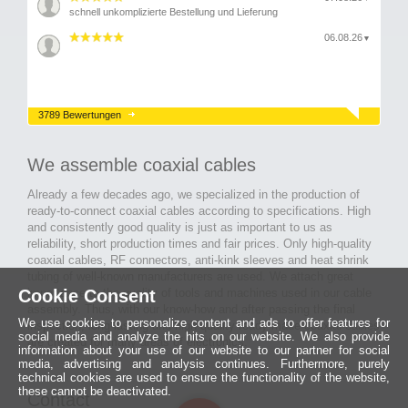
schnell unkomplizierte Bestellung und Lieferung
06.08.26
▼
3789 Bewertungen
We assemble coaxial cables
Already a few decades ago, we specialized in the production of
ready-to-connect coaxial cables according to specifications. High
and consistently good quality is just as important to us as
reliability, short production times and fair prices. Only high-quality
coaxial cables, RF connectors, anti-kink sleeves and heat shrink
tubing of well-known manufacturers are used. We attach great
Cookie Consent
importance to the quality of tools and machines used in our cable
assembly. Thus, with our know-how and after passing the final
We use cookies to personalize content and ads to offer features for
inspection, long-lasting and high-quality ready-made coaxial cables
social media and analyze the hits on our website. We also provide
are created for many areas of electronics.
information about your use of our website to our partner for social
media, advertising and analysis continues. Furthermore, purely
technical cookies are used to ensure the functionality of the website,
these cannot be deactivated.
Contact