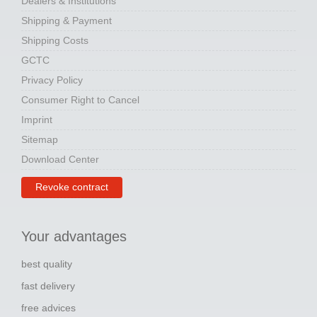
Dealers & Institutions
Shipping & Payment
Shipping Costs
GCTC
Privacy Policy
Consumer Right to Cancel
Imprint
Sitemap
Download Center
Revoke contract
Your advantages
best quality
fast delivery
free advices