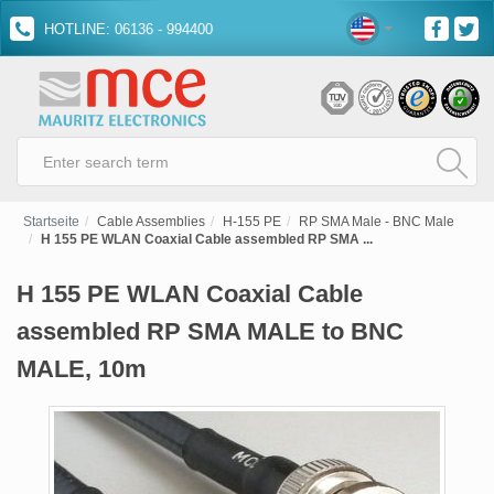
HOTLINE: 06136 - 994400
Startseite
Cable Assemblies
H-155 PE
RP SMA Male - BNC Male
H 155 PE WLAN Coaxial Cable assembled RP SMA ...
H 155 PE WLAN Coaxial Cable
assembled RP SMA MALE to BNC
MALE, 10m