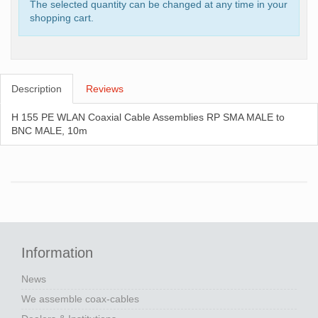
The selected quantity can be changed at any time in your
shopping cart.
Description
Reviews
H 155 PE WLAN Coaxial Cable Assemblies RP SMA MALE to
BNC MALE, 10m
Information
News
We assemble coax-cables