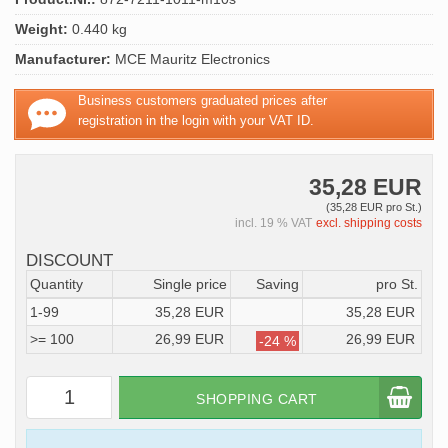
Weight:
0.440 kg
Manufacturer:
MCE Mauritz Electronics
Business customers graduated prices after
registration in the login with your VAT ID.
35,28 EUR
(35,28 EUR pro St.)
incl. 19 % VAT
excl. shipping costs
DISCOUNT
Quantity
Single price
Saving
pro St.
1-99
35,28 EUR
35,28 EUR
>= 100
26,99 EUR
26,99 EUR
-24 %
SHOPPING CART