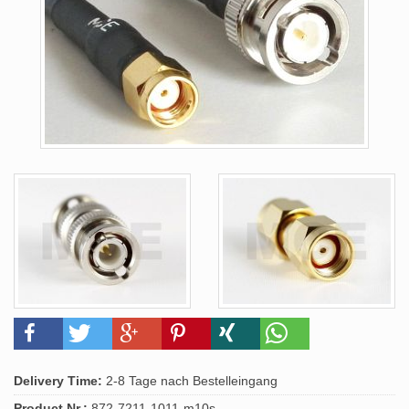
Delivery Time:
2-8 Tage nach Bestelleingang
Product.Nr.:
872-7211-1011-m10s