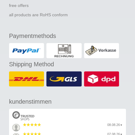
free offers
all products are RoHS conform
Paymentmethods
Shipping Method
kundenstimmen
08.08.26
▼
07.08.26
▼