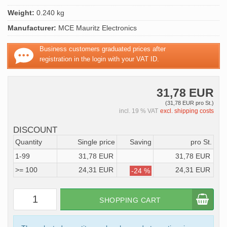
Weight:
0.240 kg
Manufacturer:
MCE Mauritz Electronics
Business customers graduated prices after
registration in the login with your VAT ID.
31,78 EUR
(31,78 EUR pro St.)
incl. 19 % VAT
excl. shipping costs
DISCOUNT
Quantity
Single price
Saving
pro St.
1-99
31,78 EUR
31,78 EUR
>= 100
24,31 EUR
24,31 EUR
-24 %
SHOPPING CART