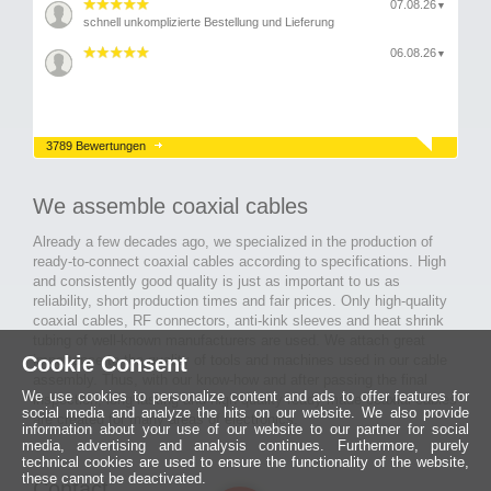
07.08.26
▼
schnell unkomplizierte Bestellung und Lieferung
06.08.26
▼
3789 Bewertungen
We assemble coaxial cables
Already a few decades ago, we specialized in the production of
ready-to-connect coaxial cables according to specifications. High
and consistently good quality is just as important to us as
reliability, short production times and fair prices. Only high-quality
coaxial cables, RF connectors, anti-kink sleeves and heat shrink
tubing of well-known manufacturers are used. We attach great
Cookie Consent
importance to the quality of tools and machines used in our cable
assembly. Thus, with our know-how and after passing the final
We use cookies to personalize content and ads to offer features for
inspection, long-lasting and high-quality ready-made coaxial cables
social media and analyze the hits on our website. We also provide
are created for many areas of electronics.
information about your use of our website to our partner for social
media, advertising and analysis continues. Furthermore, purely
technical cookies are used to ensure the functionality of the website,
these cannot be deactivated.
Contact