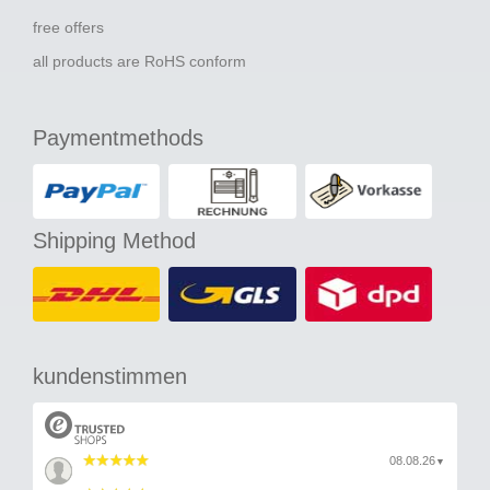
free offers
all products are RoHS conform
Paymentmethods
Shipping Method
kundenstimmen
08.08.26
▼