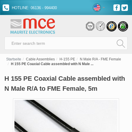
HOTLINE: 06136 - 994400
Startseite
Cable Assemblies
H-155 PE
N Male R/A - FME Female
H 155 PE Coaxial Cable assembled with N Male ...
H 155 PE Coaxial Cable assembled with
N Male R/A to FME Female, 5m