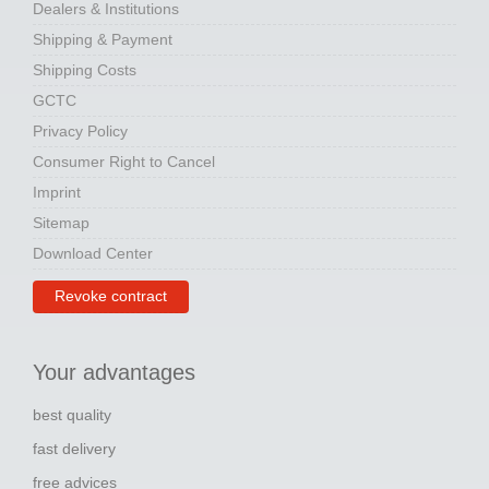
Dealers & Institutions
Shipping & Payment
Shipping Costs
GCTC
Privacy Policy
Consumer Right to Cancel
Imprint
Sitemap
Download Center
Revoke contract
Your advantages
best quality
fast delivery
free advices