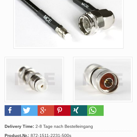
Delivery Time:
2-8 Tage nach Bestelleingang
Product.Nr.:
872-1511-2231-500s