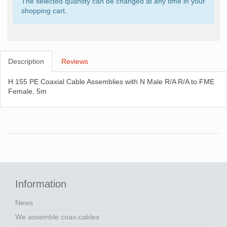
The selected quantity can be changed at any time in your
shopping cart.
Description
Reviews
H 155 PE Coaxial Cable Assemblies with N Male R/A R/A to FME
Female, 5m
Information
News
We assemble coax-cables