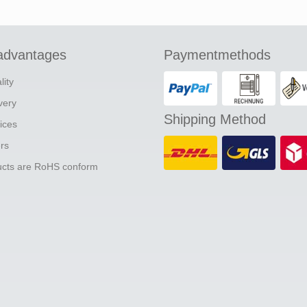
advantages
Paymentmethods
lity
ivery
Shipping Method
ices
ers
ducts are RoHS conform