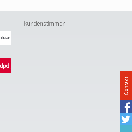
kundenstimmen
Contact