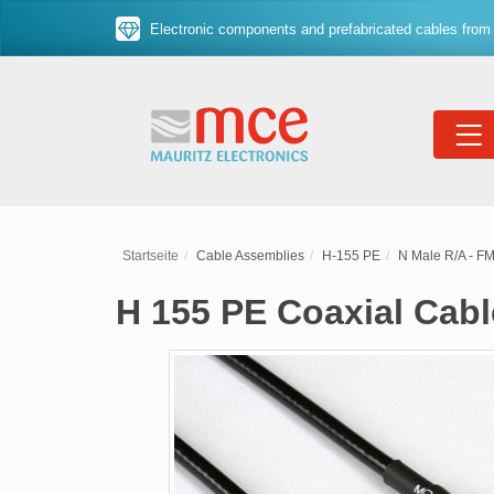
Electronic components and prefabricated cables from 
Startseite
Cable Assemblies
H-155 PE
N Male R/A - F
H 155 PE Coaxial Cab