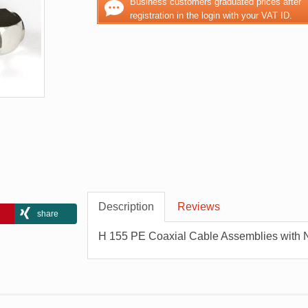
Business customers graduated prices after
registration in the login with your VAT ID.
Description
Reviews
share
H 155 PE Coaxial Cable Assemblies with 