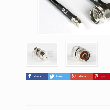
share
tweet
share
pin it