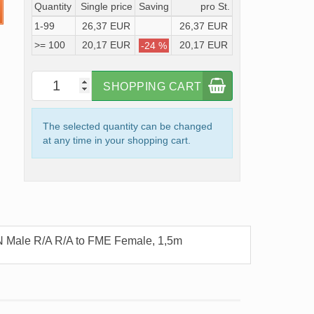
Quantity
Single price
Saving
pro St.
1-99
26,37 EUR
26,37 EUR
>= 100
20,17 EUR
20,17 EUR
-24 %
SHOPPING CART
The selected quantity can be changed
at any time in your shopping cart.
N Male R/A R/A to FME Female, 1,5m