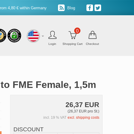
from 4,80 € within Germany
Blog
0
Login
Shopping Cart
Checkout
 to FME Female, 1,5m
26,37 EUR
(26,37 EUR pro St.)
incl. 19 % VAT
excl. shipping costs
DISCOUNT