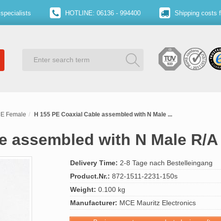
specialists
HOTLINE: 06136 - 994400
Shipping costs 
ME Female
H 155 PE Coaxial Cable assembled with N Male ...
le assembled with N Male R/A
Delivery Time:
2-8 Tage nach Bestelleingang
Product.Nr.:
872-1511-2231-150s
Weight:
0.100 kg
Manufacturer:
MCE Mauritz Electronics