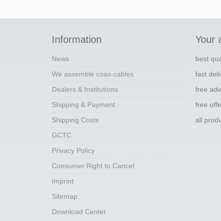
Information
Your 
News
best qua
We assemble coax-cables
fast del
Dealers & Institutions
free adv
Shipping & Payment
free off
Shipping Costs
all pro
GCTC
Privacy Policy
Consumer Right to Cancel
Imprint
Sitemap
Download Center