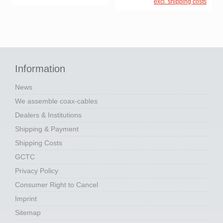
excl. shipping costs
Information
News
We assemble coax-cables
Dealers & Institutions
Shipping & Payment
Shipping Costs
GCTC
Privacy Policy
Consumer Right to Cancel
Imprint
Sitemap