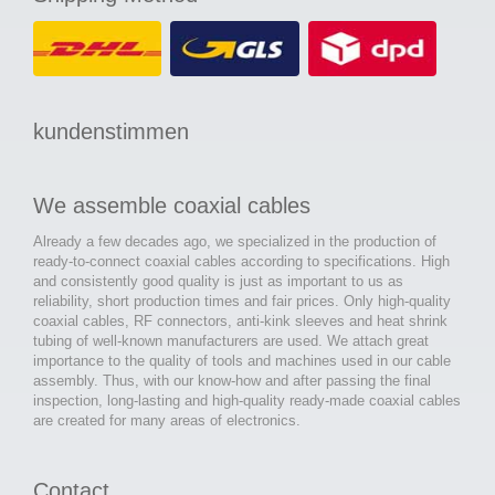
kundenstimmen
We assemble coaxial cables
Already a few decades ago, we specialized in the production of
ready-to-connect coaxial cables according to specifications. High
and consistently good quality is just as important to us as
reliability, short production times and fair prices. Only high-quality
coaxial cables, RF connectors, anti-kink sleeves and heat shrink
tubing of well-known manufacturers are used. We attach great
importance to the quality of tools and machines used in our cable
assembly. Thus, with our know-how and after passing the final
inspection, long-lasting and high-quality ready-made coaxial cables
are created for many areas of electronics.
Contact