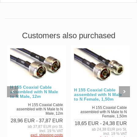
Customers also purchased
H 155 Coaxial Cable
H 155 Coaxial Cable
assembled with N Male
assembled with N Male
to N Male, 12m
to N Female, 1,50m
H 155 Coaxial Cable
H 155 Coaxial Cable
assembled with N Male to N
assembled with N Male to N
Male, 12m
Female, 1,50m
28,96 EUR
- 37,87 EUR
18,65 EUR
- 24,38 EUR
ab 37,87 EUR pro St.
ab 24,38 EUR pro St.
incl. 19 % VAT
incl. 19 % VAT
excl. shipping costs