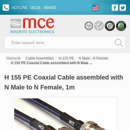
HOTLINE: 06136 - 994400
Startseite
Cable Assemblies
H-155 PE
N Male - N Female
H 155 PE Coaxial Cable assembled with N Male ...
H 155 PE Coaxial Cable assembled with
N Male to N Female, 1m