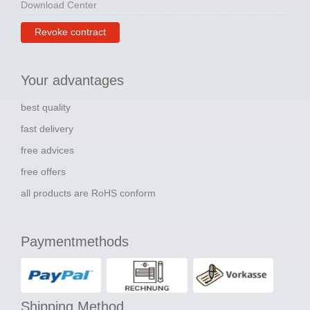
Download Center
Revoke contract
Your advantages
best quality
fast delivery
free advices
free offers
all products are RoHS conform
Paymentmethods
Shipping Method