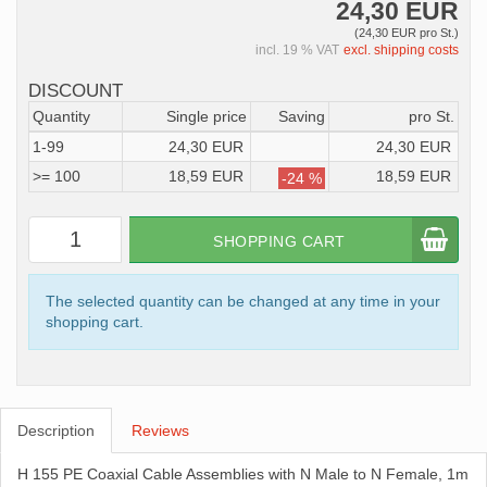
24,30 EUR
(24,30 EUR pro St.)
incl. 19 % VAT
excl. shipping costs
DISCOUNT
Quantity
Single price
Saving
pro St.
1-99
24,30 EUR
24,30 EUR
>= 100
18,59 EUR
18,59 EUR
-24 %
SHOPPING CART
The selected quantity can be changed at any time in your
shopping cart.
Description
Reviews
H 155 PE Coaxial Cable Assemblies with N Male to N Female, 1m