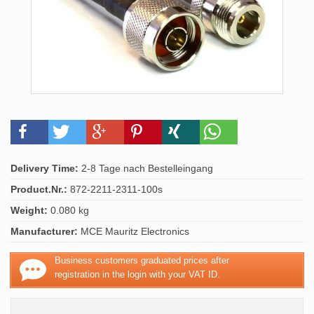
Delivery Time:
2-8 Tage nach Bestelleingang
Product.Nr.:
872-2211-2311-100s
Weight:
0.080 kg
Manufacturer:
MCE Mauritz Electronics
Business customers graduated prices after
registration in the login with your VAT ID.