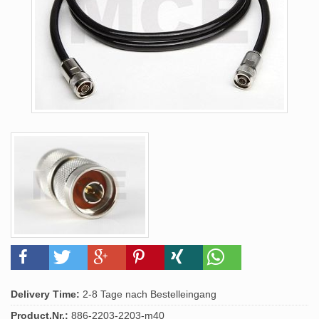
Delivery Time:
2-8 Tage nach Bestelleingang
Product.Nr.:
886-2203-2203-m40