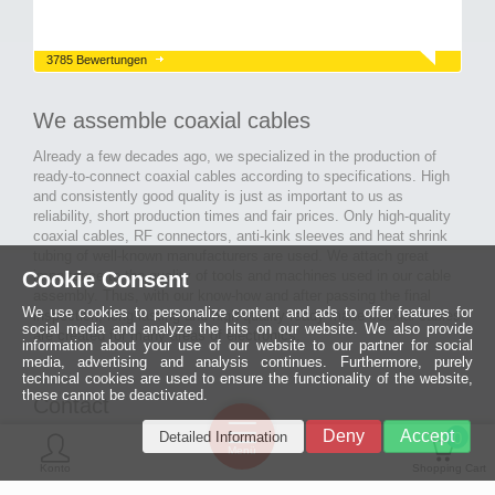
3785 Bewertungen
We assemble coaxial cables
Already a few decades ago, we specialized in the production of
ready-to-connect coaxial cables according to specifications. High
and consistently good quality is just as important to us as
reliability, short production times and fair prices. Only high-quality
coaxial cables, RF connectors, anti-kink sleeves and heat shrink
tubing of well-known manufacturers are used. We attach great
Cookie Consent
importance to the quality of tools and machines used in our cable
assembly. Thus, with our know-how and after passing the final
We use cookies to personalize content and ads to offer features for
inspection, long-lasting and high-quality ready-made coaxial cables
social media and analyze the hits on our website. We also provide
are created for many areas of electronics.
information about your use of our website to our partner for social
media, advertising and analysis continues. Furthermore, purely
technical cookies are used to ensure the functionality of the website,
these cannot be deactivated.
Contact
Ein halbes
Deny
Accept
Detailed Information
Jahrhundert
0
MCE Mauritz Electronics
Menü
technologische
Konto
Shopping Cart
Exzellenz
Ludwig-Eckes-Allee 6
55268 Nieder-Olm