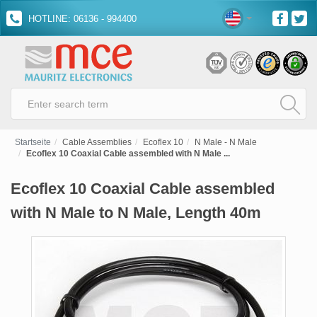
HOTLINE: 06136 - 994400
Startseite
Cable Assemblies
Ecoflex 10
N Male - N Male
Ecoflex 10 Coaxial Cable assembled with N Male ...
Ecoflex 10 Coaxial Cable assembled
with N Male to N Male, Length 40m