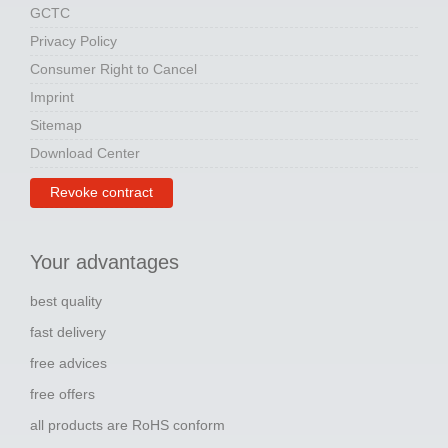
GCTC
Privacy Policy
Consumer Right to Cancel
Imprint
Sitemap
Download Center
Revoke contract
Your advantages
best quality
fast delivery
free advices
free offers
all products are RoHS conform