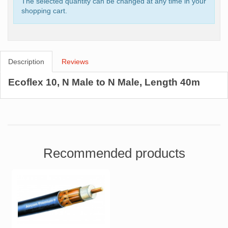
The selected quantity can be changed at any time in your
shopping cart.
Description
Reviews
Ecoflex 10, N Male to N Male, Length 40m
Recommended products