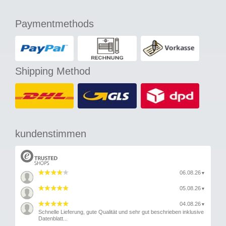
Paymentmethods
Shipping Method
kundenstimmen
06.08.26
▼
05.08.26
▼
04.08.26
▼
Schnelle Lieferung, gute Qualität und sehr gut beschrieben inklusive
Datenblatt...