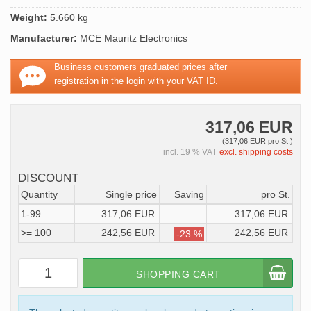
Weight:
5.660 kg
Manufacturer:
MCE Mauritz Electronics
Business customers graduated prices after
registration in the login with your VAT ID.
317,06 EUR
(317,06 EUR pro St.)
incl. 19 % VAT
excl. shipping costs
DISCOUNT
Quantity
Single price
Saving
pro St.
1-99
317,06 EUR
317,06 EUR
>= 100
242,56 EUR
242,56 EUR
-23 %
SHOPPING CART