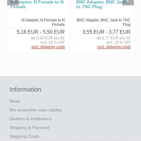
N Adapter, N Female to N
BNC Adapter, BNC Jack
Female
to TNC Plug
N Adapter, N Female to N
BNC Adapter, BNC Jack to TNC
Female
Plug
5,16 EUR
- 5,50 EUR
3,55 EUR
- 3,77 EUR
ab 5,50 EUR pro St.
ab 3,77 EUR pro St.
incl. 19 % VAT
incl. 19 % VAT
excl. shipping costs
excl. shipping costs
Information
News
We assemble coax-cables
Dealers & Institutions
Shipping & Payment
Shipping Costs