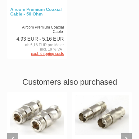
Aircom Premium Coaxial
Cable - 50 Ohm
Aircom Premium Coaxial
Cable
4,93 EUR
- 5,16 EUR
ab 5,16 EUR pro Meter
incl. 19 % VAT
excl. shipping costs
Customers also purchased