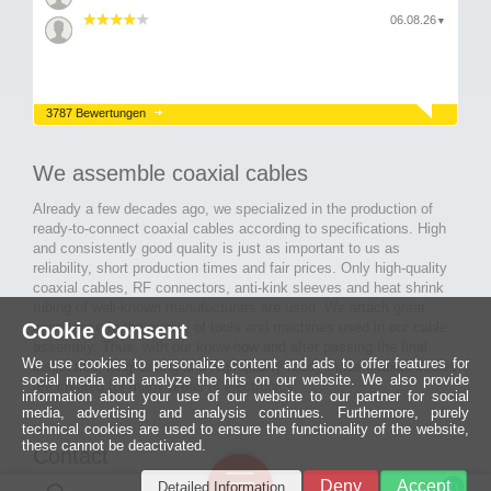
06.08.26
▼
3787 Bewertungen
We assemble coaxial cables
Already a few decades ago, we specialized in the production of
ready-to-connect coaxial cables according to specifications. High
and consistently good quality is just as important to us as
reliability, short production times and fair prices. Only high-quality
coaxial cables, RF connectors, anti-kink sleeves and heat shrink
tubing of well-known manufacturers are used. We attach great
Cookie Consent
importance to the quality of tools and machines used in our cable
assembly. Thus, with our know-how and after passing the final
We use cookies to personalize content and ads to offer features for
inspection, long-lasting and high-quality ready-made coaxial cables
social media and analyze the hits on our website. We also provide
are created for many areas of electronics.
information about your use of our website to our partner for social
media, advertising and analysis continues. Furthermore, purely
technical cookies are used to ensure the functionality of the website,
these cannot be deactivated.
Contact
Ein halbes
Deny
Accept
Detailed Information
Jahrhundert
0