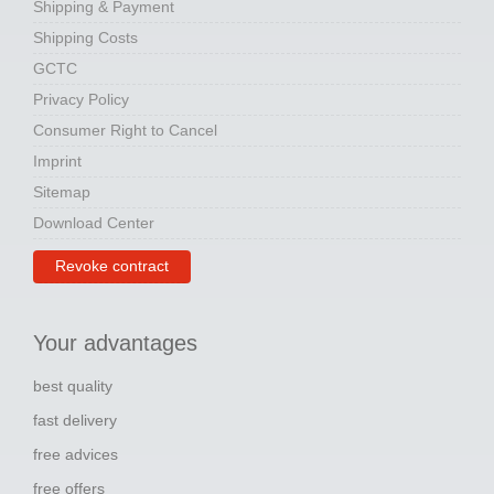
Shipping & Payment
Shipping Costs
GCTC
Privacy Policy
Consumer Right to Cancel
Imprint
Sitemap
Download Center
Revoke contract
Your advantages
best quality
fast delivery
free advices
free offers