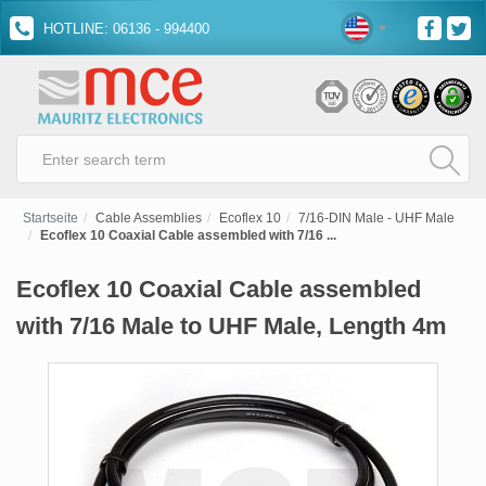
HOTLINE: 06136 - 994400
Startseite
Cable Assemblies
Ecoflex 10
7/16-DIN Male - UHF Male
Ecoflex 10 Coaxial Cable assembled with 7/16 ...
Ecoflex 10 Coaxial Cable assembled
with 7/16 Male to UHF Male, Length 4m