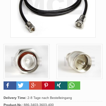
Delivery Time:
2-8 Tage nach Bestelleingang
Product.Nr.:
886-3403-3603-400