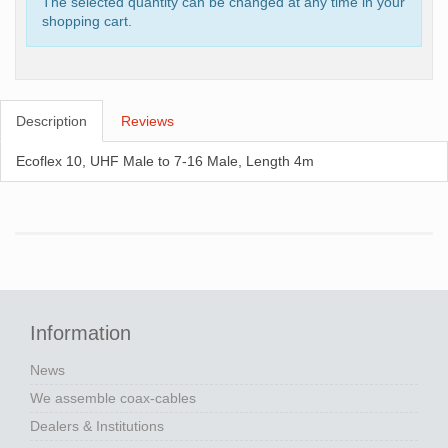
The selected quantity can be changed at any time in your
shopping cart.
Description
Reviews
Ecoflex 10, UHF Male to 7-16 Male, Length 4m
Information
News
We assemble coax-cables
Dealers & Institutions