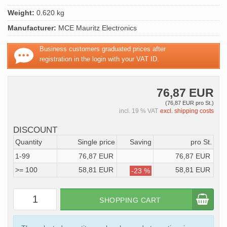
Weight:
0.620 kg
Manufacturer:
MCE Mauritz Electronics
Business customers graduated prices after
registration in the login with your VAT ID.
76,87 EUR
(76,87 EUR pro St.)
incl. 19 % VAT
excl. shipping costs
DISCOUNT
Quantity
Single price
Saving
pro St.
1-99
76,87 EUR
76,87 EUR
>= 100
58,81 EUR
58,81 EUR
-23 %
SHOPPING CART