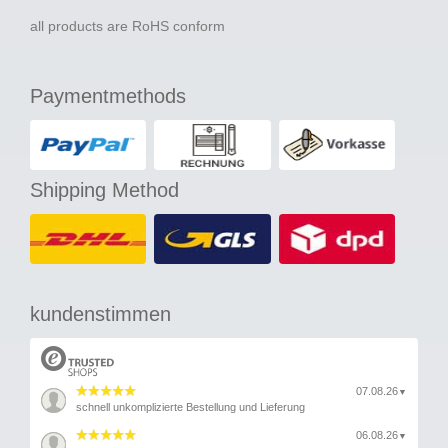
all products are RoHS conform
Paymentmethods
Shipping Method
kundenstimmen
07.08.26
▼
schnell unkomplizierte Bestellung und Lieferung
06.08.26
▼