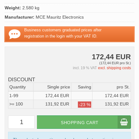
Weight:
2.580 kg
Manufacturer:
MCE Mauritz Electronics
Business customers graduated prices after
registration in the login with your VAT ID.
172,44 EUR
(172,44 EUR pro St.)
incl. 19 % VAT
excl. shipping costs
DISCOUNT
Quantity
Single price
Saving
pro St.
1-99
172,44 EUR
172,44 EUR
>= 100
131,92 EUR
131,92 EUR
-23 %
SHOPPING CART