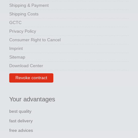
Shipping & Payment
Shipping Costs
GCTC
Privacy Policy
Consumer Right to Cancel
Imprint
Sitemap
Download Center
Revoke contract
Your advantages
best quality
fast delivery
free advices