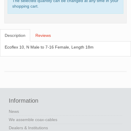
The selected quantity can be changed at any time in your
shopping cart.
Description
Reviews
Ecoflex 10, N Male to 7-16 Female, Length 18m
Information
News
We assemble coax-cables
Dealers & Institutions