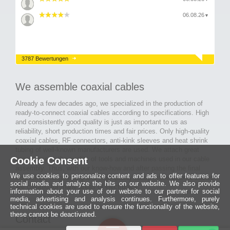
06.08.26
▼
3787 Bewertungen
We assemble coaxial cables
Already a few decades ago, we specialized in the production of
ready-to-connect coaxial cables according to specifications. High
and consistently good quality is just as important to us as
reliability, short production times and fair prices. Only high-quality
coaxial cables, RF connectors, anti-kink sleeves and heat shrink
tubing of well-known manufacturers are used. We attach great
Cookie Consent
importance to the quality of tools and machines used in our cable
assembly. Thus, with our know-how and after passing the final
We use cookies to personalize content and ads to offer features for
inspection, long-lasting and high-quality ready-made coaxial cables
social media and analyze the hits on our website. We also provide
are created for many areas of electronics.
information about your use of our website to our partner for social
media, advertising and analysis continues. Furthermore, purely
technical cookies are used to ensure the functionality of the website,
these cannot be deactivated.
Contact
Ein halbes