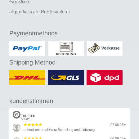
free offers
all products are RoHS conform
Paymentmethods
Shipping Method
kundenstimmen
07.08.26
▼
schnell unkomplizierte Bestellung und Lieferung
06.08.26
▼