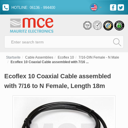
HOTLINE: 06136 - 994400
Startseite
Cable Assemblies
Ecoflex 10
7/16-DIN Female - N Male
Ecoflex 10 Coaxial Cable assembled with 7/16 ...
Ecoflex 10 Coaxial Cable assembled
with 7/16 to N Female, Length 18m