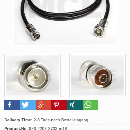
Delivery Time:
2-8 Tage nach Bestelleingang
Product.Nr.:
886-2203-3703-m18