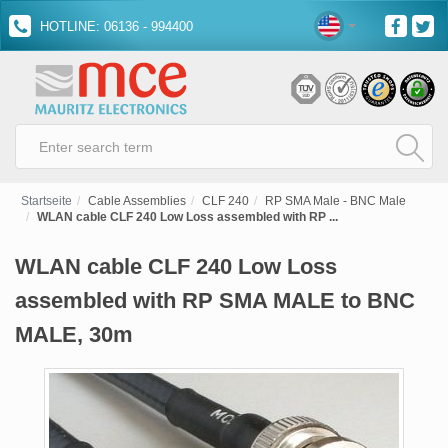
HOTLINE: 06136 - 994400
Startseite
Cable Assemblies
CLF 240
RP SMA Male - BNC Male
WLAN cable CLF 240 Low Loss assembled with RP ...
WLAN cable CLF 240 Low Loss
assembled with RP SMA MALE to BNC
MALE, 30m