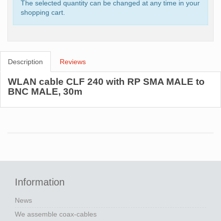
The selected quantity can be changed at any time in your
shopping cart.
Description
Reviews
WLAN cable CLF 240 with RP SMA MALE to
BNC MALE, 30m
Information
News
We assemble coax-cables