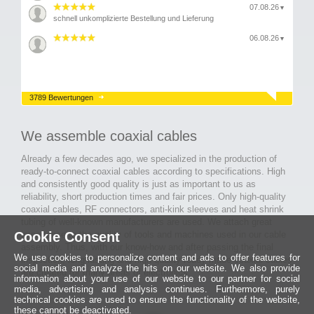
07.08.26
▼
schnell unkomplizierte Bestellung und Lieferung
06.08.26
▼
3789 Bewertungen
We assemble coaxial cables
Already a few decades ago, we specialized in the production of
ready-to-connect coaxial cables according to specifications. High
and consistently good quality is just as important to us as
reliability, short production times and fair prices. Only high-quality
coaxial cables, RF connectors, anti-kink sleeves and heat shrink
tubing of well-known manufacturers are used. We attach great
Cookie Consent
importance to the quality of tools and machines used in our cable
assembly. Thus, with our know-how and after passing the final
We use cookies to personalize content and ads to offer features for
inspection, long-lasting and high-quality ready-made coaxial cables
social media and analyze the hits on our website. We also provide
are created for many areas of electronics.
information about your use of our website to our partner for social
media, advertising and analysis continues. Furthermore, purely
technical cookies are used to ensure the functionality of the website,
these cannot be deactivated.