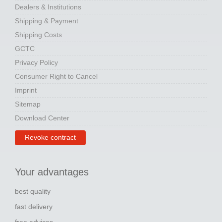
Dealers & Institutions
Shipping & Payment
Shipping Costs
GCTC
Privacy Policy
Consumer Right to Cancel
Imprint
Sitemap
Download Center
Revoke contract
Your advantages
best quality
fast delivery