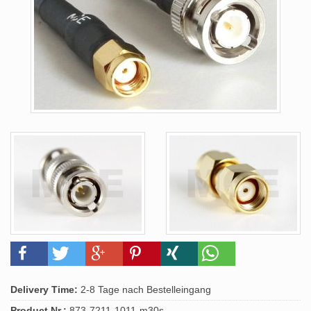
Delivery Time:
2-8 Tage nach Bestelleingang
Product.Nr.:
873-7211-1011-m30s