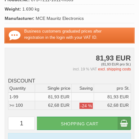
Weight:
1.690 kg
Manufacturer:
MCE Mauritz Electronics
Business customers graduated prices after
registration in the login with your VAT ID.
81,93 EUR
(81,93 EUR pro St.)
incl. 19 % VAT
excl. shipping costs
DISCOUNT
Quantity
Single price
Saving
pro St.
1-99
81,93 EUR
81,93 EUR
>= 100
62,68 EUR
62,68 EUR
-24 %
SHOPPING CART