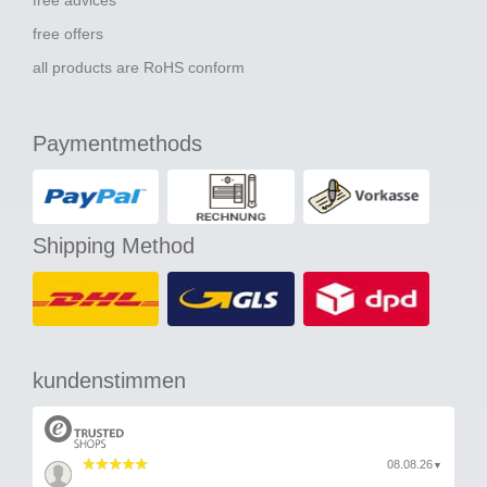
free advices
free offers
all products are RoHS conform
Paymentmethods
Shipping Method
kundenstimmen
08.08.26
▼