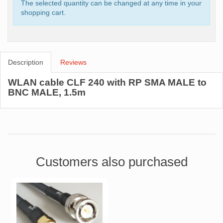
The selected quantity can be changed at any time in your
shopping cart.
Description
Reviews
WLAN cable CLF 240 with RP SMA MALE to
BNC MALE, 1.5m
Customers also purchased