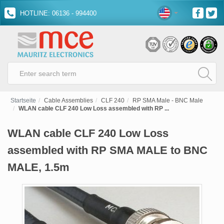
HOTLINE: 06136 - 994400
Startseite
Cable Assemblies
CLF 240
RP SMA Male - BNC Male
WLAN cable CLF 240 Low Loss assembled with RP ...
WLAN cable CLF 240 Low Loss
assembled with RP SMA MALE to BNC
MALE, 1.5m