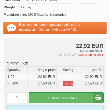
Weight:
0.120 kg
Manufacturer:
MCE Mauritz Electronics
Business customers graduated prices after
registration in the login with your VAT ID.
22,92 EUR
(22,92 EUR pro St.)
incl. 19 % VAT
excl. shipping costs
DISCOUNT
Quantity
Single price
Saving
pro St.
1-99
22,92 EUR
22,92 EUR
>= 100
17,53 EUR
17,53 EUR
-24 %
SHOPPING CART