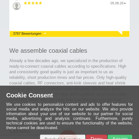
05.08.26
▼
3787 Bewertungen
We assemble coaxial cables
Already a few decades ago, we specialized in the production of
ready-to-connect coaxial cables according to specifications. High
and consistently good quality is just as important to us as
reliability, short production times and fair prices. Only high-quality
coaxial cables, RF connectors, anti-kink sleeves and heat shrink
tubing of well-known manufacturers are used. We attach great
importance to the quality of tools and machines used in our cable
Cookie Consent
assembly. Thus, with our know-how and after passing the final
We use cookies to personalize content and ads to offer features for
inspection, long-lasting and high-quality ready-made coaxial cables
social media and analyze the hits on our website. We also provide
are created for many areas of electronics.
information about your use of our website to our partner for social
media, advertising and analysis continues. Furthermore, purely
technical cookies are used to ensure the functionality of the website,
these cannot be deactivated.
Contact
Ein halbes