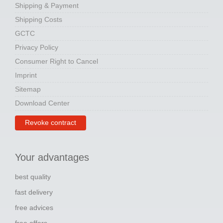
Shipping & Payment
Shipping Costs
GCTC
Privacy Policy
Consumer Right to Cancel
Imprint
Sitemap
Download Center
Revoke contract
Your advantages
best quality
fast delivery
free advices
free offers