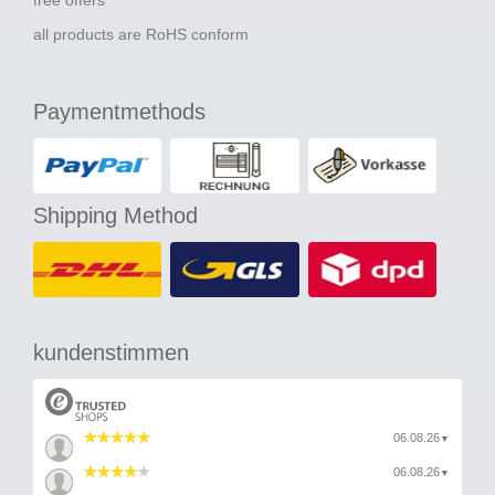
all products are RoHS conform
Paymentmethods
Shipping Method
kundenstimmen
06.08.26
▼
06.08.26
▼