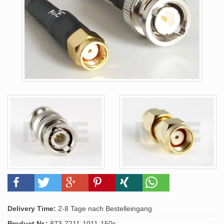
Delivery Time:
2-8 Tage nach Bestelleingang
Product.Nr.:
873-7211-1011-150s