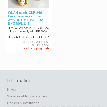
WLAN cable CLF 240
Low Loss assembled
with RP SMA MALE to
BNC MALE, 1m
1 m, WLAN cable CLF 240 Low
Loss assembly with RP SMA...
16,74 EUR
- 21,88 EUR
ab 21,88 EUR pro St.
incl. 19 % VAT
excl. shipping costs
Information
News
We assemble coax-cables
Dealers & Institutions