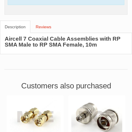
Description
Reviews
Aircell 7 Coaxial Cable Assemblies with RP
SMA Male to RP SMA Female, 10m
Customers also purchased