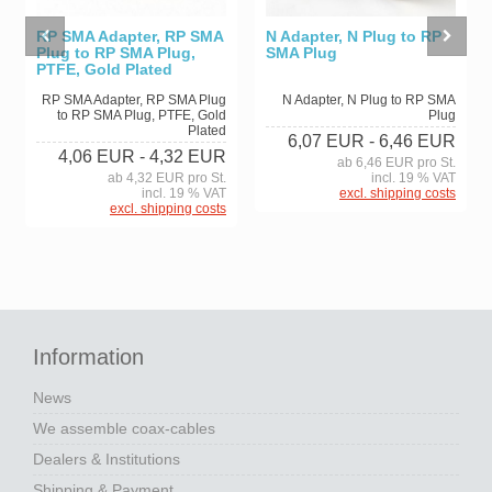
RP SMA Adapter, RP SMA
N Adapter, N Plug to RP
Plug to RP SMA Plug,
SMA Plug
PTFE, Gold Plated
RP SMA Adapter, RP SMA Plug
N Adapter, N Plug to RP SMA
to RP SMA Plug, PTFE, Gold
Plug
Plated
6,07 EUR
- 6,46 EUR
4,06 EUR
- 4,32 EUR
ab 6,46 EUR pro St.
ab 4,32 EUR pro St.
incl. 19 % VAT
incl. 19 % VAT
excl. shipping costs
excl. shipping costs
Information
News
We assemble coax-cables
Dealers & Institutions
Shipping & Payment