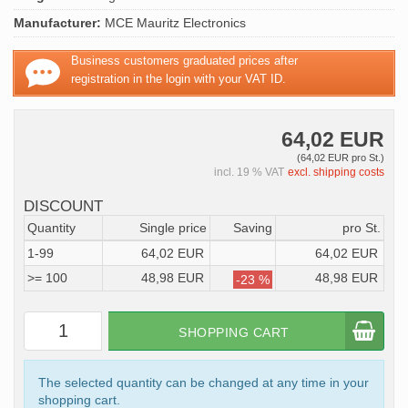
Manufacturer:
MCE Mauritz Electronics
Business customers graduated prices after
registration in the login with your VAT ID.
64,02 EUR
(64,02 EUR pro St.)
incl. 19 % VAT
excl. shipping costs
DISCOUNT
Quantity
Single price
Saving
pro St.
1-99
64,02 EUR
64,02 EUR
>= 100
48,98 EUR
48,98 EUR
-23 %
SHOPPING CART
The selected quantity can be changed at any time in your
shopping cart.