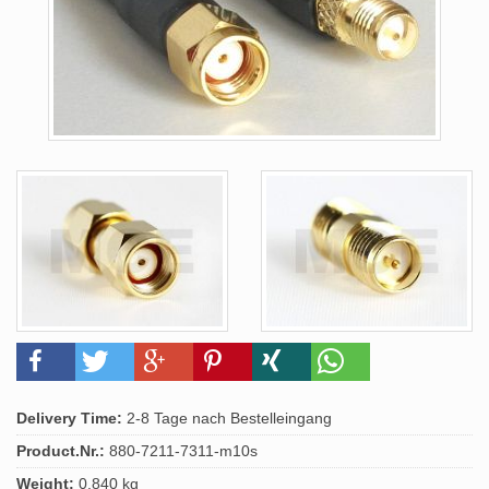
Delivery Time:
2-8 Tage nach Bestelleingang
Product.Nr.:
880-7211-7311-m10s
Weight:
0.840 kg