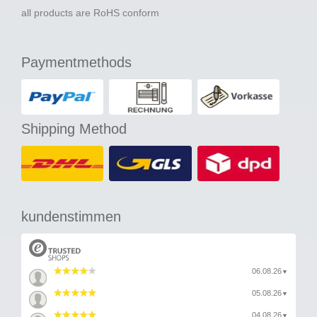
all products are RoHS conform
Paymentmethods
Shipping Method
kundenstimmen
06.08.26
▼
05.08.26
▼
04.08.26
▼