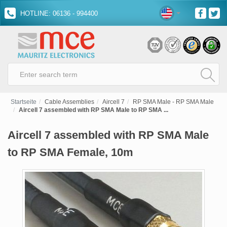
HOTLINE: 06136 - 994400
Startseite
Cable Assemblies
Aircell 7
RP SMA Male - RP SMA Male
Aircell 7 assembled with RP SMA Male to RP SMA ...
Aircell 7 assembled with RP SMA Male
to RP SMA Female, 10m