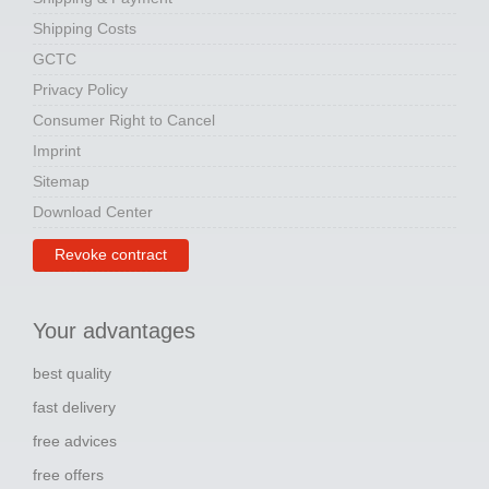
Shipping Costs
GCTC
Privacy Policy
Consumer Right to Cancel
Imprint
Sitemap
Download Center
Revoke contract
Your advantages
best quality
fast delivery
free advices
free offers