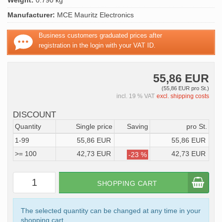
Weight:
0.790 kg
Manufacturer:
MCE Mauritz Electronics
Business customers graduated prices after
registration in the login with your VAT ID.
55,86 EUR
(55,86 EUR pro St.)
incl. 19 % VAT
excl. shipping costs
DISCOUNT
Quantity
Single price
Saving
pro St.
1-99
55,86 EUR
55,86 EUR
>= 100
42,73 EUR
42,73 EUR
-23 %
SHOPPING CART
The selected quantity can be changed at any time in your
shopping cart.