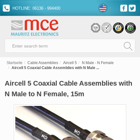
HOTLINE: 06136 - 994400
Startseite
Cable Assemblies
Aircell 5
N Male - N Female
Aircell 5 Coaxial Cable Assemblies with N Male ...
Aircell 5 Coaxial Cable Assemblies with
N Male to N Female, 15m