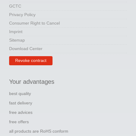
GCTC
Privacy Policy
Consumer Right to Cancel
Imprint
Sitemap
Download Center
Revoke contract
Your advantages
best quality
fast delivery
free advices
free offers
all products are RoHS conform