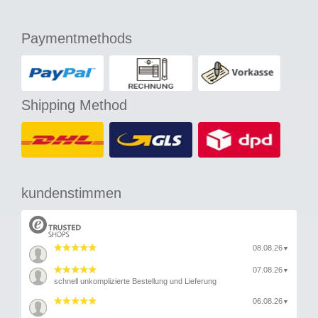
Paymentmethods
Shipping Method
kundenstimmen
08.08.26
▼
07.08.26
▼
schnell unkomplizierte Bestellung und Lieferung
06.08.26
▼