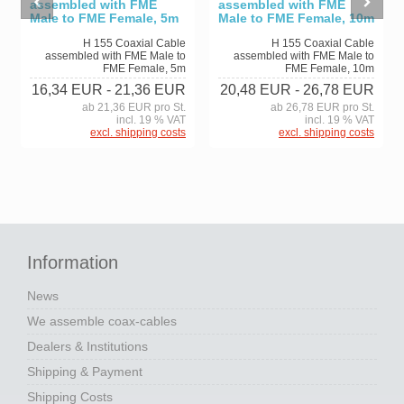
assembled with FME
assembled with FME
Male to FME Female, 5m
Male to FME Female, 10m
H 155 Coaxial Cable
H 155 Coaxial Cable
assembled with FME Male to
assembled with FME Male to
FME Female, 5m
FME Female, 10m
16,34 EUR
- 21,36 EUR
20,48 EUR
- 26,78 EUR
ab 21,36 EUR pro St.
ab 26,78 EUR pro St.
incl. 19 % VAT
incl. 19 % VAT
excl. shipping costs
excl. shipping costs
Information
News
We assemble coax-cables
Dealers & Institutions
Shipping & Payment
Shipping Costs