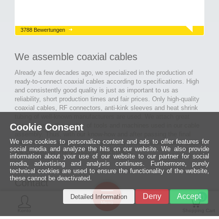
3788 Bewertungen
We assemble coaxial cables
Already a few decades ago, we specialized in the production of
ready-to-connect coaxial cables according to specifications. High
and consistently good quality is just as important to us as
reliability, short production times and fair prices. Only high-quality
coaxial cables, RF connectors, anti-kink sleeves and heat shrink
tubing of well-known manufacturers are used. We attach great
importance to the quality of tools and machines used in our cable
Cookie Consent
assembly. Thus, with our know-how and after passing the final
We use cookies to personalize content and ads to offer features for
inspection, long-lasting and high-quality ready-made coaxial cables
social media and analyze the hits on our website. We also provide
are created for many areas of electronics.
information about your use of our website to our partner for social
media, advertising and analysis continues. Furthermore, purely
technical cookies are used to ensure the functionality of the website,
these cannot be deactivated.
Contact
Ein halbes
Deny
Accept
Detailed Information
Jahrhundert
0
MCE Mauritz Electronics
Menü
technologische
Konto
Shopping Cart
Exzellenz
Ludwig-Eckes-Allee 6