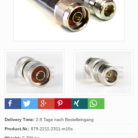
Delivery Time:
2-8 Tage nach Bestelleingang
Product.Nr.:
879-2211-2311-m15s