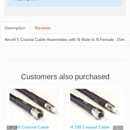
Description
Reviews
Aircell 5 Coaxial Cable Assemblies with N Male to N Female, 15m
Customers also purchased
H 155 Coaxial Cable
H 155 Coaxial Cable