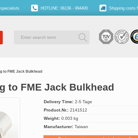
specialists
HOTLINE: 06136 - 994400
Shipping costs 
g to FME Jack Bulkhead
g to FME Jack Bulkhead
Delivery Time:
2-5 Tage
Product.Nr.:
2141512
Weight:
0.003 kg
Manufacturer:
Taiwan