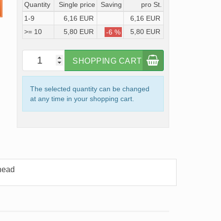
Quantity
Single price
Saving
pro St.
1-9
6,16 EUR
6,16 EUR
>= 10
5,80 EUR
5,80 EUR
-6 %
SHOPPING CART
The selected quantity can be changed
at any time in your shopping cart.
head