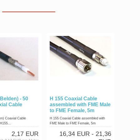
Belden) - 50
H 155 Coaxial Cable
ial Cable
assembled with FME Male
to FME Female, 5m
en) Coaxial Cable
H 155 Coaxial Cable assembled with
H155...
FME Male to FME Female, 5m
2,17 EUR
16,34 EUR
- 21,36