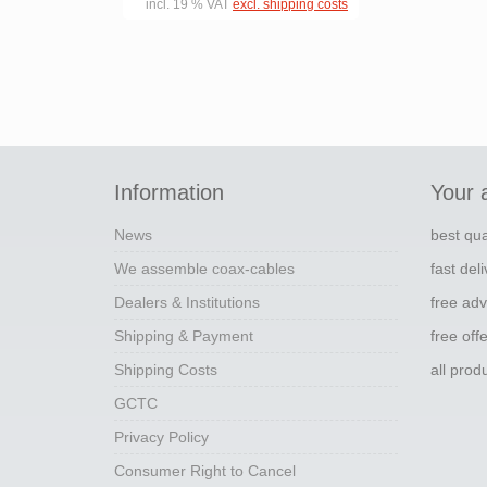
incl. 19 % VAT
excl. shipping costs
Information
Your 
News
best qua
We assemble coax-cables
fast del
Dealers & Institutions
free adv
Shipping & Payment
free off
Shipping Costs
all pro
GCTC
Privacy Policy
Consumer Right to Cancel