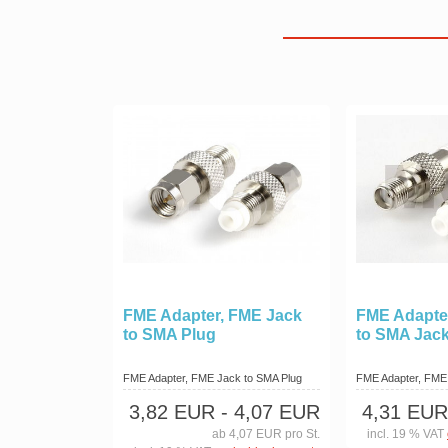
FME Adapter, FME Jack
FME Adapte
to SMA Plug
to SMA Jac
FME Adapter, FME Jack to SMA Plug
FME Adapter, FME
3,82 EUR
- 4,07 EUR
4,31 EUR
ab 4,07 EUR pro St.
incl. 19 % VAT