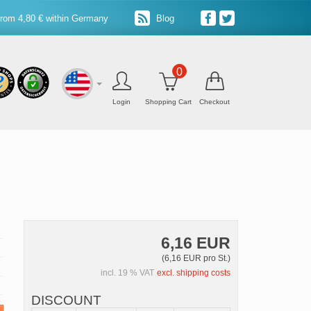
from 4,80 € within Germany
Blog
0
Login
Shopping Cart
Checkout
6,16 EUR
(6,16 EUR pro St.)
incl. 19 % VAT
excl. shipping costs
DISCOUNT