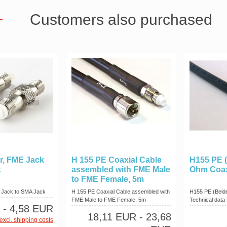
Customers also purchased
r, FME Jack
H 155 PE Coaxial Cable
H155 PE (
k
assembled with FME Male
Ohm Coax
to FME Female, 5m
 Jack to SMA Jack
H 155 PE Coaxial Cable assembled with
H155 PE (Beld
FME Male to FME Female, 5m
Technical data 
- 4,58 EUR
18,11 EUR
- 23,68
excl. shipping costs