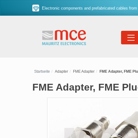
Electronic components and prefabricated cables from 
Startseite
Adapter
FME Adapter
FME Adapter, FME Plu
FME Adapter, FME Plu