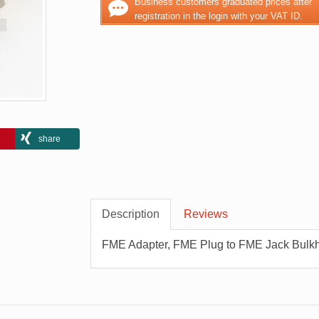
Business customers graduated prices after
registration in the login with your VAT ID.
share
Description
Reviews
FME Adapter, FME Plug to FME Jack Bulk