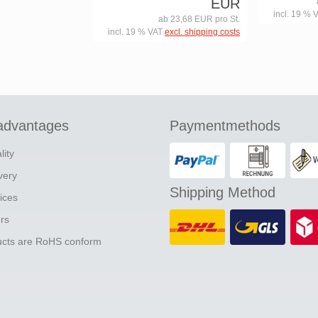
EUR
incl. 19 % 
ab 23,68 EUR pro St.
incl. 19 % VAT
excl. shipping costs
advantages
Paymentmethods
lity
ivery
Shipping Method
ices
ers
ducts are RoHS conform