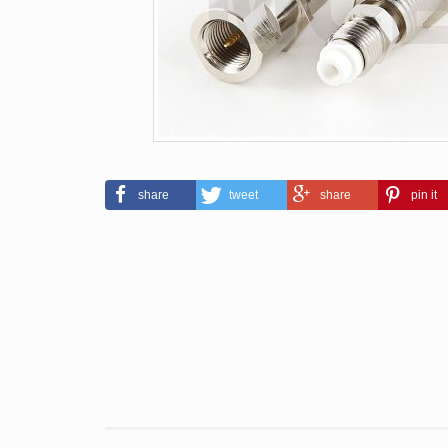
share
tweet
share
pin it