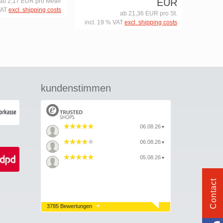
EUR
ab 2,17 EUR pro Meter
VAT
excl. shipping costs
ab 21,36 EUR pro St.
incl. 19 % VAT
excl. shipping costs
kundenstimmen
06.08.26
▼
06.08.26
▼
05.08.26
▼
Contact
3785 Bewertungen