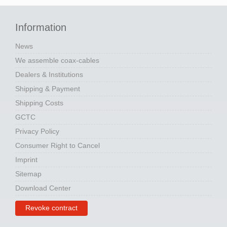
Information
News
We assemble coax-cables
Dealers & Institutions
Shipping & Payment
Shipping Costs
GCTC
Privacy Policy
Consumer Right to Cancel
Imprint
Sitemap
Download Center
Revoke contract