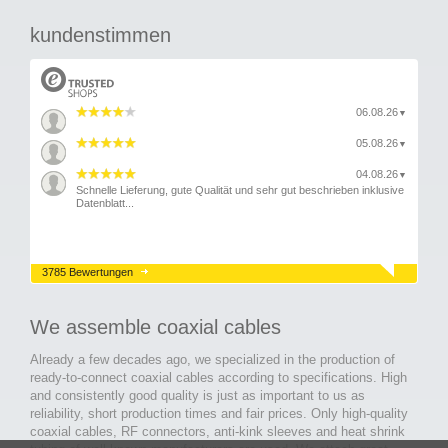
kundenstimmen
06.08.26
▼
05.08.26
▼
04.08.26
▼
Schnelle Lieferung, gute Qualität und sehr gut beschrieben inklusive
Datenblatt...
3785 Bewertungen
We assemble coaxial cables
Already a few decades ago, we specialized in the production of
ready-to-connect coaxial cables according to specifications. High
and consistently good quality is just as important to us as
reliability, short production times and fair prices. Only high-quality
coaxial cables, RF connectors, anti-kink sleeves and heat shrink