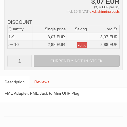
3,07 EUR
(3,07 EUR pro St.)
incl. 19 % VAT
excl. shipping costs
DISCOUNT
Quantity
Single price
Saving
pro St.
1-9
3,07 EUR
3,07 EUR
>= 10
2,88 EUR
2,88 EUR
-6 %
CURRENTLY NOT IN STOCK
Description
Reviews
FME Adapter, FME Jack to Mini UHF Plug