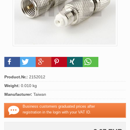
Product.Nr.:
2152012
Weight:
0.010 kg
Manufacturer:
Taiwan
Business customers graduated prices after
registration in the login with your VAT ID.