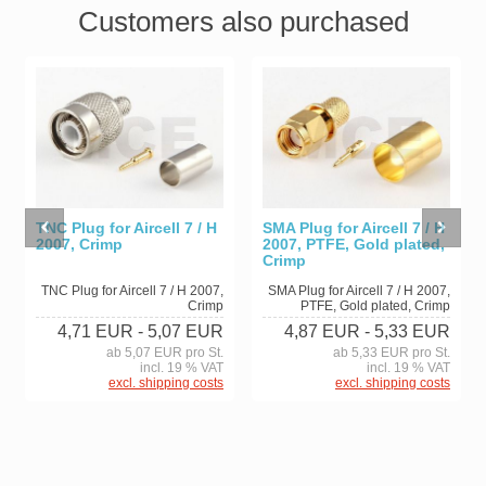
Customers also purchased
TNC Plug for Aircell 7 / H
SMA Plug for Aircell 7 / H
2007, Crimp
2007, PTFE, Gold plated,
Crimp
TNC Plug for Aircell 7 / H 2007,
SMA Plug for Aircell 7 / H 2007,
Crimp
PTFE, Gold plated, Crimp
4,71 EUR
- 5,07 EUR
4,87 EUR
- 5,33 EUR
ab 5,07 EUR pro St.
ab 5,33 EUR pro St.
incl. 19 % VAT
incl. 19 % VAT
excl. shipping costs
excl. shipping costs