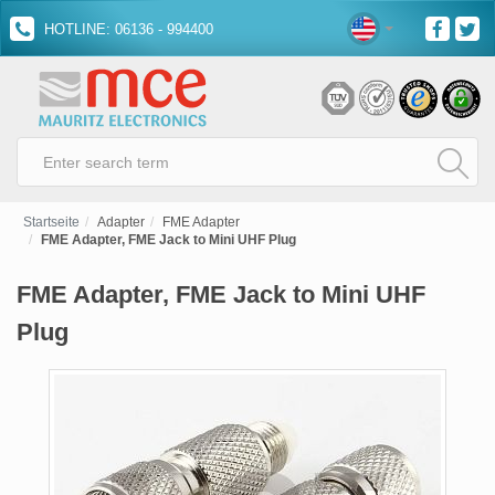
HOTLINE: 06136 - 994400
Startseite
Adapter
FME Adapter
FME Adapter, FME Jack to Mini UHF Plug
FME Adapter, FME Jack to Mini UHF
Plug