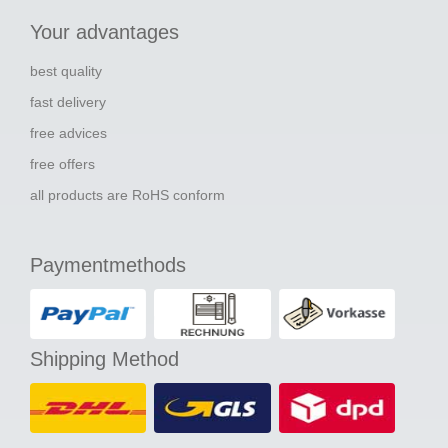
Your advantages
best quality
fast delivery
free advices
free offers
all products are RoHS conform
Paymentmethods
Shipping Method