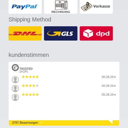
Shipping Method
kundenstimmen
06.08.26
▼
06.08.26
▼
05.08.26
▼
3787 Bewertungen