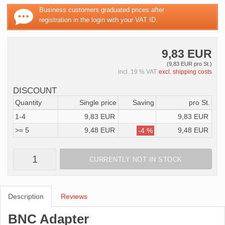
Business customers graduated prices after
registration in the login with your VAT ID.
9,83 EUR
(9,83 EUR pro St.)
incl. 19 % VAT
excl. shipping costs
DISCOUNT
Quantity
Single price
Saving
pro St.
1-4
9,83 EUR
9,83 EUR
>= 5
9,48 EUR
9,48 EUR
-4 %
CURRENTLY NOT IN STOCK
Description
Reviews
BNC Adapter