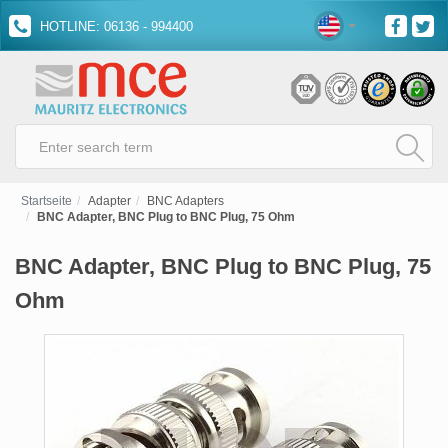
HOTLINE: 06136 - 994400
Startseite
Adapter
BNC Adapters
BNC Adapter, BNC Plug to BNC Plug, 75 Ohm
BNC Adapter, BNC Plug to BNC Plug, 75
Ohm