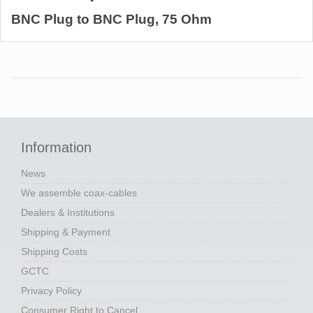
BNC Plug to BNC Plug, 75 Ohm
Information
News
We assemble coax-cables
Dealers & Institutions
Shipping & Payment
Shipping Costs
GCTC
Privacy Policy
Consumer Right to Cancel