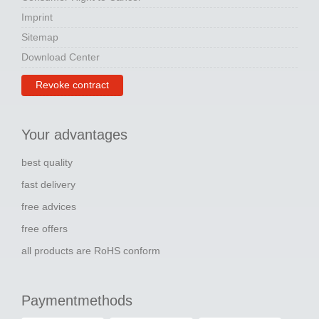
Imprint
Sitemap
Download Center
Revoke contract
Your advantages
best quality
fast delivery
free advices
free offers
all products are RoHS conform
Paymentmethods