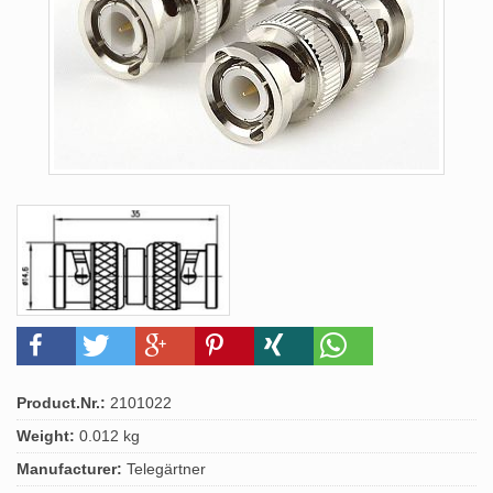
Product.Nr.:
2101022
Weight:
0.012 kg
Manufacturer:
Telegärtner