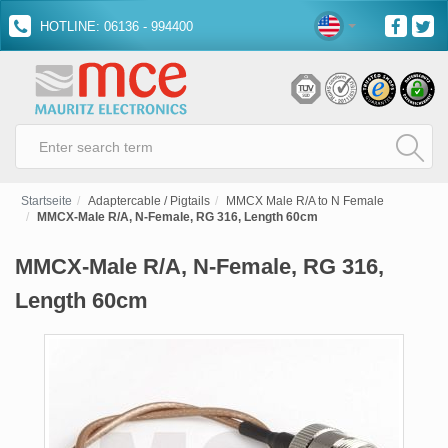
HOTLINE: 06136 - 994400
Startseite
Adaptercable / Pigtails
MMCX Male R/A to N Female
MMCX-Male R/A, N-Female, RG 316, Length 60cm
MMCX-Male R/A, N-Female, RG 316,
Length 60cm