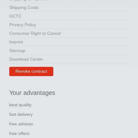
Shipping Costs
GCTC
Privacy Policy
Consumer Right to Cancel
Imprint
Sitemap
Download Center
Revoke contract
Your advantages
best quality
fast delivery
free advices
free offers