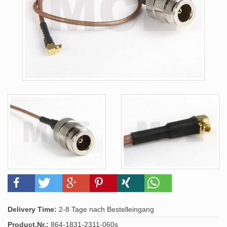
Delivery Time:
2-8 Tage nach Bestelleingang
Product.Nr.:
864-1831-2311-060s