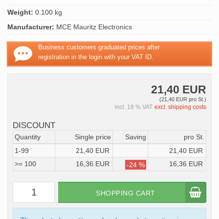
Weight:
0.100 kg
Manufacturer:
MCE Mauritz Electronics
Business customers graduated prices after
registration in the login with your VAT ID.
21,40 EUR
(21,40 EUR pro St.)
incl. 19 % VAT
excl. shipping costs
DISCOUNT
Quantity
Single price
Saving
pro St.
1-99
21,40 EUR
21,40 EUR
>= 100
16,36 EUR
16,36 EUR
-24 %
SHOPPING CART