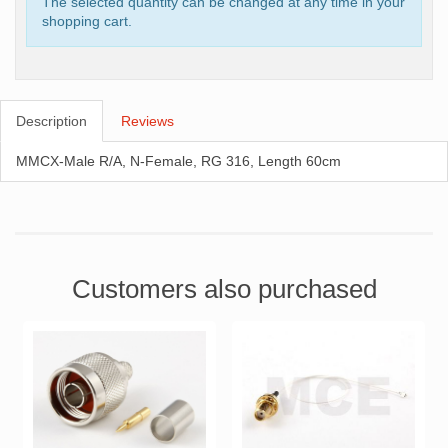
The selected quantity can be changed at any time in your
shopping cart.
Description
Reviews
MMCX-Male R/A, N-Female, RG 316, Length 60cm
Customers also purchased