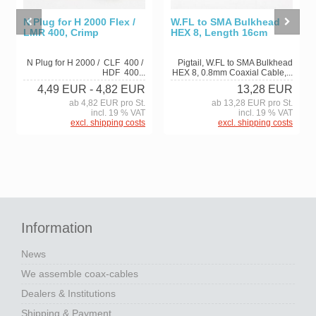
N Plug for H 2000 Flex /
W.FL to SMA Bulkhead
LMR 400, Crimp
HEX 8, Length 16cm
N Plug for H 2000 / CLF 400 /
Pigtail, W.FL to SMA Bulkhead
HDF 400...
HEX 8, 0.8mm Coaxial Cable,...
4,49 EUR
- 4,82 EUR
13,28 EUR
ab 4,82 EUR pro St.
ab 13,28 EUR pro St.
incl. 19 % VAT
incl. 19 % VAT
excl. shipping costs
excl. shipping costs
Information
News
We assemble coax-cables
Dealers & Institutions
Shipping & Payment