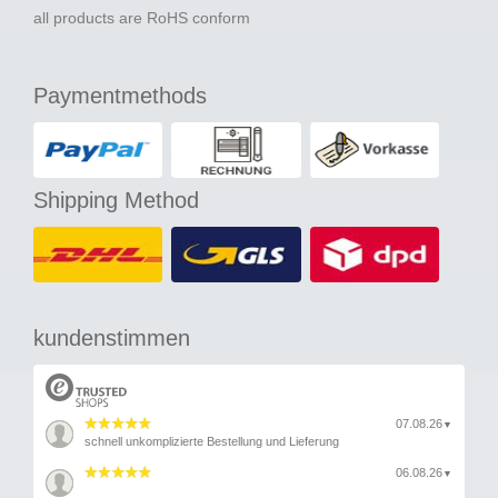
all products are RoHS conform
Paymentmethods
Shipping Method
kundenstimmen
07.08.26
▼
schnell unkomplizierte Bestellung und Lieferung
06.08.26
▼