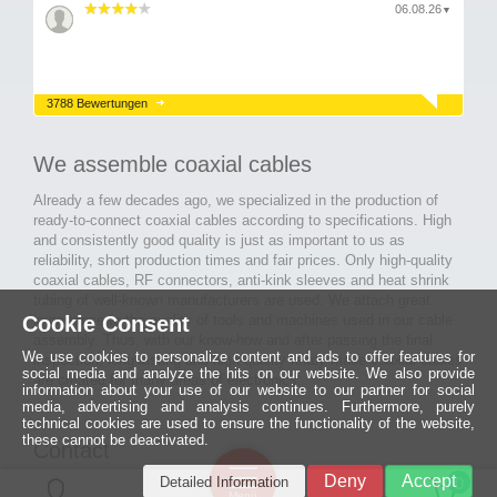
06.08.26
▼
3788 Bewertungen
We assemble coaxial cables
Already a few decades ago, we specialized in the production of
ready-to-connect coaxial cables according to specifications. High
and consistently good quality is just as important to us as
reliability, short production times and fair prices. Only high-quality
coaxial cables, RF connectors, anti-kink sleeves and heat shrink
tubing of well-known manufacturers are used. We attach great
Cookie Consent
importance to the quality of tools and machines used in our cable
assembly. Thus, with our know-how and after passing the final
We use cookies to personalize content and ads to offer features for
inspection, long-lasting and high-quality ready-made coaxial cables
social media and analyze the hits on our website. We also provide
are created for many areas of electronics.
information about your use of our website to our partner for social
media, advertising and analysis continues. Furthermore, purely
technical cookies are used to ensure the functionality of the website,
these cannot be deactivated.
Contact
Ein halbes
Deny
Accept
Detailed Information
Jahrhundert
0
MCE Mauritz Electronics
Menü